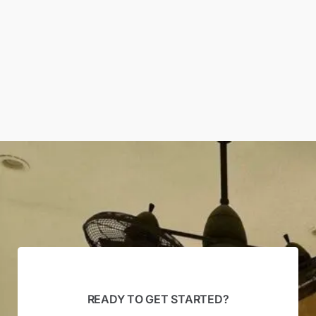
READY TO GET STARTED?