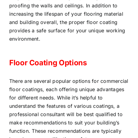
proofing the walls and ceilings. In addition to
increasing the lifespan of your flooring material
and building overall, the proper floor coating
provides a safe surface for your unique working
environment.
Floor Coating Options
There are several popular options for commercial
floor coatings, each offering unique advantages
for different needs. While it’s helpful to
understand the features of various coatings, a
professional consultant will be best qualified to
make recommendations to suit your building’s
function. These recommendations are typically