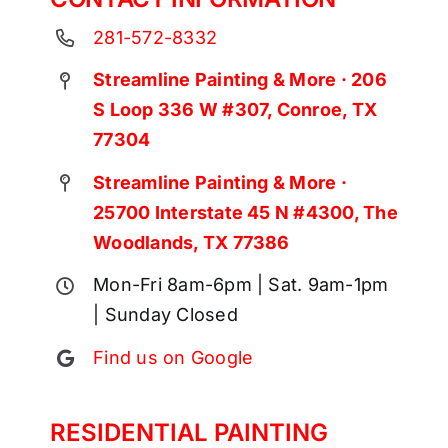
281-572-8332
Streamline Painting & More · 206
S Loop 336 W #307, Conroe, TX
77304
Streamline Painting & More ·
25700 Interstate 45 N #4300, The
Woodlands, TX 77386
Mon-Fri 8am-6pm | Sat. 9am-1pm
| Sunday Closed
Find us on Google
RESIDENTIAL PAINTING