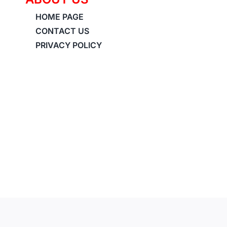
HOME PAGE
CONTACT US
PRIVACY POLICY