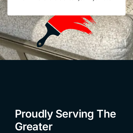
Proudly Serving The
Greater