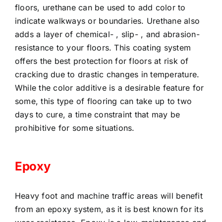
floors, urethane can be used to add color to
indicate walkways or boundaries. Urethane also
adds a layer of chemical- , slip- , and abrasion-
resistance to your floors. This coating system
offers the best protection for floors at risk of
cracking due to drastic changes in temperature.
While the color additive is a desirable feature for
some, this type of flooring can take up to two
days to cure, a time constraint that may be
prohibitive for some situations.
Epoxy
Heavy foot and machine traffic areas will benefit
from an epoxy system, as it is best known for its