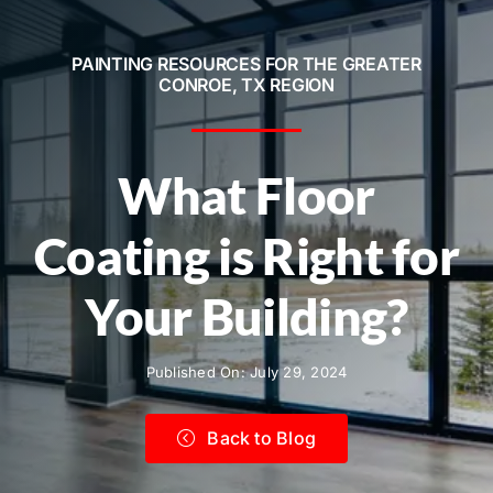
Service Areas
PAINTING RESOURCES FOR THE GREATER
Contact
CONROE, TX REGION
Call Now! 281-572-8332
What Floor
Coating is Right for
Your Building?
Published On: July 29, 2024
Back to Blog