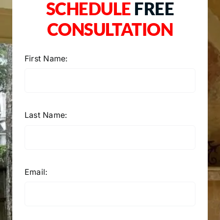
SCHEDULE
FREE
CONSULTATION
First Name:
Last Name:
Email: