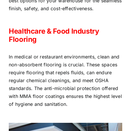
best options for your warehouse for the seamless
finish, safety, and cost-effectiveness.
Healthcare & Food Industry
Flooring
In medical or restaurant environments, clean and
non-absorbent flooring is crucial. These spaces
require flooring that repels fluids, can endure
regular chemical cleanings, and meet OSHA
standards. The anti-microbial protection offered
with MMA floor coatings ensures the highest level
of hygiene and sanitation.