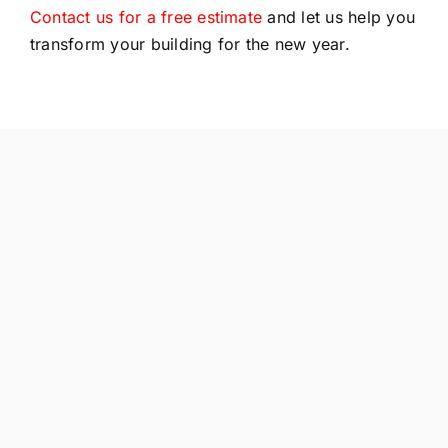
Contact us for a free estimate
and let us help you
transform your building for the new year.