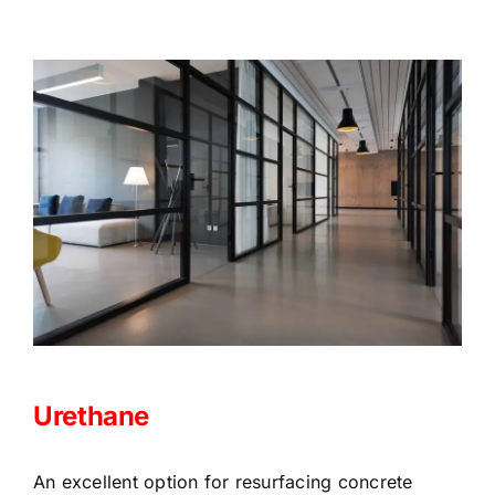
Urethane
An excellent option for resurfacing concrete