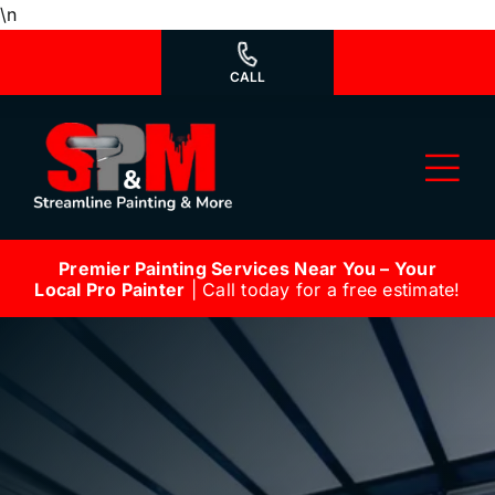
Skip
\n
to
content
CALL
Tog
Nav
Premier Painting Services Near You – Your
Why Us?
Local Pro Painter
| Call today for a free estimate!
We’re Hiring
Our Services
Our Work