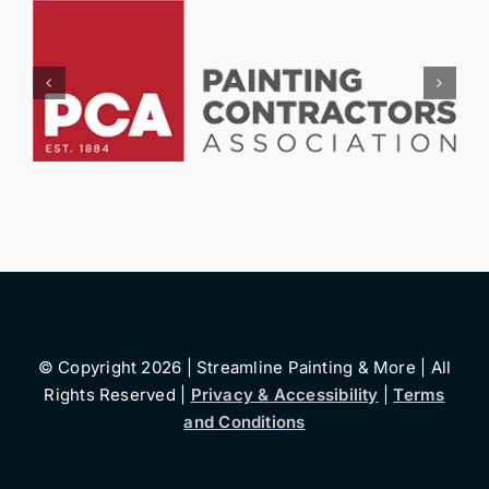
© Copyright 2026 | Streamline Painting & More | All
Rights Reserved |
Privacy & Accessibility
|
Terms
and Conditions