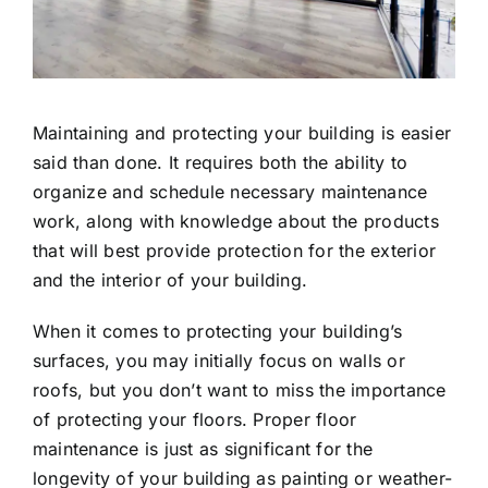
Maintaining and protecting your building is easier
said than done. It requires both the ability to
organize and schedule necessary maintenance
work, along with knowledge about the products
that will best provide protection for the exterior
and the interior of your building.
When it comes to protecting your building’s
surfaces, you may initially focus on walls or
roofs, but you don’t want to miss the importance
of protecting your floors. Proper floor
maintenance is just as significant for the
longevity of your building as painting or weather-