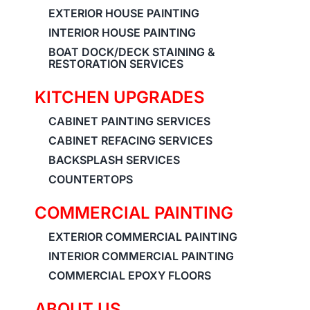
EXTERIOR HOUSE PAINTING
INTERIOR HOUSE PAINTING
BOAT DOCK/DECK STAINING &
RESTORATION SERVICES
KITCHEN UPGRADES
CABINET PAINTING SERVICES
CABINET REFACING SERVICES
BACKSPLASH SERVICES
COUNTERTOPS
COMMERCIAL PAINTING
EXTERIOR COMMERCIAL PAINTING
INTERIOR COMMERCIAL PAINTING
COMMERCIAL EPOXY FLOORS
ABOUT US