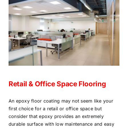
Retail & Office Space Flooring
An epoxy floor coating may not seem like your
first choice for a retail or office space but
consider that epoxy provides an extremely
durable surface with low maintenance and easy