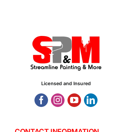
Licensed and Insured
CONTACT INFORMATION