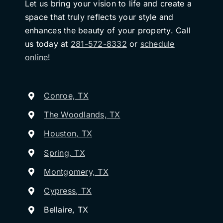
Let us bring your vision to life and create a
space that truly reflects your style and
enhances the beauty of your property. Call
us today at
281-572-8332
or
schedule
online
!
Conroe, TX
The Woodlands, TX
Houston, TX
Spring, TX
Montgomery, TX
Cypress, TX
Bellaire, TX