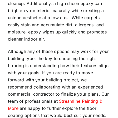
cleanup. Additionally, a high sheen epoxy can
brighten your interior naturally while creating a
unique aesthetic at a low cost. While carpets
easily stain and accumulate dirt, allergens, and
moisture, epoxy wipes up quickly and promotes
cleaner indoor air.
Although any of these options may work for your
building type, the key to choosing the right
flooring is understanding how their features align
with your goals. If you are ready to move
forward with your building project, we
recommend collaborating with an experienced
commercial contractor to finalize your plans. Our
team of professionals at
Streamline Painting &
More
are happy to further explore the floor
coating options that would best suit your needs.