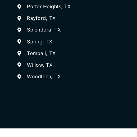
Porter Heights, TX
Rayford, TX
Splendora, TX
Spring, TX
Tomball, TX
Willow, TX
Woodloch, TX