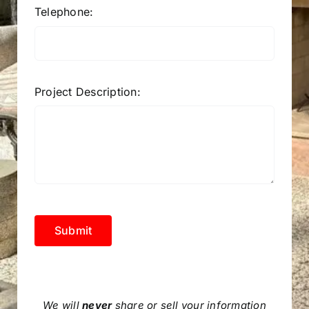
Telephone:
Project Description:
Submit
We will
never
share or sell your information