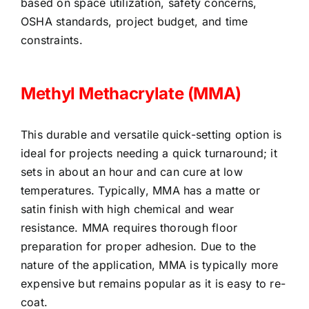
based on space utilization, safety concerns,
OSHA standards, project budget, and time
constraints.
Methyl Methacrylate (MMA)
This durable and versatile quick-setting option is
ideal for projects needing a quick turnaround; it
sets in about an hour and can cure at low
temperatures. Typically
,
MMA has a matte or
satin finish with high chemical and wear
resistance. MMA requires thorough floor
preparation for proper adhesion. Due to the
nature of the application, MMA is typically more
expensive but remains popular as it is easy to re-
coat.