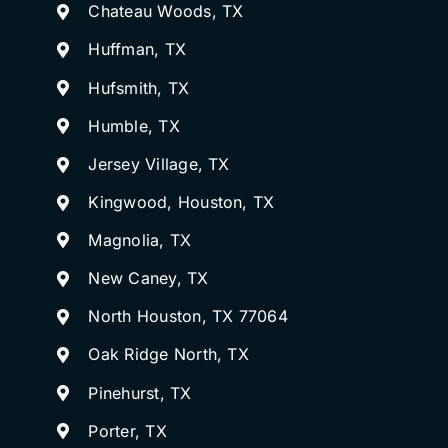
Chateau Woods, TX
Huffman, TX
Hufsmith, TX
Humble, TX
Jersey Village, TX
Kingwood, Houston, TX
Magnolia, TX
New Caney, TX
North Houston, TX 77064
Oak Ridge North, TX
Pinehurst, TX
Porter, TX