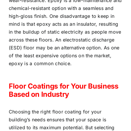
wear-resistance. Epoxy is a low-maintenance and
chemical-resistant option with a seamless and
high-gloss finish. One disadvantage to keep in
mind is that epoxy acts as an insulator, resulting
in the buildup of static electricity as people move
across these floors. An electrostatic discharge
(ESD) floor may be an alternative option. As one
of the least expensive options on the market,
epoxy is a common choice.
Floor Coatings for Your Business
Based on Industry
Choosing the right floor coating for your
building’s needs ensures that your space is
utilized to its maximum potential. But selecting