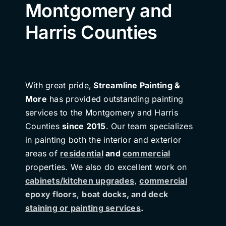
Montgomery and
Harris Counties
With great pride,
Streamline Painting &
More
has provided outstanding painting
services to the Montgomery and Harris
Counties
since 2015
. Our team specializes
in painting both the interior and exterior
areas of
residential
and
commercial
properties. We also do excellent work on
cabinets/kitchen upgrades
,
commercial
epoxy floors
,
boat docks, and deck
staining or painting services
.