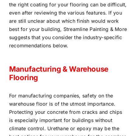
the right coating for your flooring can be difficult,
even after reviewing the various features. If you
are still unclear about which finish would work
best for your building, Streamline Painting & More
suggests that you consider the industry-specific
recommendations below.
Manufacturing & Warehouse
Flooring
For manufacturing companies, safety on the
warehouse floor is of the utmost importance.
Protecting your concrete from cracks and chips
is especially important for buildings without
climate control. Urethane or epoxy may be the