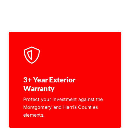
3+ Year Exterior
Warranty
Protect your investment against the
Montgomery and Harris Counties
elements.