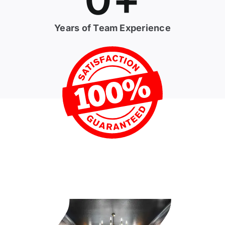
Years of Team Experience