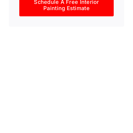
Schedule A Free Interior
Painting Estimate