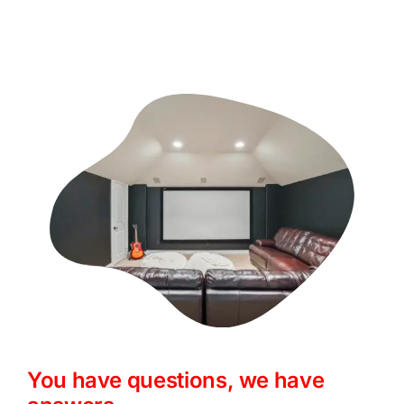
You have questions, we have