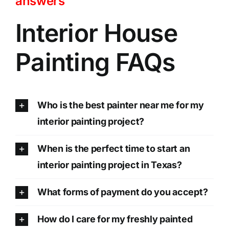
answers
Interior House
Painting FAQs
Who is the best painter near me for my
interior painting project?
When is the perfect time to start an
interior painting project in Texas?
What forms of payment do you accept?
How do I care for my freshly painted