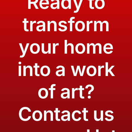
Ready to
transform
your home
into a work
of art?
Contact us