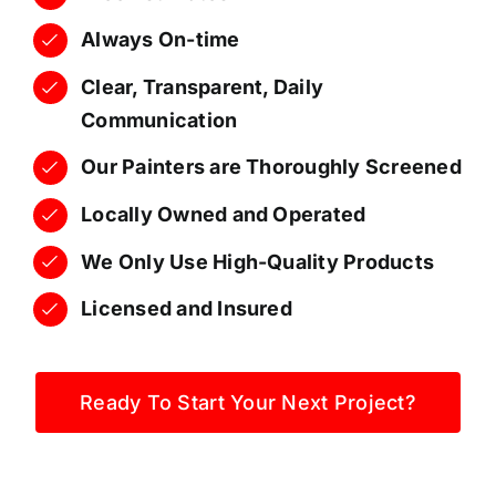
Always On-time
Clear, Transparent, Daily
Communication
Our Painters are Thoroughly Screened
Locally Owned and Operated
We Only Use High-Quality Products
Licensed and Insured
Ready To Start Your Next Project?