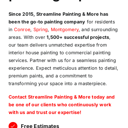
Since 2015, Streamline Painting & More has
been the go-to painting company
for residents
in
Conroe
,
Spring
,
Montgomery
, and surrounding
areas. With over
1,500+ successful projects
,
our team delivers unmatched expertise from
interior house painting to commercial painting
services. Partner with us for a seamless painting
experience. Expect meticulous attention to detail,
premium paints, and a commitment to
transforming your space into a masterpiece.
Contact Streamline Painting & More today and
be one of our clients who continuously work
with us and trust our expertise!
Free Estimates