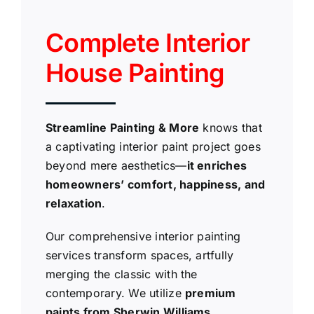
Complete Interior
House Painting
Streamline Painting & More
knows that
a captivating interior paint project goes
beyond mere aesthetics—
it enriches
homeowners’ comfort, happiness, and
relaxation
.
Our comprehensive interior painting
services transform spaces, artfully
merging the classic with the
contemporary. We utilize
premium
paints from Sherwin Williams,