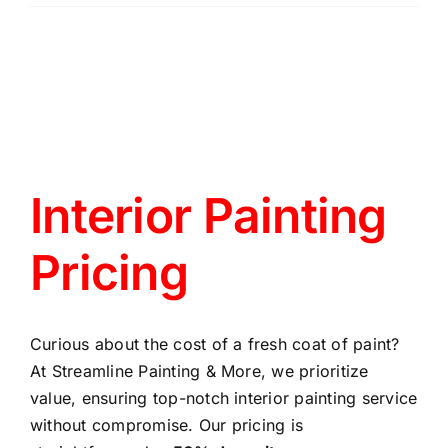
Interior Painting
Pricing
Curious about the cost of a fresh coat of paint?
At Streamline Painting & More, we prioritize
value, ensuring top-notch interior painting service
without compromise. Our pricing is