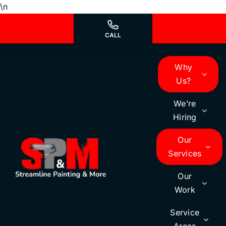
Skip
\n
to
content
CALL
Why
Us?
We’re
Hiring
Our
Services
Our
Work
Service