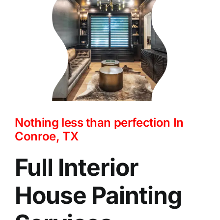
Nothing less than perfection In
Conroe, TX
Full Interior
House Painting