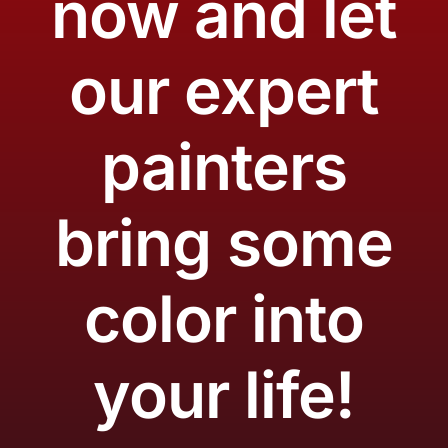
now and let
our expert
painters
bring some
color into
your life!