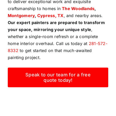
to deliver exceptional work and exquisite
craftsmanship to homes in
The Woodlands
,
Montgomery
,
Cypress, TX
, and nearby areas.
Our expert painters are prepared to transform
your space, mirroring your unique style
,
whether a single-room refresh or a complete
home interior overhaul. Call us today at
281-572-
8332
to get started on that much-awaited
painting project.
Speak to our team for a free
quote today!