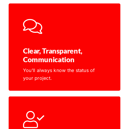
Clear, Transparent,
Communication
You’ll always know the status of
your project.