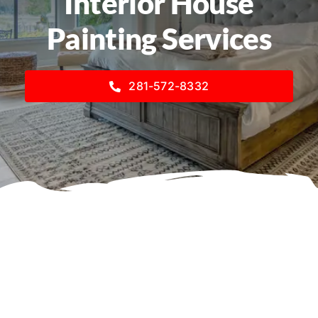
Interior House
Painting Services
281-572-8332