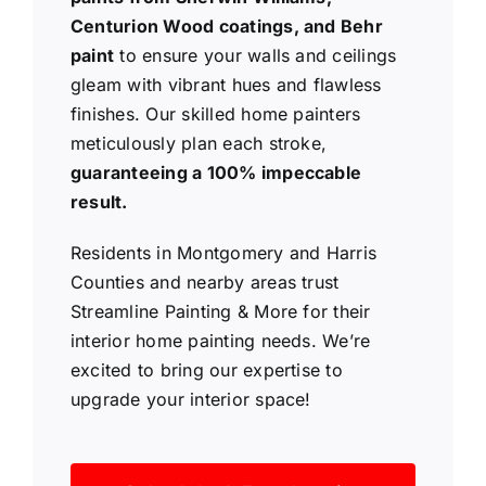
Centurion Wood coatings, and Behr
paint
to ensure your walls and ceilings
gleam with vibrant hues and flawless
finishes. Our skilled home painters
meticulously plan each stroke,
guaranteeing a 100% impeccable
result.
Residents in Montgomery and Harris
Counties and nearby areas trust
Streamline Painting & More for their
interior home painting needs. We’re
excited to bring our expertise to
upgrade your interior space!