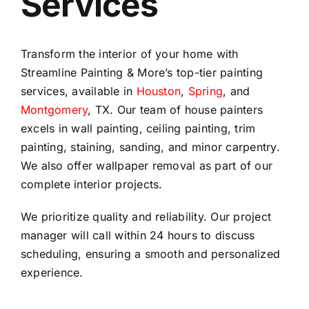
Services
Transform the interior of your home with
Streamline Painting & More’s top-tier painting
services, available in
Houston
,
Spring
, and
Montgomery
, TX. Our team of house painters
excels in wall painting, ceiling painting, trim
painting, staining, sanding, and minor carpentry.
We also offer wallpaper removal as part of our
complete interior projects.
We prioritize quality and reliability. Our project
manager will call within 24 hours to discuss
scheduling, ensuring a smooth and personalized
experience.