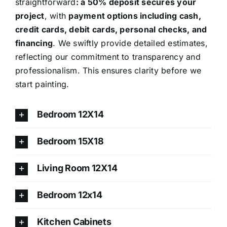
straightforward
: a 50% deposit secures your
project
, with
payment options including cash,
credit cards, debit cards, personal checks, and
financing
. We swiftly provide detailed estimates,
reflecting our commitment to transparency and
professionalism. This ensures clarity before we
start painting.
Bedroom 12X14
Bedroom 15X18
Living Room 12X14
Bedroom 12x14
Kitchen Cabinets