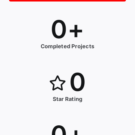
0
+
Completed Projects
0
Star Rating
0
+