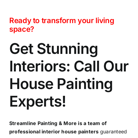
Ready to transform your living
space?
Get Stunning
Interiors: Call Our
House Painting
Experts!
Streamline Painting & More is a team of
professional interior house painters
guaranteed