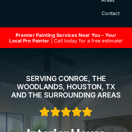
Areas
Contact
Premier Painting Services Near You – Your
Local Pro Painter
| Call today for a free estimate!
SERVING CONROE, THE
WOODLANDS, HOUSTON, TX
AND THE SURROUNDING AREAS