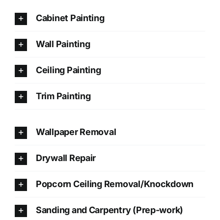
Cabinet Painting
Wall Painting
Ceiling Painting
Trim Painting
Wallpaper Removal
Drywall Repair
Popcorn Ceiling Removal/Knockdown
Sanding and Carpentry (Prep-work)