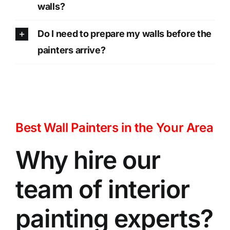
walls?
Do I need to prepare my walls before the
painters arrive?
Best Wall Painters in the Your Area
Why hire our
team of interior
painting experts?