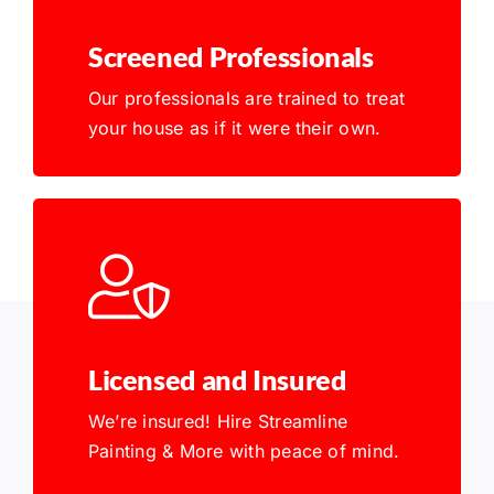
Screened Professionals
Our professionals are trained to treat
your house as if it were their own.
Licensed and Insured
We’re insured! Hire Streamline
Painting & More with peace of mind.