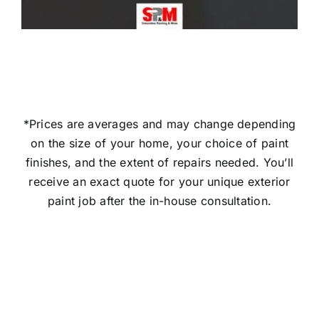
*Prices are averages and may change depending
on the size of your home, your choice of paint
finishes, and the extent of repairs needed. You’ll
receive an exact quote for your unique exterior
paint job after the in-house consultation.