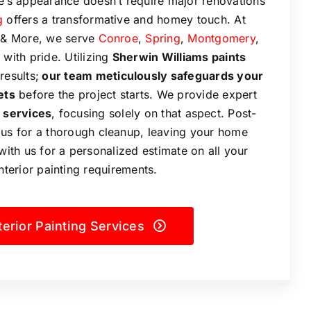
’s appearance doesn’t require major renovations
g
offers a transformative and homey touch. At
g & More, we serve
Conroe
,
Spring
,
Montgomery
,
with pride. Utilizing
Sherwin Williams paints
results;
our team meticulously safeguards your
ets
before the project starts. We provide expert
 services
, focusing solely on that aspect. Post-
 us for a thorough cleanup, leaving your home
with us for a personalized estimate on all your
interior painting requirements.
terior Painting Services