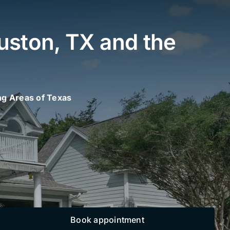
uston, TX and the
ng Areas of Texas
Book appointment