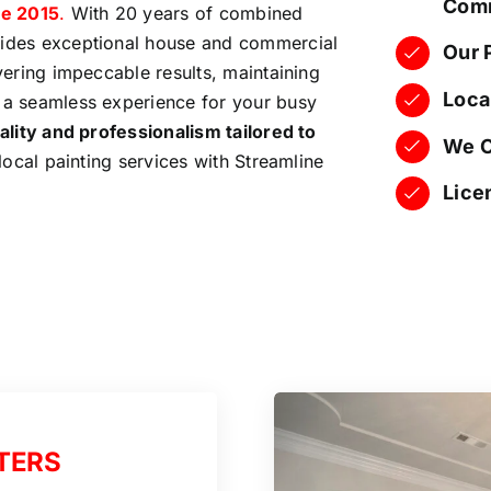
Comm
e 2015
.
With 20 years of combined
vides exceptional house and commercial
Our 
ivering impeccable results, maintaining
Loca
 a seamless experience for your busy
ality and professionalism tailored to
We O
 local painting services with Streamline
Lice
TERS