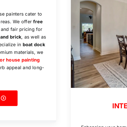
se painters cater to
areas. We offer
free
 and fair pricing for
 and brick
, as well as
ecialize in
boat dock
emium materials, we
ior house painting
urb appeal and long-
INT