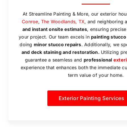
At Streamline Painting & More, our exterior hou
Conroe
,
The Woodlands, TX
, and neighboring 
and instant onsite estimates
, ensuring precise
your project. Our team excels in
painting stucco
doing
minor stucco repairs
. Additionally, we sp
and deck staining and restoration.
Utilizing pr
guarantee a seamless and
professional
exter
experience that enhances both the immediate c
term value of your home.
Exterior Painting Services