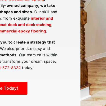
amily-owned company, we take
 shapes and sizes
.
Our skill and
n, from exquisite
interior and
oat dock and deck staining
,
mmercial epoxy flooring
.
 you to create a strategy that
We also prioritize easy and
 methods
. Our team calls within
us transform your dream space.
1-572-8332
today!
e Today!