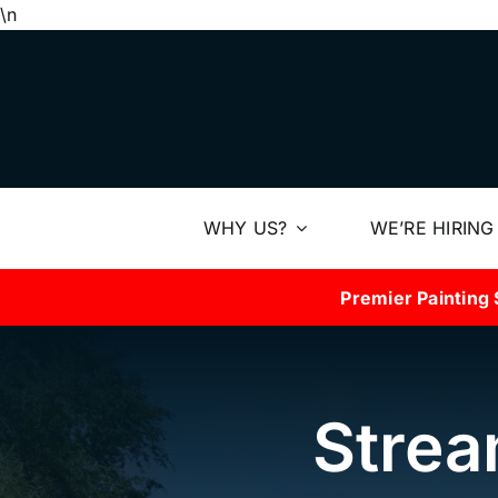
Skip
\n
to
content
WHY US?
WE’RE HIRING
Premier Painting 
Strea