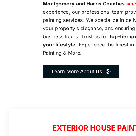
Montgomery and Harris Counties
sinc
experience, our professional team pro
painting services. We specialize in del
your property’s elegance, and ensuring
business hours. Trust us for
top-tier qu
your lifestyle
. Experience the finest in
Painting & More.
Learn More About Us
EXTERIOR HOUSE PAIN