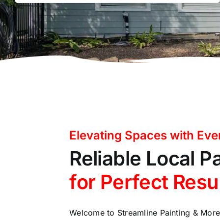
Elevating Spaces with Eve
Reliable Local P
for Perfect Resu
Welcome to Streamline Painting & Mor