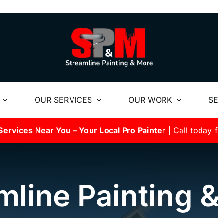
OUR SERVICES
OUR WORK
SE
Services Near You – Your Local Pro Painter
| Call today f
mline Painting 