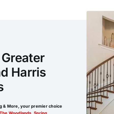
e Greater
d Harris
s
ng & More, your premier choice
The Woodlands
,
Spring
,