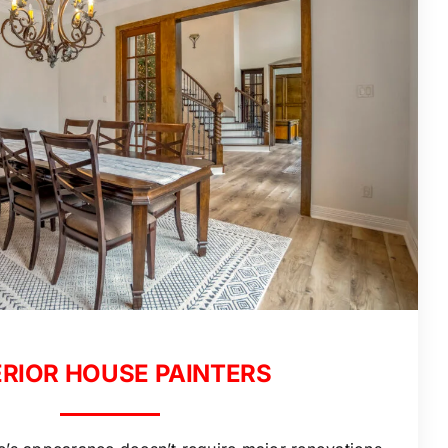
ERIOR HOUSE PAINTERS