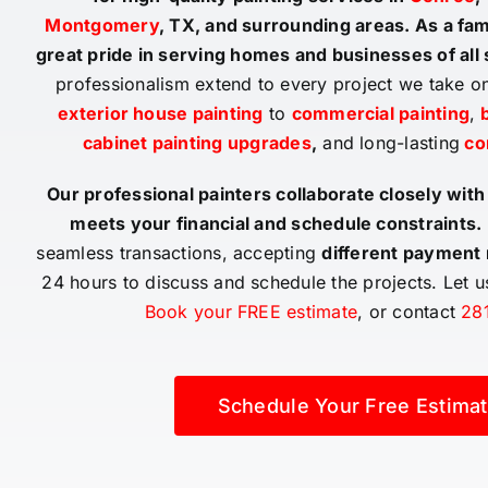
Montgomery
, TX, and surrounding areas. As a f
great pride in serving homes and businesses of all
professionalism extend to every project we take o
exterior house painting
to
commercial painting
,
b
cabinet painting upgrades
,
and long-lasting
co
Our professional painters collaborate closely with
meets your financial and schedule constraints.
seamless transactions, accepting
different payment
24 hours to discuss and schedule the projects. Let 
Book your FREE estimate
, or contact
28
Schedule Your Free Estimat