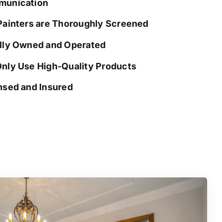
unication
Painters are Thoroughly Screened
lly Owned and Operated
nly Use High-Quality Products
nsed and Insured