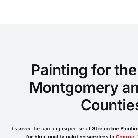
Painting for th
Montgomery an
Countie
Discover the painting expertise of
Streamline Painti
for high-quality painting services in
Conroe
,