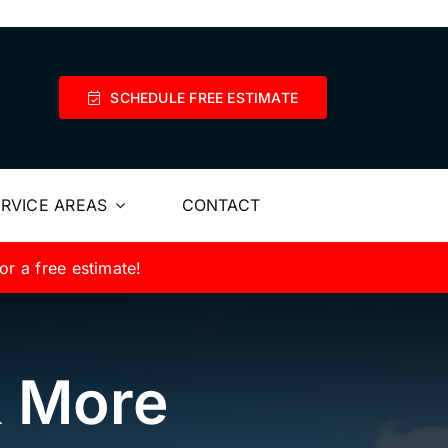
SCHEDULE FREE ESTIMATE
RVICE AREAS
CONTACT
or a free estimate!
& More