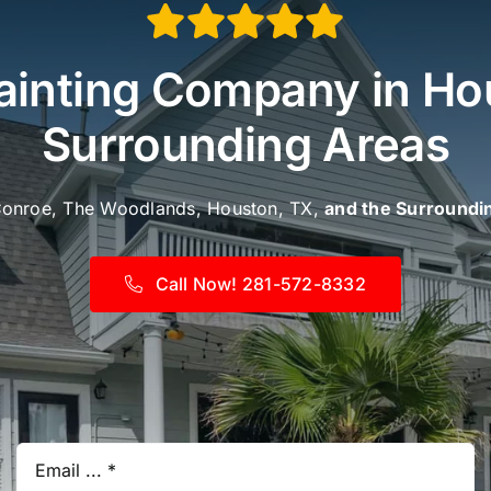
inting Company in Ho
Surrounding Areas
Conroe, The Woodlands, Houston, TX,
and the Surroundi
Call Now! 281-572-8332