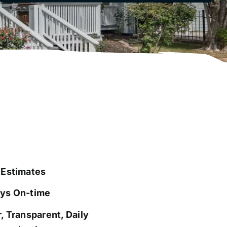
 Estimates
ys On-time
, Transparent, Daily