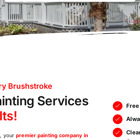
ry Brushstroke
ainting Services
Free
lts!
Alwa
Clear
e, your
premier painting company in