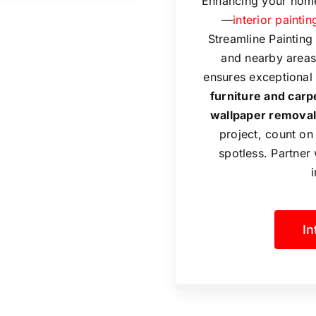
Enhancing your home
—
interior paintin
Streamline Paintin
and nearby areas 
ensures exceptional 
furniture and carp
wallpaper removal
project, count on
spotless. Partner 
In