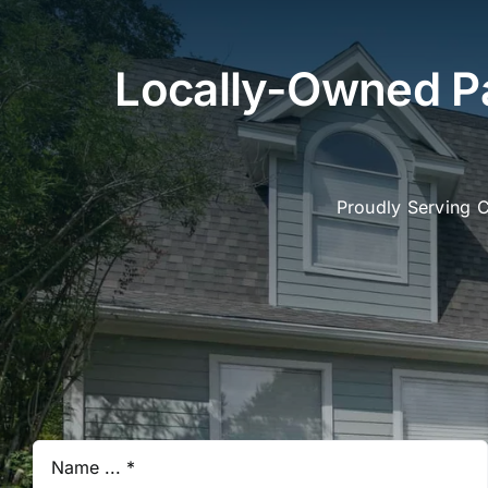
Locally-Owned Pa
Proudly Serving 