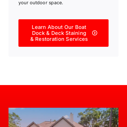
your outdoor space.
Learn About Our Boat
Dock & Deck Staining
& Restoration Services