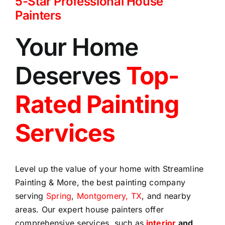
5-Star Professional House
Painters
Your Home
Deserves
Top-
Rated Painting
Services
Level up the value of your home with Streamline
Painting & More, the best painting company
serving
Spring
,
Montgomery, TX
, and nearby
areas. Our expert house painters offer
comprehensive services, such as
interior
and