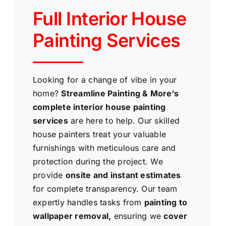
Full Interior House
Painting Services
Looking for a change of vibe in your
home?
Streamline Painting & More‘s
complete interior house painting
services
are here to help. Our skilled
house painters treat your valuable
furnishings with meticulous care and
protection during the project. We
provide
onsite and instant estimates
for complete transparency. Our team
expertly handles tasks from
painting to
wallpaper removal,
ensuring we
cover