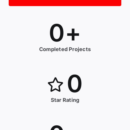
0
+
Completed Projects
0
Star Rating