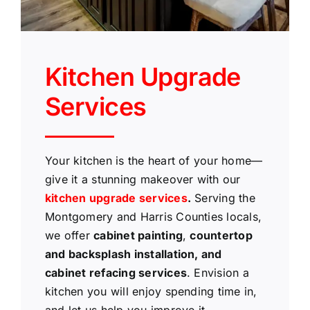
Kitchen Upgrade
Services
Your kitchen is the heart of your home—
give it a stunning makeover with our
kitchen upgrade services
.
Serving the
Montgomery and Harris Counties locals,
we offer
cabinet painting
,
countertop
and backsplash installation, and
cabinet refacing services
. Envision a
kitchen you will enjoy spending time in,
and let us help you improve it.