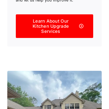
Learn About Our
Kitchen Upgrade
Services