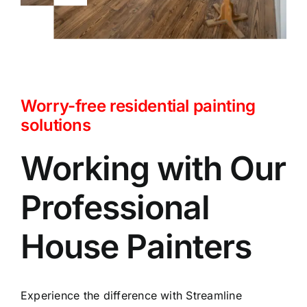
Worry-free residential painting
solutions
Working with Our
Professional
House Painters
Experience the difference with Streamline