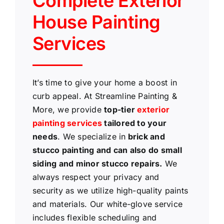
Complete Exterior
House Painting
Services
It’s time to give your home a boost in
curb appeal. At Streamline Painting &
More, we provide
top-tier
exterior
painting services
tailored to your
needs
. We specialize in
brick and
stucco painting and can also do small
siding and minor stucco repairs.
We
always respect your privacy and
security as we utilize high-quality paints
and materials. Our white-glove service
includes flexible scheduling and