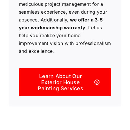
meticulous project management for a
seamless experience, even during your
absence. Additionally,
we offer a 3-5
year workmanship warranty
. Let us
help you realize your home
improvement vision with professionalism
and excellence.
Learn About Our
Exterior House
Painting Services