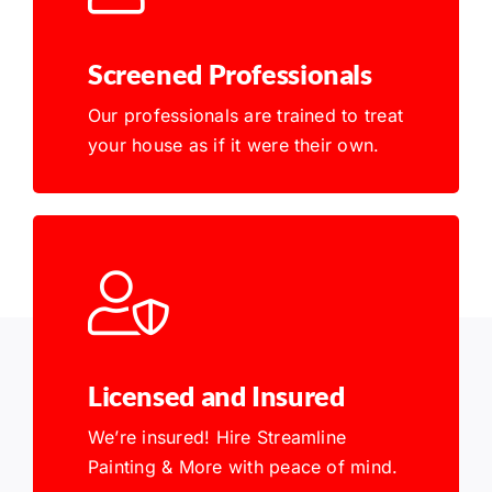
Screened Professionals
Our professionals are trained to treat
your house as if it were their own.
Licensed and Insured
We’re insured! Hire Streamline
Painting & More with peace of mind.