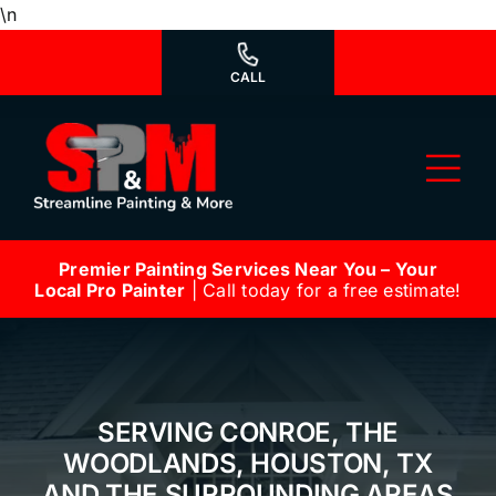
Skip
\n
to
content
CALL
Tog
Nav
Premier Painting Services Near You – Your
Why Us?
Local Pro Painter
| Call today for a free estimate!
We’re Hiring
Our Services
SERVING CONROE, THE
Our Work
WOODLANDS, HOUSTON, TX
AND THE SURROUNDING AREAS