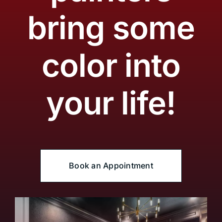
bring some
color into
your life!
Book an Appointment