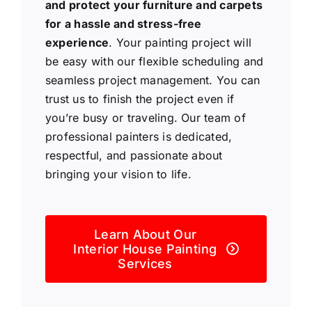
and protect your furniture and carpets
for a hassle and stress-free
experience
. Your painting project will
be easy with our flexible scheduling and
seamless project management. You can
trust us to finish the project even if
you’re busy or traveling. Our team of
professional painters is dedicated,
respectful, and passionate about
bringing your vision to life.
Learn About Our
Interior House Painting
Services