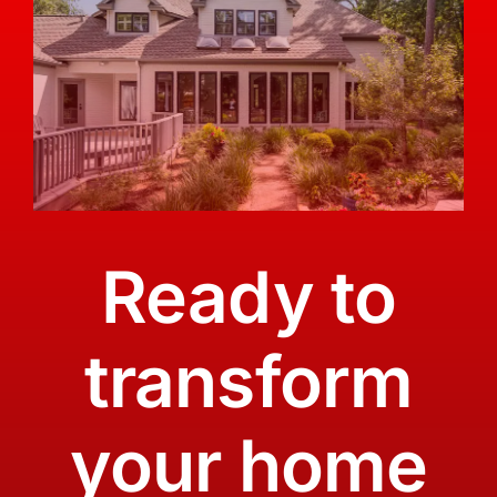
Ready to
transform
your home