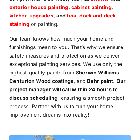
exterior house painting
,
cabinet painting
,
kitchen upgrades
, and
boat dock and deck
staining
or painting.
Our team knows how much your home and
furnishings mean to you. That’s why we ensure
safety measures and protection as we deliver
exceptional painting services. We use only the
highest-quality paints from
Sherwin Williams
,
Centurion Wood coatings
, and
Behr paint
.
Our
project manager will call within 24 hours to
discuss scheduling
, ensuring a smooth project
process. Partner with us to turn your home
improvement dreams into reality!