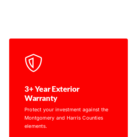
3+ Year Exterior
Warranty
Protect your investment against the
Montgomery and Harris Counties
elements.