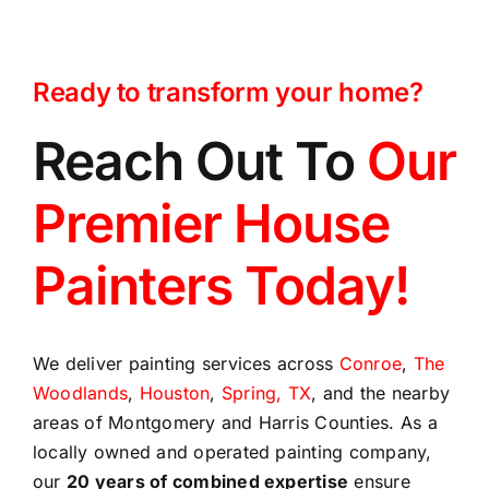
Ready to transform your home?
Reach Out To
Our
Premier House
Painters Today!
We deliver painting services across
Conroe
,
The
Woodlands
,
Houston
,
Spring, TX
, and the nearby
areas of Montgomery and Harris Counties. As a
locally owned and operated painting company,
our
20 years of combined expertise
ensure