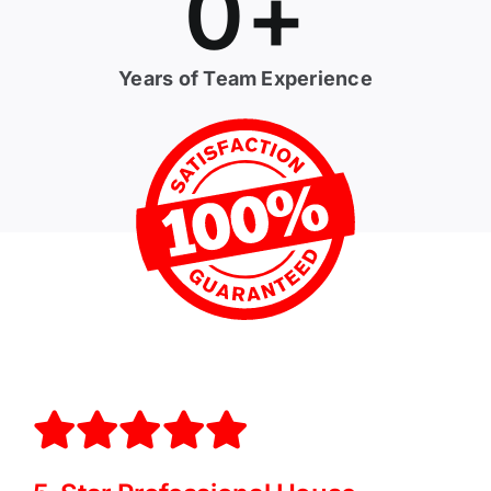
0
+
Years of Team Experience