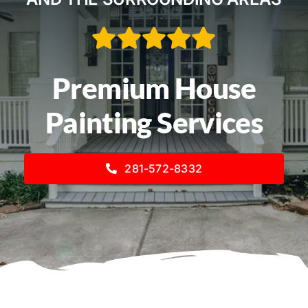
Service Areas
Contact
Premium House
Call Now! 281-572-8332
Painting Services
281-572-8332