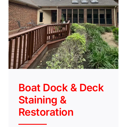
Boat Dock & Deck
Staining &
Restoration