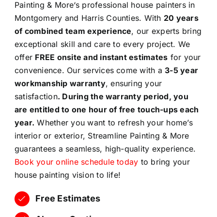
Painting & More‘s professional house painters in
Montgomery and Harris Counties. With
20 years
of combined team experience
, our experts bring
exceptional skill and care to every project. We
offer
FREE onsite and instant estimates
for your
convenience. Our services come with a
3-5 year
workmanship warranty
, ensuring your
satisfaction
. During the warranty period, you
are entitled to one hour of free touch-ups each
year.
Whether you want to refresh your home’s
interior or exterior, Streamline Painting & More
guarantees a seamless, high-quality experience.
Book your online schedule today
to bring your
house painting vision to life!
Free Estimates