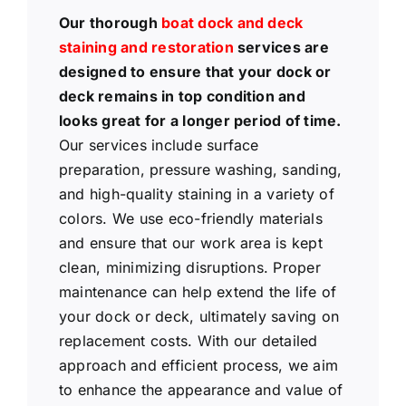
Our thorough
boat dock and deck
staining and restoration
services are
designed to ensure that your dock or
deck remains in top condition and
looks great for a longer period of time.
Our services include surface
preparation, pressure washing, sanding,
and high-quality staining in a variety of
colors. We use eco-friendly materials
and ensure that our work area is kept
clean, minimizing disruptions. Proper
maintenance can help extend the life of
your dock or deck, ultimately saving on
replacement costs. With our detailed
approach and efficient process, we aim
to enhance the appearance and value of