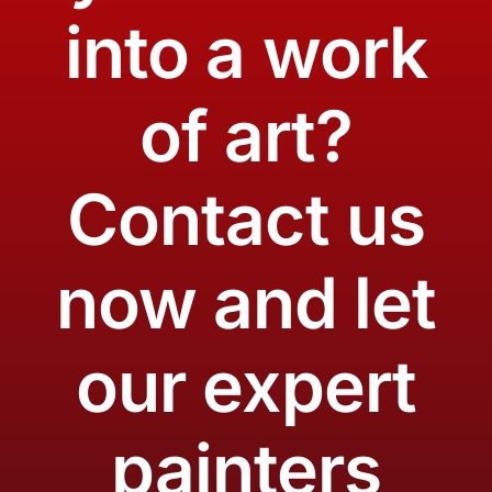
into a work
of art?
Contact us
now and let
our expert
painters