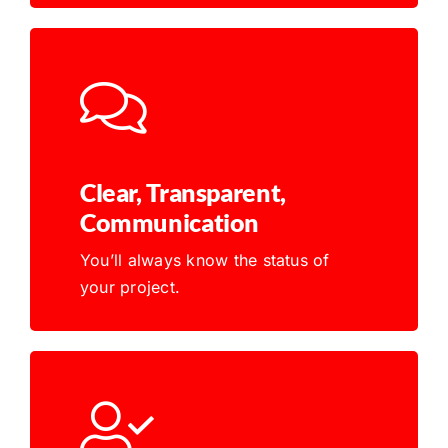
Clear, Transparent,
Communication
You’ll always know the status of
your project.