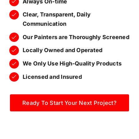
Always On-time
Clear, Transparent, Daily
Communication
Our Painters are Thoroughly Screened
Locally Owned and Operated
We Only Use High-Quality Products
Licensed and Insured
Ready To Start Your Next Project?