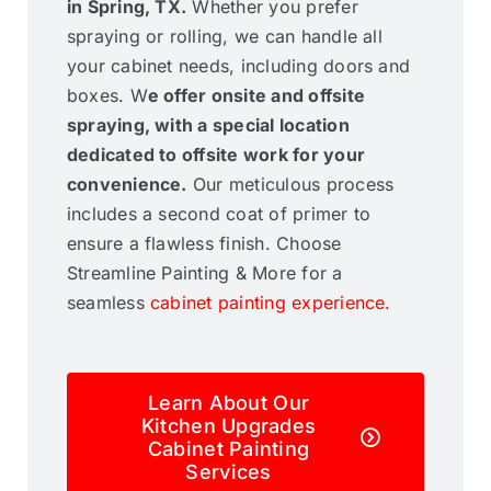
in Spring, TX.
Whether you prefer
spraying or rolling, we can handle all
your cabinet needs, including doors and
boxes. W
e offer onsite and offsite
spraying, with a special location
dedicated to offsite work for your
convenience.
Our meticulous process
includes a second coat of primer to
ensure a flawless finish. Choose
Streamline Painting & More for a
seamless
cabinet painting experience.
Learn About Our
Kitchen Upgrades
Cabinet Painting
Services