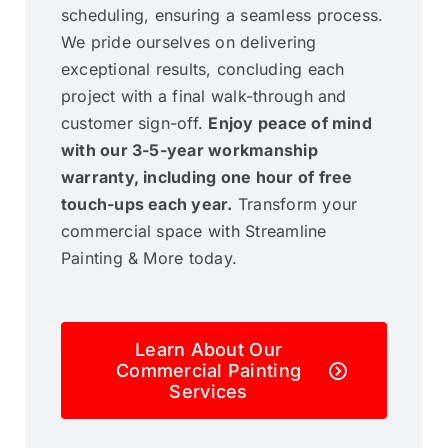
scheduling, ensuring a seamless process.
We pride ourselves on delivering
exceptional results, concluding each
project with a final walk-through and
customer sign-off.
Enjoy peace of mind
with our 3-5-year workmanship
warranty, including one hour of free
touch-ups each year.
Transform your
commercial space with Streamline
Painting & More today.
Learn About Our
Commercial Painting
Services