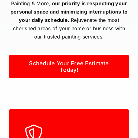
Painting & More,
our priority is respecting your
personal space and minimizing interruptions to
your daily schedule.
Rejuvenate the most
cherished areas of your home or business with
our trusted painting services.
Schedule Your Free Estimate
Today!