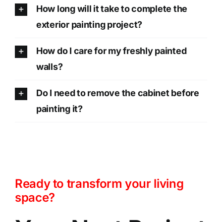
How long will it take to complete the
exterior painting project?
How do I care for my freshly painted
walls?
Do I need to remove the cabinet before
painting it?
Ready to transform your living
space?