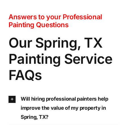
Answers to your Professional
Painting Questions
Our Spring, TX
Painting Service
FAQs
Will hiring professional painters help
improve the value of my property in
Spring, TX?