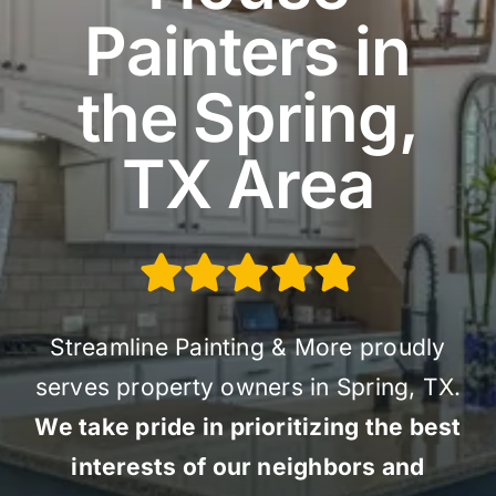
Painters in
the Spring,
TX Area
Streamline Painting & More proudly
serves property owners in Spring, TX.
We take pride in prioritizing the best
interests of our neighbors and