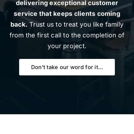
delivering exceptional customer
service that keeps clients coming
back.
Trust us to treat you like family
from the first call to the completion of
your project.
Don’t take our word for it…