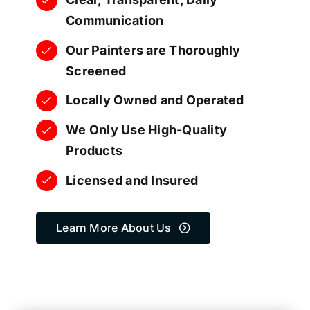
Communication
Our Painters are Thoroughly
Screened
Locally Owned and Operated
We Only Use High-Quality
Products
Licensed and Insured
Learn More About Us