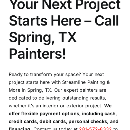
Your Next Project
Starts Here – Call
Spring, TX
Painters!
Ready to transform your space? Your next
project starts here with Streamline Painting &
More in Spring, TX. Our expert painters are
dedicated to delivering outstanding results,
whether it’s an interior or exterior project.
We
offer flexible payment options, including cash,
credit cards, debit cards, personal checks, and
financing.
Contact us today at
281-572-8332
to