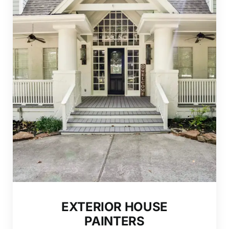
EXTERIOR HOUSE
PAINTERS