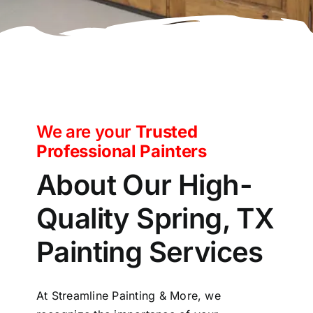
We are your
Trusted
Professional Painters
About Our High-
Quality Spring, TX
Painting Services
At Streamline Painting & More, we