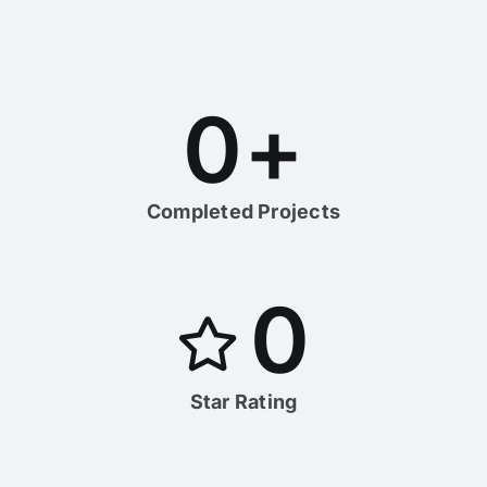
0
+
Completed Projects
0
Star Rating