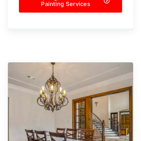
Painting Services