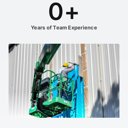
0
+
Years of Team Experience