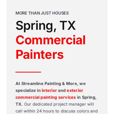
MORE THAN JUST HOUSES
Spring, TX
Commercial
Painters
At Streamline Painting & More, we
specialize in
interior
and
exterior
commercial painting services
in Spring,
TX.
Our dedicated project manager will
call within 24 hours to discuss colors and