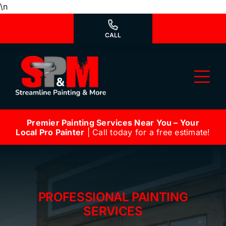
Skip
\n
to
content
CALL
Tog
Nav
Premier Painting Services Near You – Your
Why Us?
Local Pro Painter
| Call today for a free estimate!
We’re Hiring
Our Services
PROFESSIONAL PAINTING
Our Work
SERVICES