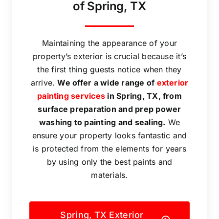
of Spring, TX
Maintaining the appearance of your
property’s exterior is crucial because it’s
the first thing guests notice when they
arrive.
We offer a wide range of
exterior
painting services
in Spring, TX, from
surface preparation and prep power
washing to painting and sealing.
We
ensure your property looks fantastic and
is protected from the elements for years
by using only the best paints and
materials.
Spring, TX Exterior