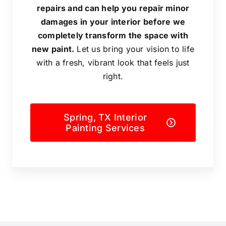
repairs and can help you repair minor
damages in your interior before we
completely transform the space with
new paint.
Let us bring your vision to life
with a fresh, vibrant look that feels just
right.
Spring, TX Interior
Painting Services