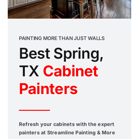
PAINTING MORE THAN JUST WALLS
Best Spring,
TX
Cabinet
Painters
Refresh your cabinets with the expert
painters at Streamline Painting & More