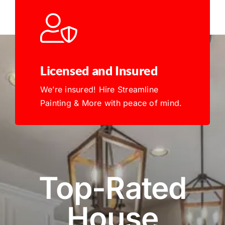
Licensed and Insured
We’re insured! Hire Streamline
Painting & More with peace of mind.
Top-Rated
House