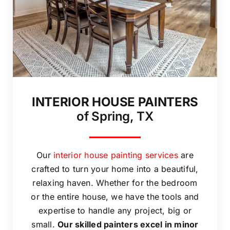
INTERIOR HOUSE PAINTERS
of Spring, TX
Our
interior house painting services
are
crafted to turn your home into a beautiful,
relaxing haven. Whether for the bedroom
or the entire house, we have the tools and
expertise to handle any project, big or
small.
Our skilled painters excel in minor