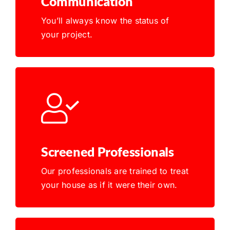
Communication
You’ll always know the status of
your project.
Screened Professionals
Our professionals are trained to treat
your house as if it were their own.