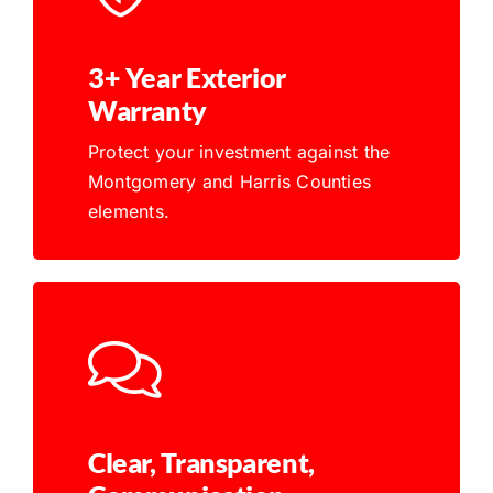
3+ Year Exterior
Warranty
Protect your investment against the
Montgomery and Harris Counties
elements.
Clear, Transparent,