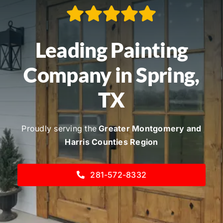
Service Areas
Contact
Leading Painting
Call Now! 281-572-8332
Company in Spring,
TX
Proudly serving the
Greater Montgomery and
Harris Counties Region
281-572-8332