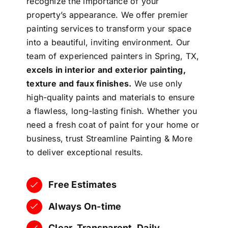
recognize the importance of your
property’s appearance. We offer premier
painting services to transform your space
into a beautiful, inviting environment. Our
team of experienced painters in Spring, TX,
excels in interior and exterior painting,
texture and faux finishes.
We use only
high-quality paints and materials to ensure
a flawless, long-lasting finish. Whether you
need a fresh coat of paint for your home or
business, trust Streamline Painting & More
to deliver exceptional results.
Free Estimates
Always On-time
Clear, Transparent, Daily