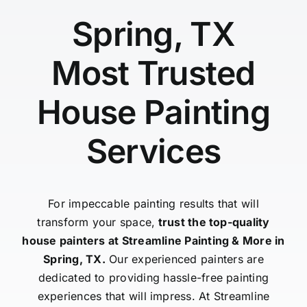
Spring, TX
Most Trusted
House Painting
Services
For impeccable painting results that will
transform your space,
trust the top-quality
house painters at Streamline Painting & More in
Spring, TX.
Our experienced painters are
dedicated to providing hassle-free painting
experiences that will impress. At Streamline