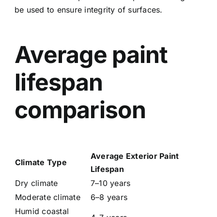
be used to ensure integrity of surfaces.
Average paint
lifespan
comparison
Average Exterior Paint
Climate Type
Lifespan
Dry climate
7–10 years
Moderate climate
6–8 years
Humid coastal