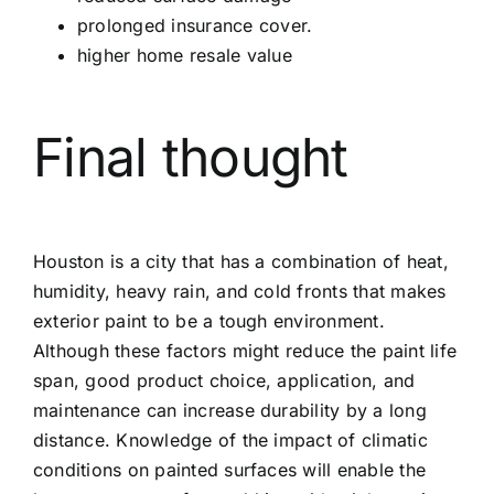
prolonged insurance cover.
higher home resale value
Final thought
Houston is a city that has a combination of heat,
humidity, heavy rain, and cold fronts that makes
exterior paint to be a tough environment.
Although these factors might reduce the paint life
span, good product choice, application, and
maintenance can increase durability by a long
distance. Knowledge of the impact of climatic
conditions on painted surfaces will enable the