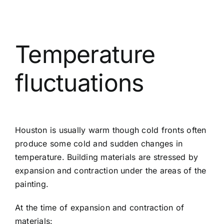
Temperature
fluctuations
Houston is usually warm though cold fronts often
produce some cold and sudden changes in
temperature. Building materials are stressed by
expansion and contraction under the areas of the
painting.
At the time of expansion and contraction of
materials: