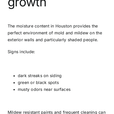
growth
The moisture content in Houston provides the
perfect environment of mold and mildew on the
exterior walls and particularly shaded people.
Signs include:
dark streaks on siding
green or black spots
musty odors near surfaces
Mildew resistant paints and frequent cleaning can