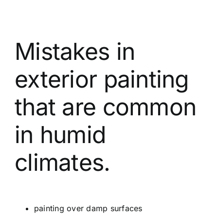
Mistakes in
exterior painting
that are common
in humid
climates.
painting over damp surfaces