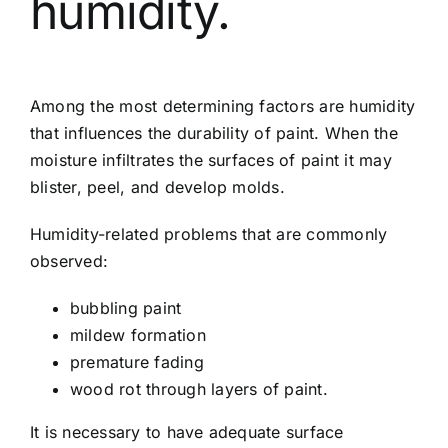
humidity.
Among the most determining factors are humidity
that influences the durability of paint. When the
moisture infiltrates the surfaces of paint it may
blister, peel, and develop molds.
Humidity-related problems that are commonly
observed:
bubbling paint
mildew formation
premature fading
wood rot through layers of paint.
It is necessary to have adequate surface