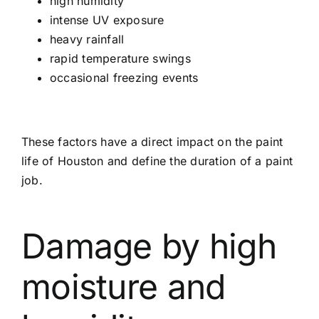
high humidity
intense UV exposure
heavy rainfall
rapid temperature swings
occasional freezing events
These factors have a direct impact on the paint
life of Houston and define the duration of a paint
job.
Damage by high
moisture and