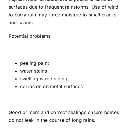
surfaces due to frequent rainstorms. Use of wind
to carry rain may force moisture to small cracks
and seams.
Potential problems:
peeling paint
water stains
swelling wood siding
corrosion on metal surfaces
Good primers and correct sealings ensure homes
do not leak in the course of long rains.