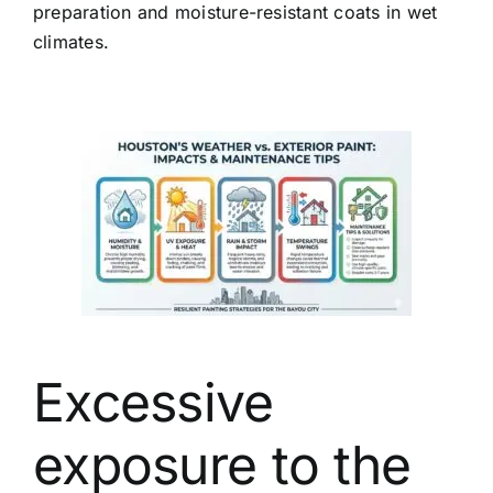
preparation and moisture-resistant coats in wet
climates.
Excessive
exposure to the