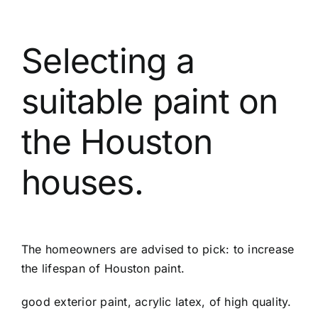
Selecting a
suitable paint on
the Houston
houses.
The homeowners are advised to pick: to increase
the lifespan of Houston paint.
good exterior paint, acrylic latex, of high quality.