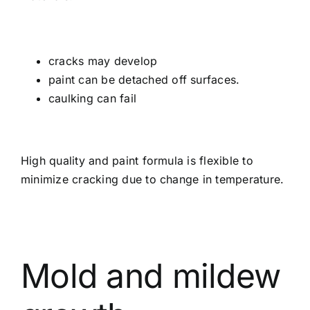
cracks may develop
paint can be detached off surfaces.
caulking can fail
High quality and paint formula is flexible to
minimize cracking due to change in temperature.
Mold and mildew