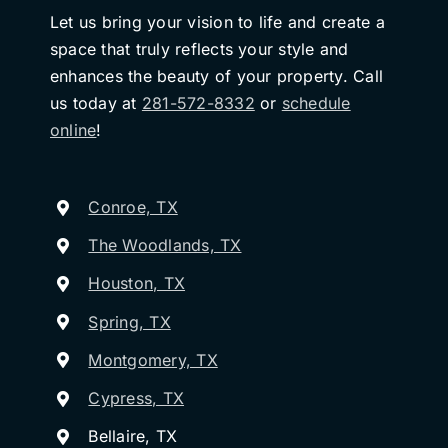
Let us bring your vision to life and create a
space that truly reflects your style and
enhances the beauty of your property. Call
us today at
281-572-8332
or
schedule
online
!
Conroe, TX
The Woodlands, TX
Houston, TX
Spring, TX
Montgomery, TX
Cypress, TX
Bellaire, TX