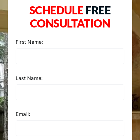
SCHEDULE
FREE
CONSULTATION
First Name:
Last Name:
Email: