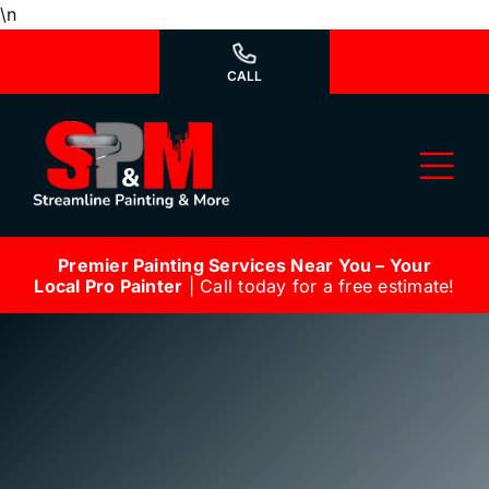
Skip
\n
to
content
CALL
Tog
Nav
Premier Painting Services Near You – Your
Why Us?
Local Pro Painter
| Call today for a free estimate!
We’re Hiring
Our Services
Our Work