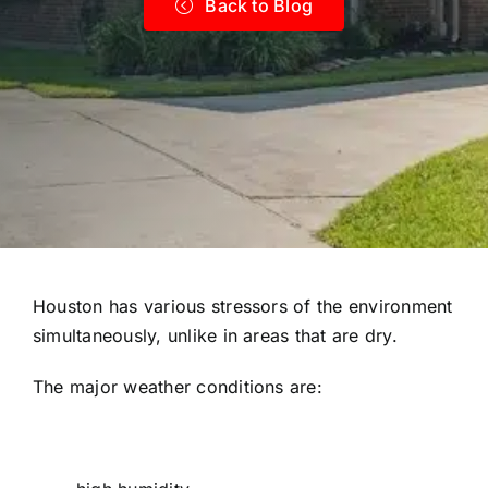
Back to Blog
Houston has various stressors of the environment
simultaneously, unlike in areas that are dry.
The major weather conditions are: