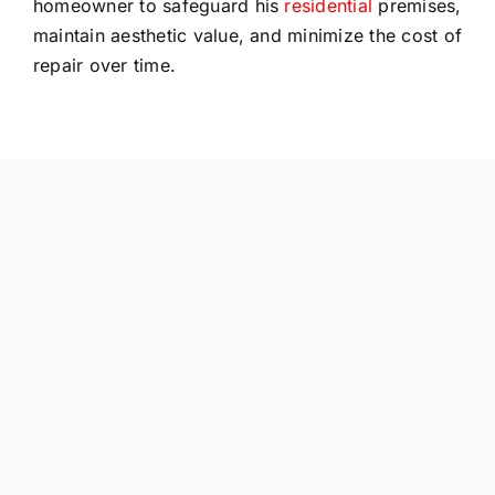
homeowner to safeguard his
residential
premises,
maintain aesthetic value, and minimize the cost of
repair over time.