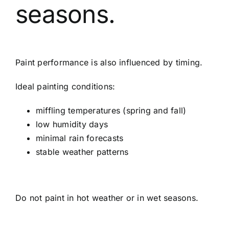
seasons.
Paint performance is also influenced by timing.
Ideal painting conditions:
miffling temperatures (spring and fall)
low humidity days
minimal rain forecasts
stable weather patterns
Do not paint in hot weather or in wet seasons.