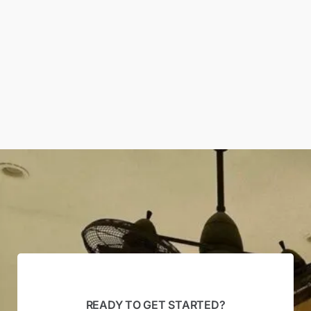
READY TO GET STARTED?