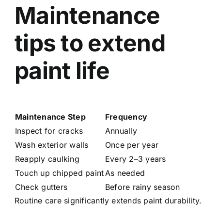
Maintenance
tips to extend
paint life
Maintenance Step
Frequency
Inspect for cracks
Annually
Wash exterior walls
Once per year
Reapply caulking
Every 2–3 years
Touch up chipped paint
As needed
Check gutters
Before rainy season
Routine care significantly extends paint durability.