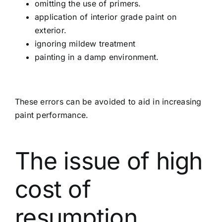
omitting the use of primers.
application of interior grade paint on
exterior.
ignoring mildew treatment
painting in a damp environment.
These errors can be avoided to aid in increasing
paint performance.
The issue of high
cost of
resumption