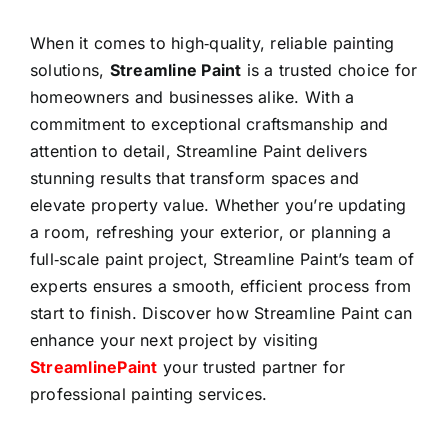
When it comes to high‑quality, reliable painting
solutions,
Streamline Paint
is a trusted choice for
homeowners and businesses alike. With a
commitment to exceptional craftsmanship and
attention to detail, Streamline Paint delivers
stunning results that transform spaces and
elevate property value. Whether you’re updating
a room, refreshing your exterior, or planning a
full‑scale paint project, Streamline Paint’s team of
experts ensures a smooth, efficient process from
start to finish. Discover how Streamline Paint can
enhance your next project by visiting
StreamlinePaint
your trusted partner for
professional painting services.