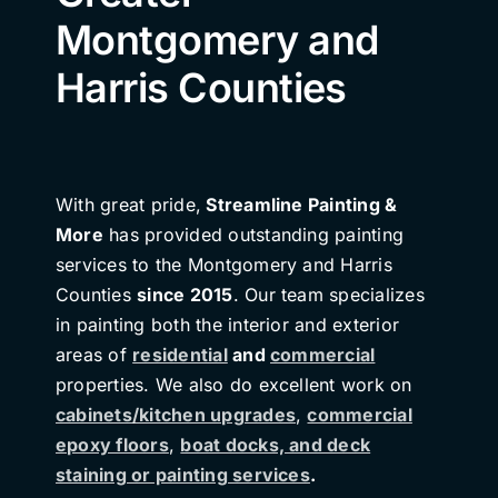
Montgomery and
Harris Counties
With great pride,
Streamline Painting &
More
has provided outstanding painting
services to the Montgomery and Harris
Counties
since 2015
. Our team specializes
in painting both the interior and exterior
areas of
residential
and
commercial
properties. We also do excellent work on
cabinets/kitchen upgrades
,
commercial
epoxy floors
,
boat docks, and deck
staining or painting services
.