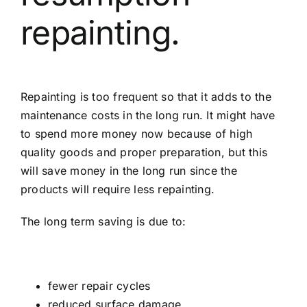
repainting.
Repainting is too frequent so that it adds to the
maintenance costs in the long run. It might have
to spend more money now because of high
quality goods and proper preparation, but this
will save money in the long run since the
products will require less repainting.
The long term saving is due to:
fewer repair cycles
reduced surface damage