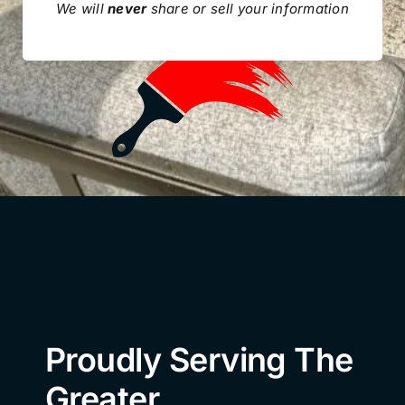
We will
never
share or sell your information
Proudly Serving The
Greater