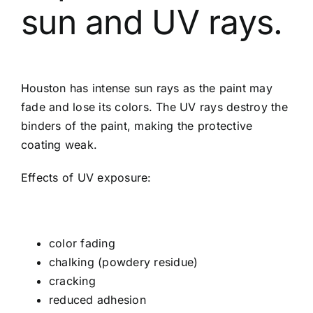
sun and UV rays.
Houston has intense sun rays as the paint may
fade and lose its colors. The UV rays destroy the
binders of the paint, making the protective
coating weak.
Effects of UV exposure:
color fading
chalking (powdery residue)
cracking
reduced adhesion