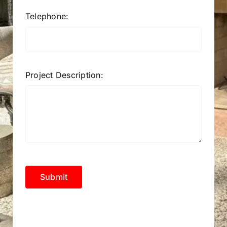
Telephone:
Project Description:
Submit