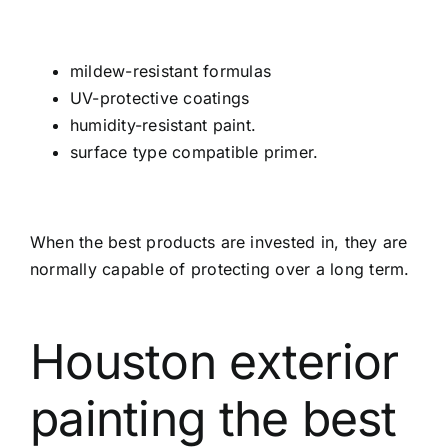
mildew-resistant formulas
UV-protective coatings
humidity-resistant paint.
surface type compatible primer.
When the best products are invested in, they are
normally capable of protecting over a long term.
Houston exterior
painting the best