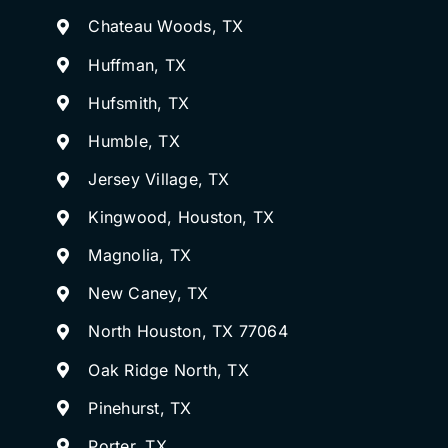
Chateau Woods, TX
Huffman, TX
Hufsmith, TX
Humble, TX
Jersey Village, TX
Kingwood, Houston, TX
Magnolia, TX
New Caney, TX
North Houston, TX 77064
Oak Ridge North, TX
Pinehurst, TX
Porter, TX