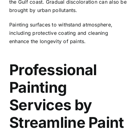
the Gulf coast. Gradual discoloration can also be
brought by urban pollutants.
Painting surfaces to withstand atmosphere,
including protective coating and cleaning
enhance the longevity of paints.
Professional
Painting
Services by
Streamline Paint