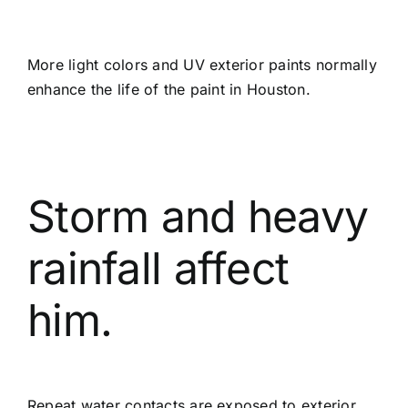
More light colors and UV exterior paints normally
enhance the life of the paint in Houston.
Storm and heavy
rainfall affect
him.
Repeat water contacts are exposed to exterior