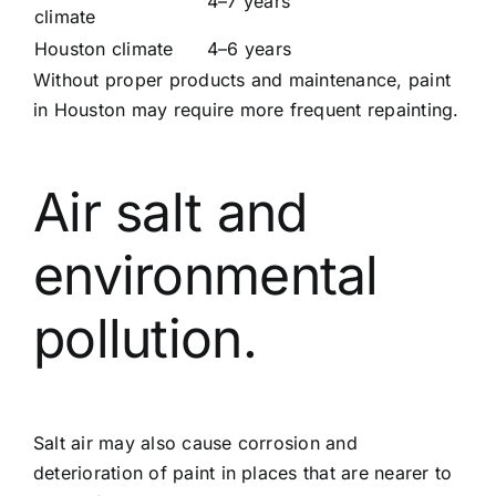
4–7 years
climate
Houston climate
4–6 years
Without proper products and maintenance, paint
in Houston may require more frequent repainting.
Air salt and
environmental
pollution.
Salt air may also cause corrosion and
deterioration of paint in places that are nearer to