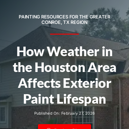
Service Areas
PAINTING RESOURCES FOR THE GREATER
Contact
CONROE, TX REGION
Call Now! 281-572-8332
How Weather in
the Houston Area
Affects Exterior
Paint Lifespan
Published On: February 27, 2026