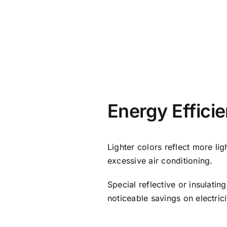
Energy Effici
Lighter colors reflect more lig
excessive air conditioning.
Special reflective or insulati
noticeable savings on electricit