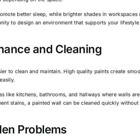
omote better sleep, while brighter shades in workspaces 
ity to design an environment that supports your lifestyle 
nance and Cleaning
er to clean and maintain. High quality paints create smooth
easily.
eas like kitchens, bathrooms, and hallways where walls are 
nent stains, a painted wall can be cleaned quickly withou
dden Problems