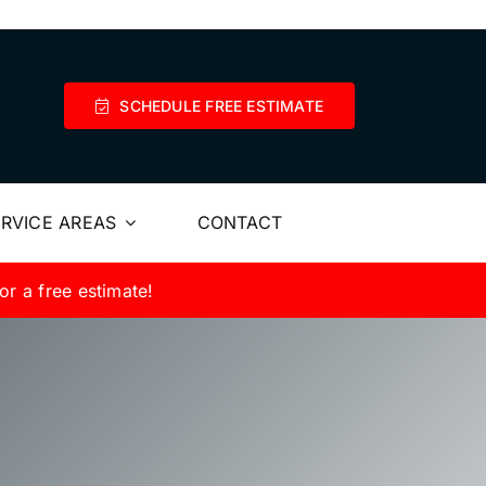
SCHEDULE FREE ESTIMATE
RVICE AREAS
CONTACT
or a free estimate!