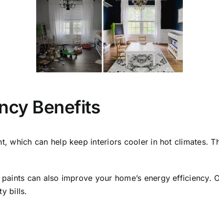
ency Benefits
ht, which can help keep interiors cooler in hot climates. T
ng paints can also improve your home’s energy efficiency. O
y bills.