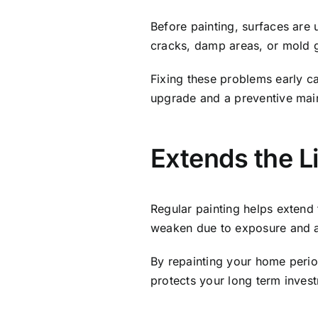
Before painting, surfaces are 
cracks, damp areas, or mold 
Fixing these problems early can
upgrade and a preventive mai
Extends the L
Regular painting helps extend 
weaken due to exposure and 
By repainting your home period
protects your long term inves