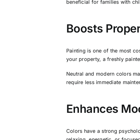
beneficial for families with ch
Boosts Proper
Painting is one of the most co
your property, a freshly paint
Neutral and modern colors mak
require less immediate mainten
Enhances Moo
Colors have a strong psychol
relaxing, energetic, or focus