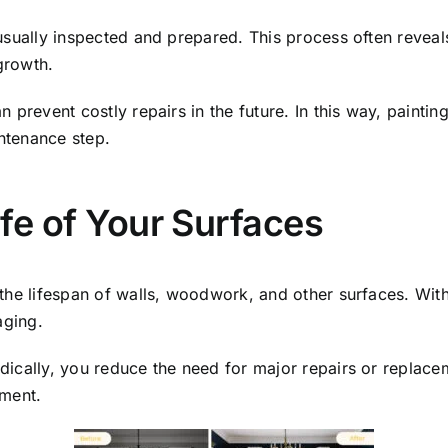
usually inspected and prepared. This process often reveal
growth.
 prevent costly repairs in the future. In this way, painti
ntenance step.
ife of Your Surfaces
the lifespan of walls, woodwork, and other surfaces. With
aging.
ically, you reduce the need for major repairs or replaceme
tment.