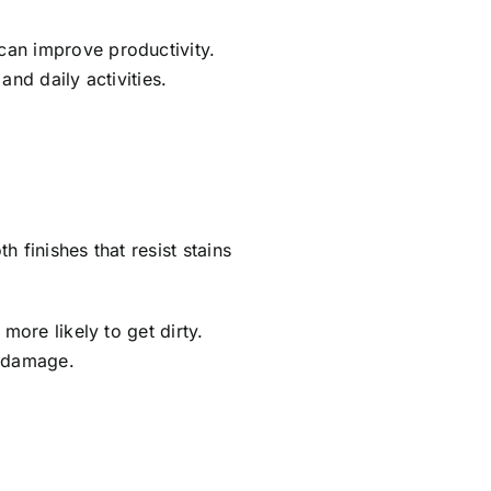
can improve productivity.
and daily activities.
 finishes that resist stains
more likely to get dirty.
t damage.