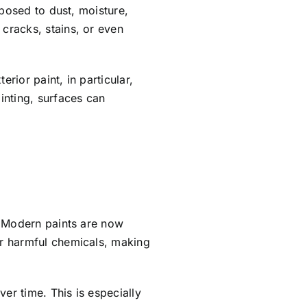
xposed to dust, moisture,
cracks, stains, or even
ior paint, in particular,
inting, surfaces can
. Modern paints are now
er harmful chemicals, making
er time. This is especially