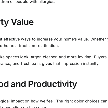
ildren or people with allergies.
ty Value
st effective ways to increase your home’s value. Whether y
ed home attracts more attention.
e spaces look larger, cleaner, and more inviting. Buyers 
ance, and fresh paint gives that impression instantly.
d and Productivity
ogical impact on how we feel. The right color choices c
ed depending on the space.