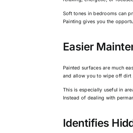
Soft tones in bedrooms can pr
Painting gives you the opportun
Easier Mainte
Painted surfaces are much easi
and allow you to wipe off dirt 
This is especially useful in ar
Instead of dealing with perma
Identifies Hi