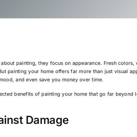
out painting, they focus on appearance. Fresh colors, c
But painting your home offers far more than just visual ap
 mood, and even save you money over time.
ected benefits of painting your home that go far beyond 
gainst Damage