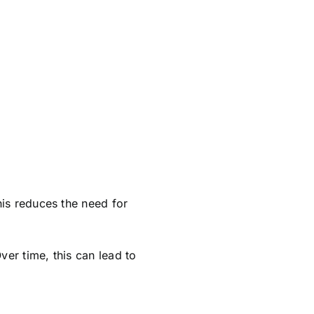
his reduces the need for
ver time, this can lead to