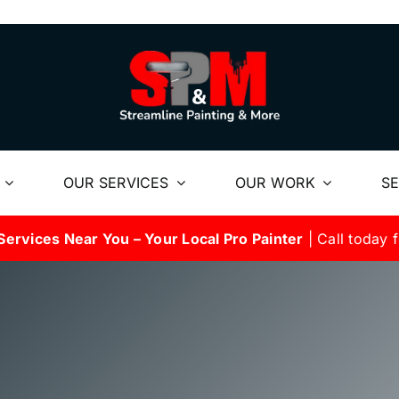
OUR SERVICES
OUR WORK
SE
Services Near You – Your Local Pro Painter
| Call today f