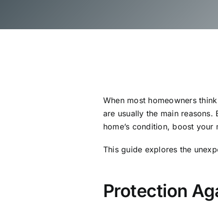
When most homeowners think ab
are usually the main reasons. 
home’s condition, boost your
This guide explores the unexp
Protection A