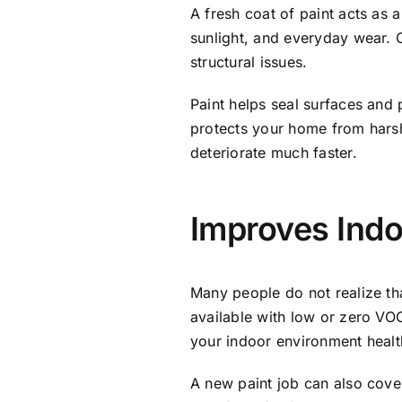
A fresh coat of paint acts as 
sunlight, and everyday wear. 
structural issues.
Paint helps seal surfaces and 
protects your home from harsh
deteriorate much faster.
Improves Indo
Many people do not realize th
available with low or zero VO
your indoor environment health
A new paint job can also cover