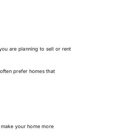
ou are planning to sell or rent
often prefer homes that
an make your home more