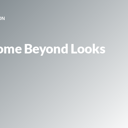
ON
Home Beyond Looks