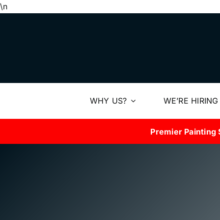
Skip
\n
to
content
WHY US?
WE’RE HIRING
Premier Painting 