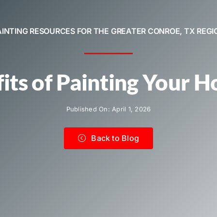
AINTING RESOURCES FOR THE GREATER CONROE, TX REGI
its of Painting Your 
Published On: April 1, 2026
Back to Blog