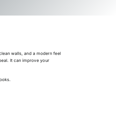
lean walls, and a modern feel
peal. It can improve your
looks.