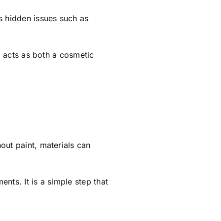
s hidden issues such as
ng acts as both a cosmetic
out paint, materials can
nts. It is a simple step that