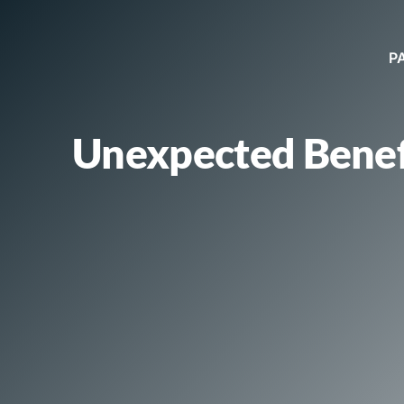
P
Unexpected Benef