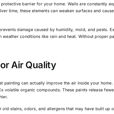
a protective barrier for your home. Walls are constantly e
Over time, these elements can weaken surfaces and cause 
prevents damage caused by humidity, mold, and pests. Exter
 weather conditions like rain and heat. Without proper pa
or Air Quality
at painting can actually improve the air inside your home
Cs volatile organic compounds. These paints release few
ier.
 old stains, odors, and allergens that may have built up ov