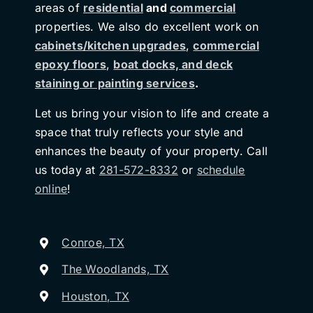
areas of
residential
and
commercial
properties. We also do excellent work on
cabinets/kitchen upgrades
,
commercial
epoxy floors
,
boat docks, and deck
staining or painting services
.
Let us bring your vision to life and create a
space that truly reflects your style and
enhances the beauty of your property. Call
us today at
281-572-8332
or
schedule
online
!
Conroe, TX
The Woodlands, TX
Houston, TX