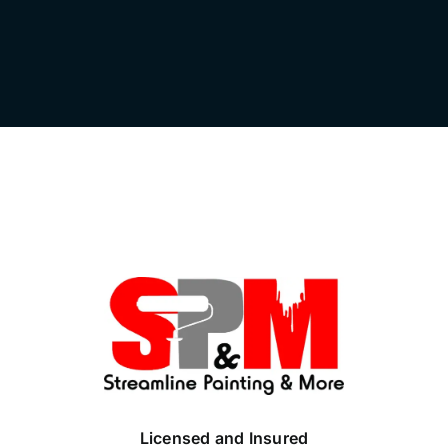
Licensed and Insured