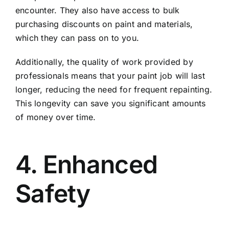
encounter. They also have access to bulk
purchasing discounts on paint and materials,
which they can pass on to you.
Additionally, the quality of work provided by
professionals means that your paint job will last
longer, reducing the need for frequent repainting.
This longevity can save you significant amounts
of money over time.
4. Enhanced
Safety