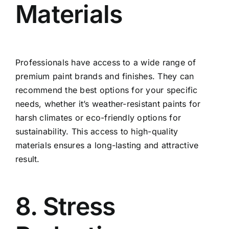
Materials
Professionals have access to a wide range of
premium paint brands and finishes. They can
recommend the best options for your specific
needs, whether it’s weather-resistant paints for
harsh climates or eco-friendly options for
sustainability. This access to high-quality
materials ensures a long-lasting and attractive
result.
8. Stress