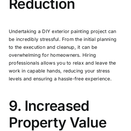
Reduction
Undertaking a DIY exterior painting project can
be incredibly stressful. From the initial planning
to the execution and cleanup, it can be
overwhelming for homeowners. Hiring
professionals allows you to relax and leave the
work in capable hands, reducing your stress
levels and ensuring a hassle-free experience.
9. Increased
Property Value