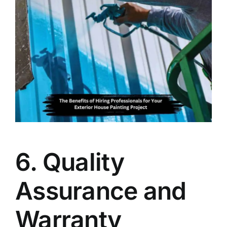
6. Quality
Assurance and
Warranty