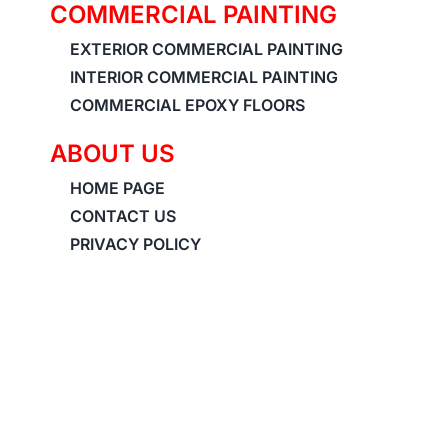
COMMERCIAL PAINTING
EXTERIOR COMMERCIAL PAINTING
INTERIOR COMMERCIAL PAINTING
COMMERCIAL EPOXY FLOORS
ABOUT US
HOME PAGE
CONTACT US
PRIVACY POLICY