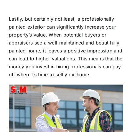
Lastly, but certainly not least, a professionally
painted exterior can significantly increase your
property’s value. When potential buyers or
appraisers see a well-maintained and beautifully
painted home, it leaves a positive impression and
can lead to higher valuations. This means that the
money you invest in hiring professionals can pay
off when it’s time to sell your home.