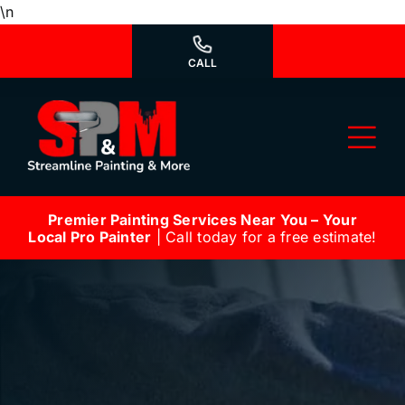
Skip
\n
to
content
CALL
Tog
Nav
Premier Painting Services Near You – Your
Why Us?
Local Pro Painter
| Call today for a free estimate!
We’re Hiring
Our Services
Our Work