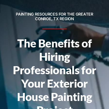
Service Areas
PAINTING RESOURCES FOR THE GREATER
Contact
CONROE, TX REGION
Call Now! 281-572-8332
The Benefits of
Hiring
Professionals for
Your Exterior
House Painting