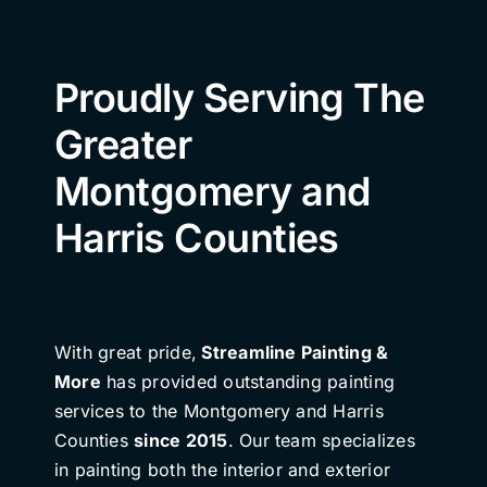
Proudly Serving The
Greater
Montgomery and
Harris Counties
With great pride,
Streamline Painting &
More
has provided outstanding painting
services to the Montgomery and Harris
Counties
since 2015
. Our team specializes
in painting both the interior and exterior