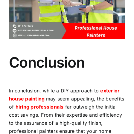
Conclusion
In conclusion, while a DIY approach to
exterior
house painting
may seem appealing, the benefits
of
hiring professionals
far outweigh the initial
cost savings. From their expertise and efficiency
to the assurance of a high-quality finish,
professional painters ensure that your home