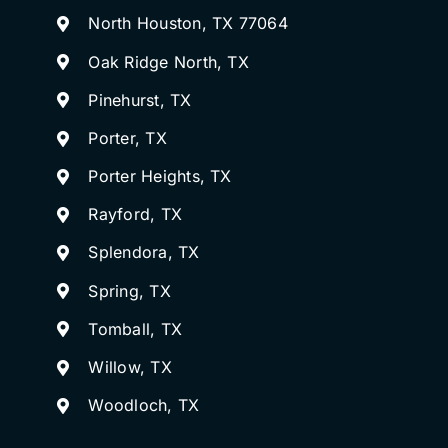
North Houston, TX 77064
Oak Ridge North, TX
Pinehurst, TX
Porter, TX
Porter Heights, TX
Rayford, TX
Splendora, TX
Spring, TX
Tomball, TX
Willow, TX
Woodloch, TX