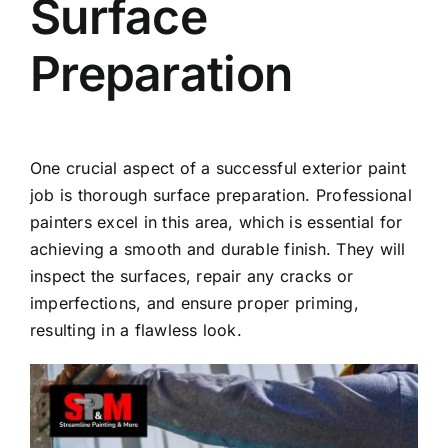
Surface
Preparation
One crucial aspect of a successful exterior paint
job is thorough surface preparation. Professional
painters excel in this area, which is essential for
achieving a smooth and durable finish. They will
inspect the surfaces, repair any cracks or
imperfections, and ensure proper priming,
resulting in a flawless look.