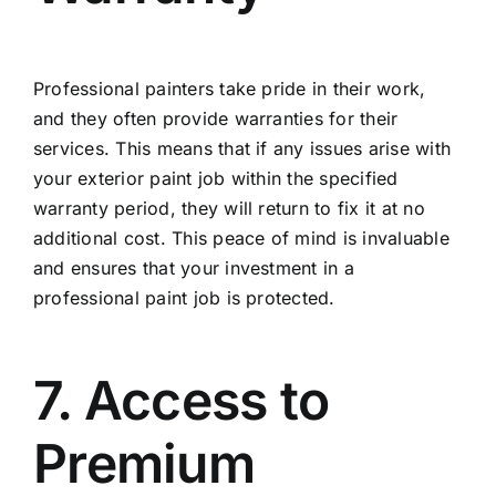
Professional painters take pride in their work,
and they often provide warranties for their
services. This means that if any issues arise with
your exterior paint job within the specified
warranty period, they will return to fix it at no
additional cost. This peace of mind is invaluable
and ensures that your investment in a
professional paint job is protected.
7. Access to
Premium