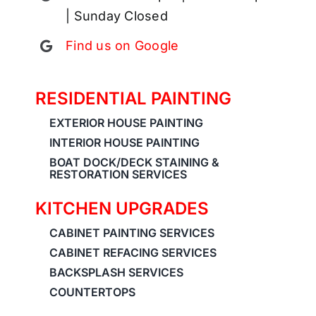
| Sunday Closed
Find us on Google
RESIDENTIAL PAINTING
EXTERIOR HOUSE PAINTING
INTERIOR HOUSE PAINTING
BOAT DOCK/DECK STAINING &
RESTORATION SERVICES
KITCHEN UPGRADES
CABINET PAINTING SERVICES
CABINET REFACING SERVICES
BACKSPLASH SERVICES
COUNTERTOPS