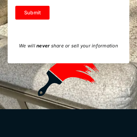
Submit
We will
never
share or sell your information