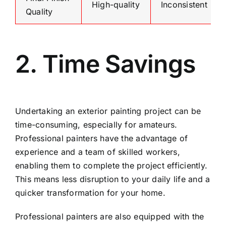
High-quality
Inconsistent
Quality
2. Time Savings
Undertaking an exterior painting project can be
time-consuming, especially for amateurs.
Professional painters have the advantage of
experience and a team of skilled workers,
enabling them to complete the project efficiently.
This means less disruption to your daily life and a
quicker transformation for your home.
Professional painters are also equipped with the