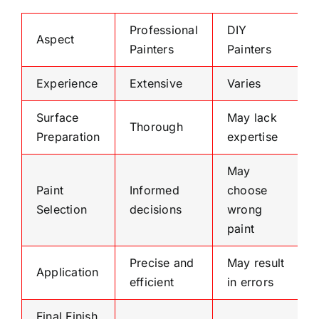
Professional
DIY
Aspect
Painters
Painters
Experience
Extensive
Varies
Surface
May lack
Thorough
Preparation
expertise
May
Paint
Informed
choose
Selection
decisions
wrong
paint
Precise and
May result
Application
efficient
in errors
Final Finish