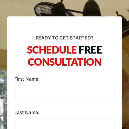
READY TO GET STARTED?
SCHEDULE
FREE
CONSULTATION
First Name:
Last Name: