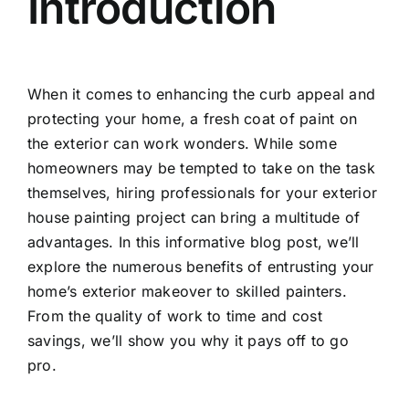
Introduction
When it comes to enhancing the curb appeal and
protecting your home, a fresh coat of paint on
the exterior can work wonders. While some
homeowners may be tempted to take on the task
themselves, hiring professionals for your exterior
house painting project can bring a multitude of
advantages. In this informative blog post, we’ll
explore the numerous benefits of entrusting your
home’s exterior makeover to skilled painters.
From the quality of work to time and cost
savings, we’ll show you why it pays off to go
pro.