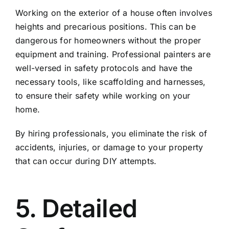
Working on the exterior of a house often involves
heights and precarious positions. This can be
dangerous for homeowners without the proper
equipment and training. Professional painters are
well-versed in safety protocols and have the
necessary tools, like scaffolding and harnesses,
to ensure their safety while working on your
home.
By hiring professionals, you eliminate the risk of
accidents, injuries, or damage to your property
that can occur during DIY attempts.
5. Detailed