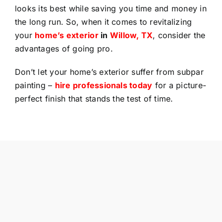
looks its best while saving you time and money in
the long run. So, when it comes to revitalizing
your
home’s exterior
in
Willow, TX
, consider the
advantages of going pro.
Don’t let your home’s exterior suffer from subpar
painting –
hire professionals today
for a picture-
perfect finish that stands the test of time.