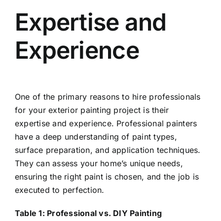
Expertise and
Experience
One of the primary reasons to hire professionals
for your exterior painting project is their
expertise and experience. Professional painters
have a deep understanding of paint types,
surface preparation, and application techniques.
They can assess your home’s unique needs,
ensuring the right paint is chosen, and the job is
executed to perfection.
Table 1: Professional vs. DIY Painting