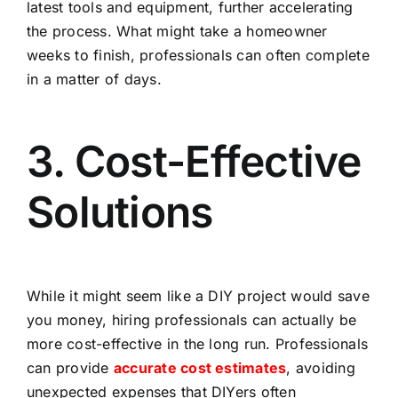
latest tools and equipment, further accelerating
the process. What might take a homeowner
weeks to finish, professionals can often complete
in a matter of days.
3. Cost-Effective
Solutions
While it might seem like a DIY project would save
you money, hiring professionals can actually be
more cost-effective in the long run. Professionals
can provide
accurate cost estimates
, avoiding
unexpected expenses that DIYers often