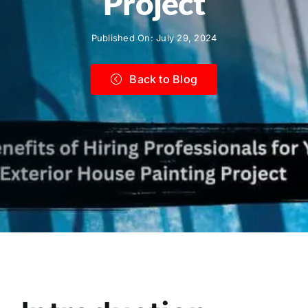
Project
Published On: July 29, 2024
Back to Blog