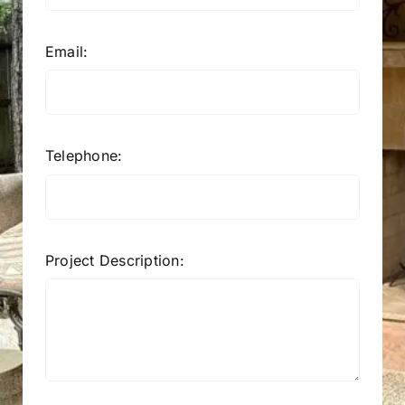
Email:
Telephone:
Project Description: