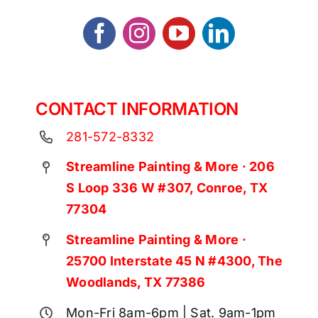
CONTACT INFORMATION
281-572-8332
Streamline Painting & More · 206
S Loop 336 W #307, Conroe, TX
77304
Streamline Painting & More ·
25700 Interstate 45 N #4300, The
Woodlands, TX 77386
Mon-Fri 8am-6pm | Sat. 9am-1pm