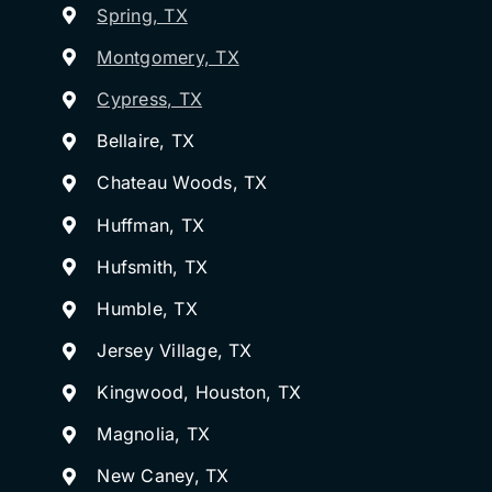
Spring, TX
Montgomery, TX
Cypress, TX
Bellaire, TX
Chateau Woods, TX
Huffman, TX
Hufsmith, TX
Humble, TX
Jersey Village, TX
Kingwood, Houston, TX
Magnolia, TX
New Caney, TX