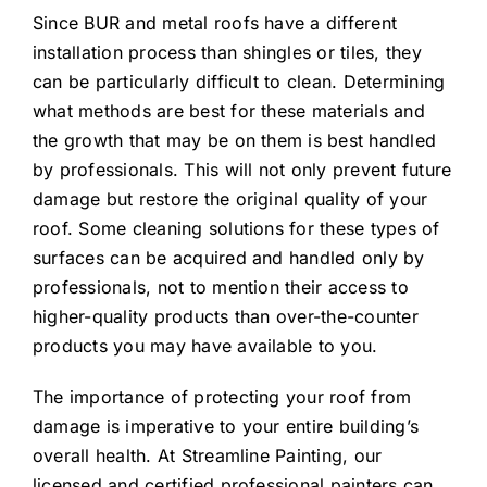
Since BUR and metal roofs have a different
installation process than shingles or tiles, they
can be particularly difficult to clean. Determining
what methods are best for these materials and
the growth that may be on them is best handled
by professionals. This will not only prevent future
damage but restore the original quality of your
roof. Some cleaning solutions for these types of
surfaces can be acquired and handled only by
professionals, not to mention their access to
higher-quality products than over-the-counter
products you may have available to you.
The importance of protecting your roof from
damage is imperative to your entire building’s
overall health. At Streamline Painting, our
licensed and certified professional painters can