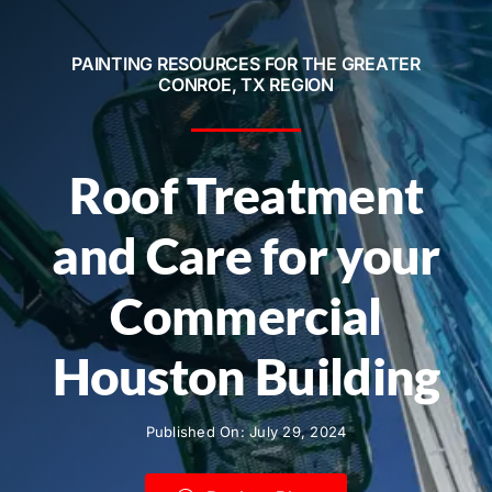
Service Areas
PAINTING RESOURCES FOR THE GREATER
Contact
CONROE, TX REGION
Call Now! 281-572-8332
Roof Treatment
and Care for your
Commercial
Houston Building
Published On: July 29, 2024