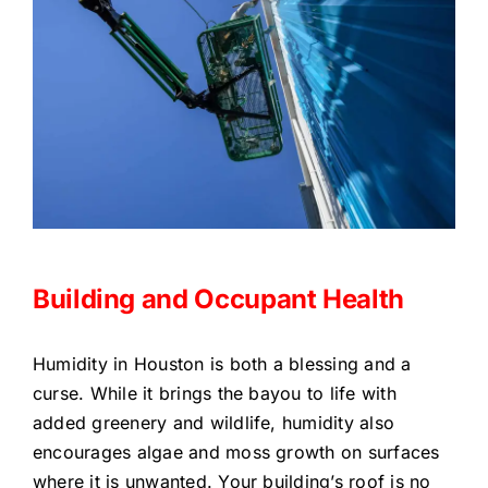
Building and Occupant Health
Humidity in Houston is both a blessing and a
curse. While it brings the bayou to life with
added greenery and wildlife, humidity also
encourages algae and moss growth on surfaces
where it is unwanted. Your building’s roof is no