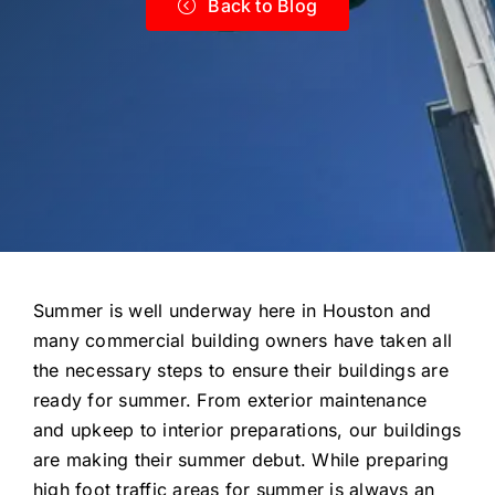
Back to Blog
Summer is well underway here in Houston and
many commercial building owners have taken all
the necessary steps to ensure their buildings are
ready for summer. From exterior maintenance
and upkeep to interior preparations, our buildings
are making their summer debut. While preparing
high foot traffic areas for summer is always an