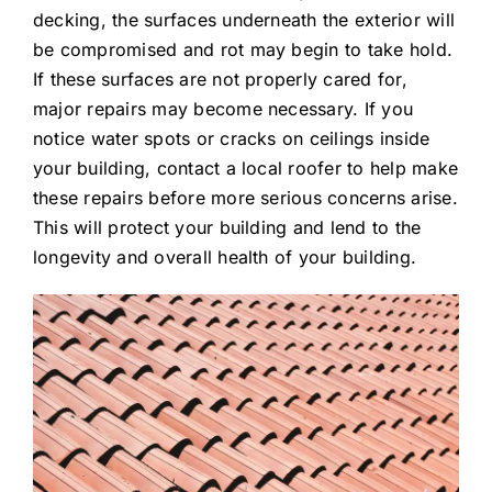
decking, the surfaces underneath the exterior will
be compromised and rot may begin to take hold.
If these surfaces are not properly cared for,
major repairs may become necessary. If you
notice water spots or cracks on ceilings inside
your building, contact a local roofer to help make
these repairs before more serious concerns arise.
This will protect your building and lend to the
longevity and overall health of your building.