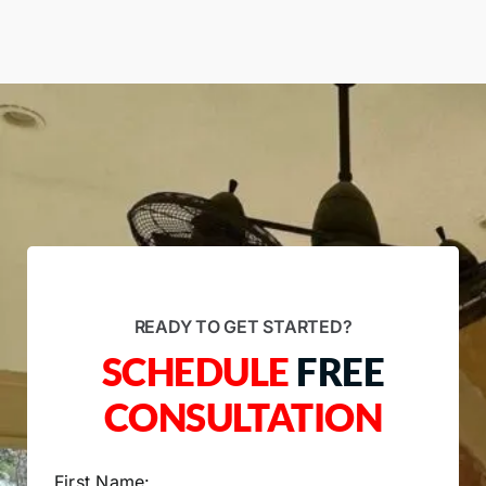
READY TO GET STARTED?
SCHEDULE
FREE
CONSULTATION
First Name: