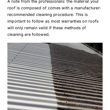
A note from the professionals: the material your
roof is composed of comes with a manufacturer-
recommended cleaning procedure. This is
important to follow as most warranties on roofs
will only remain valid if these methods of
cleaning are followed.