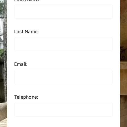
Last Name:
Email:
Telephone: