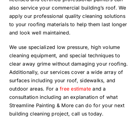
also service your commercial building’s roof. We
apply our professional quality cleaning solutions
to your roofing materials to help them last longer
and look well maintained.
We use specialized low pressure, high volume
cleaning equipment, and special techniques to
clear away grime without damaging your roofing.
Additionally, our services cover a wide array of
surfaces including your roof, sidewalks, and
outdoor areas. For a
free estimate
and a
consultation including an explanation of what
Streamline Painting & More can do for your next
building cleaning project, call us today.