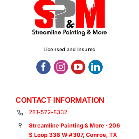
Licensed and Insured
CONTACT INFORMATION
281-572-8332
Streamline Painting & More · 206
S Loop 336 W #307, Conroe, TX