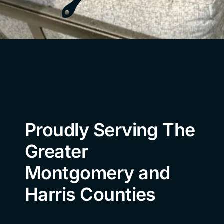
Proudly Serving The
Greater
Montgomery and
Harris Counties