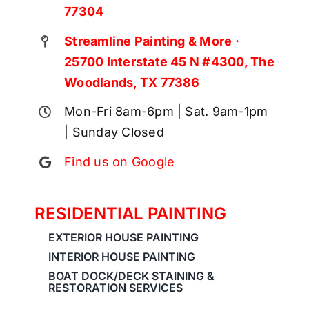
77304
Streamline Painting & More ·
25700 Interstate 45 N #4300, The
Woodlands, TX 77386
Mon-Fri 8am-6pm | Sat. 9am-1pm
| Sunday Closed
Find us on Google
RESIDENTIAL PAINTING
EXTERIOR HOUSE PAINTING
INTERIOR HOUSE PAINTING
BOAT DOCK/DECK STAINING &
RESTORATION SERVICES