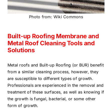
Photo from: Wiki Commons
Built-up Roofing Membrane and
Metal Roof Cleaning Tools and
Solutions
Metal roofs and Built-up Roofing (or BUR) benefit
from a similar cleaning process, however, they
are susceptible to different types of growth.
Professionals are experienced in the removal and
treatment of these surfaces, as well as knowing if
the growth is fungal, bacterial, or some other
form of growth.