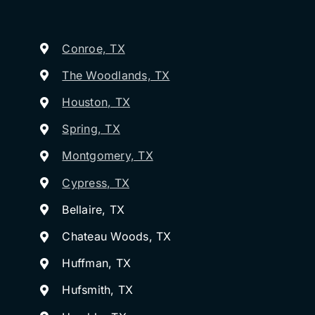
Conroe, TX
The Woodlands, TX
Houston, TX
Spring, TX
Montgomery, TX
Cypress, TX
Bellaire, TX
Chateau Woods, TX
Huffman, TX
Hufsmith, TX