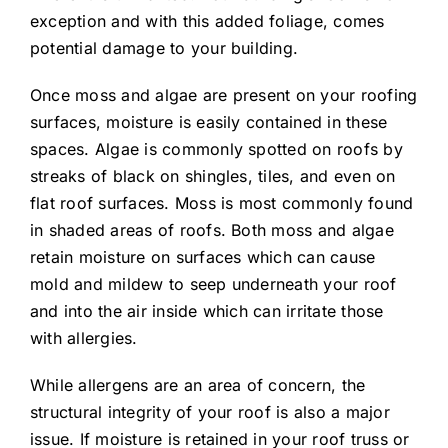
exception and with this added foliage, comes
potential damage to your building.
Once moss and algae are present on your roofing
surfaces, moisture is easily contained in these
spaces. Algae is commonly spotted on roofs by
streaks of black on shingles, tiles, and even on
flat roof surfaces. Moss is most commonly found
in shaded areas of roofs. Both moss and algae
retain moisture on surfaces which can cause
mold and mildew to seep underneath your roof
and into the air inside which can irritate those
with allergies.
While allergens are an area of concern, the
structural integrity of your roof is also a major
issue. If moisture is retained in your roof truss or