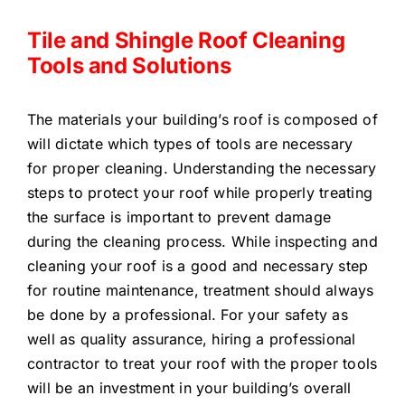
Tile and Shingle Roof Cleaning
Tools and Solutions
The materials your building’s roof is composed of
will dictate which types of tools are necessary
for proper cleaning. Understanding the necessary
steps to protect your roof while properly treating
the surface is important to prevent damage
during the cleaning process. While inspecting and
cleaning your roof is a good and necessary step
for routine maintenance, treatment should always
be done by a professional. For your safety as
well as quality assurance, hiring a professional
contractor to treat your roof with the proper tools
will be an investment in your building’s overall