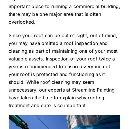
important piece to running a commercial building,
there may be one major area that is often
overlooked.
Since your roof can be out of sight, out of mind,
you may have omitted a roof inspection and
cleaning as part of maintaining one of your most
valuable assets. Inspection of your roof twice a
year is recommended to ensure every inch of
your roof is protected and functioning as it
should. While roof cleaning may seem
unnecessary, our experts at Streamline Painting
have taken the time to explain why roofing
treatment and care is so important.