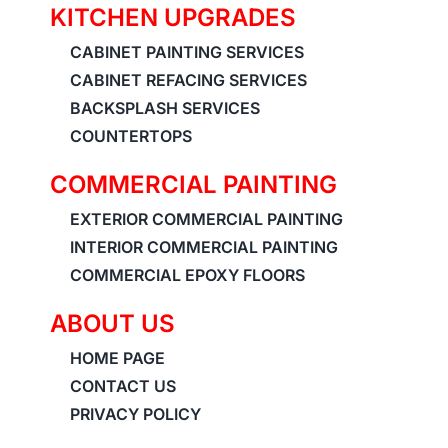
KITCHEN UPGRADES
CABINET PAINTING SERVICES
CABINET REFACING SERVICES
BACKSPLASH SERVICES
COUNTERTOPS
COMMERCIAL PAINTING
EXTERIOR COMMERCIAL PAINTING
INTERIOR COMMERCIAL PAINTING
COMMERCIAL EPOXY FLOORS
ABOUT US
HOME PAGE
CONTACT US
PRIVACY POLICY