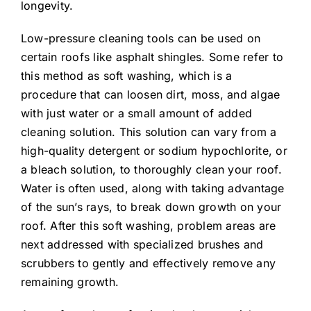
longevity.
Low-pressure cleaning tools can be used on
certain roofs like asphalt shingles. Some refer to
this method as soft washing, which is a
procedure that can loosen dirt, moss, and algae
with just water or a small amount of added
cleaning solution. This solution can vary from a
high-quality detergent or sodium hypochlorite, or
a bleach solution, to thoroughly clean your roof.
Water is often used, along with taking advantage
of the sun’s rays, to break down growth on your
roof. After this soft washing, problem areas are
next addressed with specialized brushes and
scrubbers to gently and effectively remove any
remaining growth.