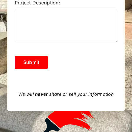
Project Description:
Submit
We will
never
share or sell your information