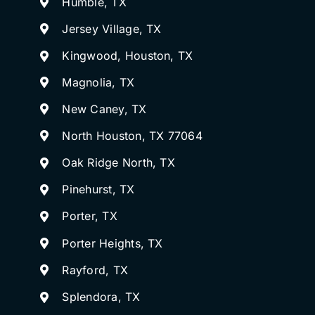
Humble, TX
Jersey Village, TX
Kingwood, Houston, TX
Magnolia, TX
New Caney, TX
North Houston, TX 77064
Oak Ridge North, TX
Pinehurst, TX
Porter, TX
Porter Heights, TX
Rayford, TX
Splendora, TX