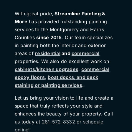
With great pride,
Streamline Painting &
More
has provided outstanding painting
services to the Montgomery and Harris
Counties
since 2015
. Our team specializes
in painting both the interior and exterior
areas of
residential
and
commercial
properties. We also do excellent work on
cabinets/kitchen upgrades
,
commercial
epoxy floors
,
boat docks, and deck
staining or painting services
.
Let us bring your vision to life and create a
space that truly reflects your style and
enhances the beauty of your property. Call
us today at
281-572-8332
or
schedule
online
!