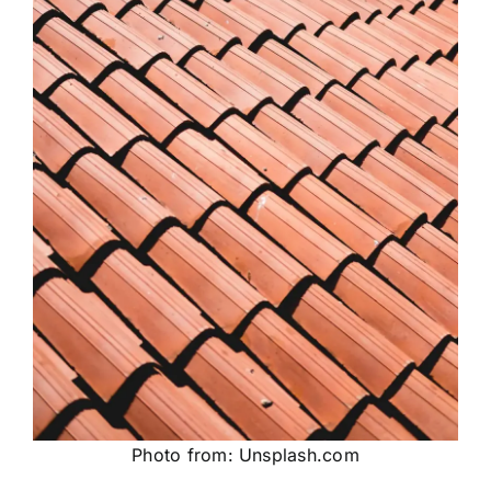
Photo from: Unsplash.com