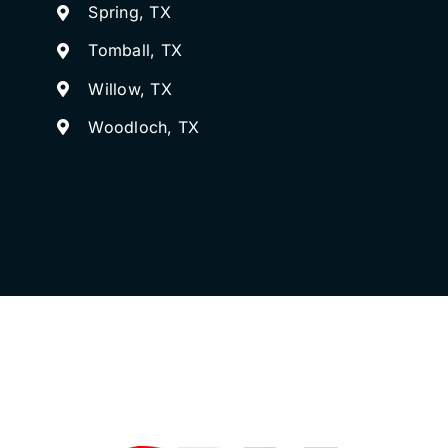
Spring, TX
Tomball, TX
Willow, TX
Woodloch, TX