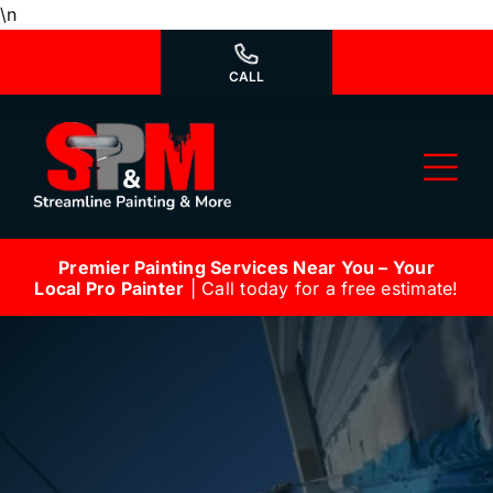
Skip
\n
to
content
CALL
Tog
Nav
Premier Painting Services Near You – Your
Why Us?
Local Pro Painter
| Call today for a free estimate!
We’re Hiring
Our Services
Our Work