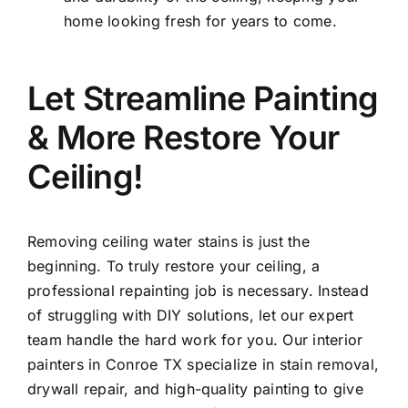
home looking fresh for years to come.
Let Streamline Painting
& More Restore Your
Ceiling!
Removing ceiling water stains is just the
beginning. To truly restore your ceiling, a
professional repainting job is necessary. Instead
of struggling with DIY solutions, let our expert
team handle the hard work for you. Our interior
painters in Conroe TX specialize in stain removal,
drywall repair, and high-quality painting to give