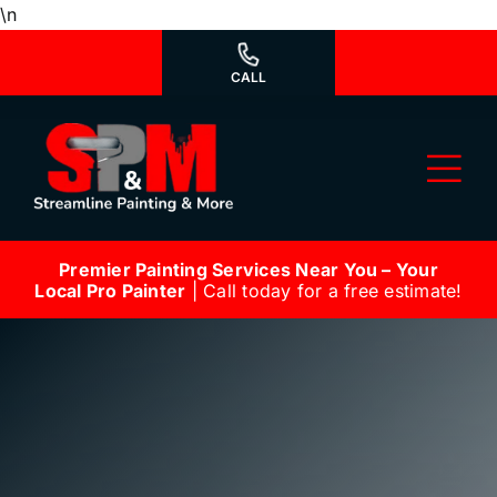
Skip
\n
to
content
CALL
Tog
Nav
Premier Painting Services Near You – Your
Why Us?
Local Pro Painter
| Call today for a free estimate!
We’re Hiring
Our Services
Our Work