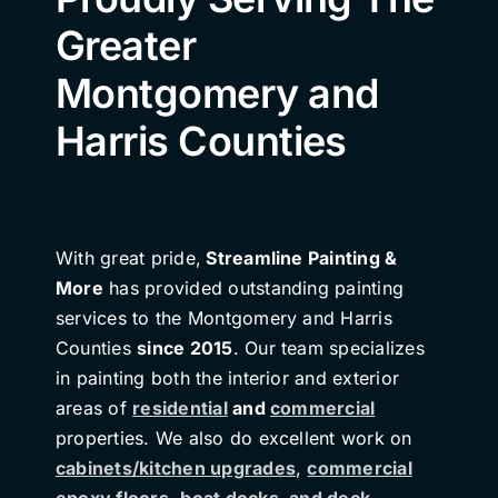
Greater
Montgomery and
Harris Counties
With great pride,
Streamline Painting &
More
has provided outstanding painting
services to the Montgomery and Harris
Counties
since 2015
. Our team specializes
in painting both the interior and exterior
areas of
residential
and
commercial
properties. We also do excellent work on
cabinets/kitchen upgrades
,
commercial