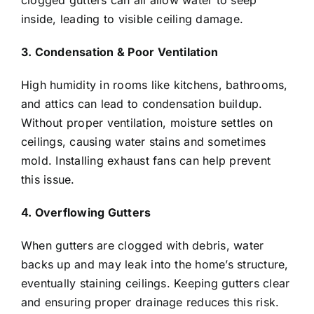
clogged gutters can all allow water to seep
inside, leading to visible ceiling damage.
3. Condensation & Poor Ventilation
High humidity in rooms like kitchens, bathrooms,
and attics can lead to condensation buildup.
Without proper ventilation, moisture settles on
ceilings, causing water stains and sometimes
mold. Installing exhaust fans can help prevent
this issue.
4. Overflowing Gutters
When gutters are clogged with debris, water
backs up and may leak into the home’s structure,
eventually staining ceilings. Keeping gutters clear
and ensuring proper drainage reduces this risk.