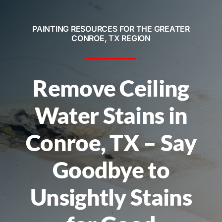
Service Areas
PAINTING RESOURCES FOR THE GREATER
Contact
CONROE, TX REGION
Call Now! 281-572-8332
Remove Ceiling
Water Stains in
Conroe, TX – Say
Goodbye to
Unsightly Stains