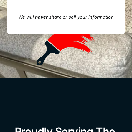
We will
never
share or sell your information
Proudly Serving The