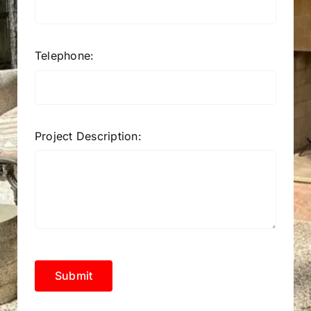
Telephone:
Project Description:
Submit