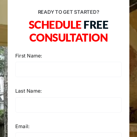
READY TO GET STARTED?
SCHEDULE
FREE
CONSULTATION
First Name:
Last Name:
Email: