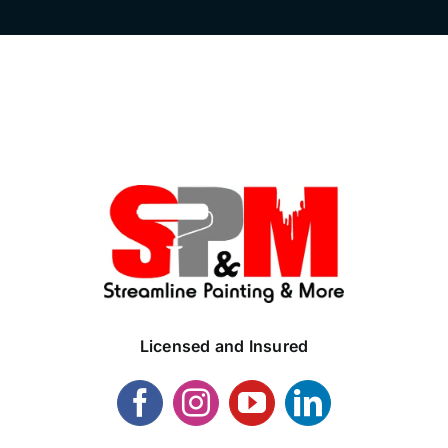
Licensed and Insured