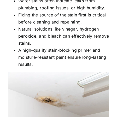
Water stains often indicate leaks from
plumbing, roofing issues, or high humidity.
Fixing the source of the stain first is critical
before cleaning and repainting.
Natural solutions like vinegar, hydrogen
peroxide, and bleach can effectively remove
stains.
A high-quality stain-blocking primer and
moisture-resistant paint ensure long-lasting
results.