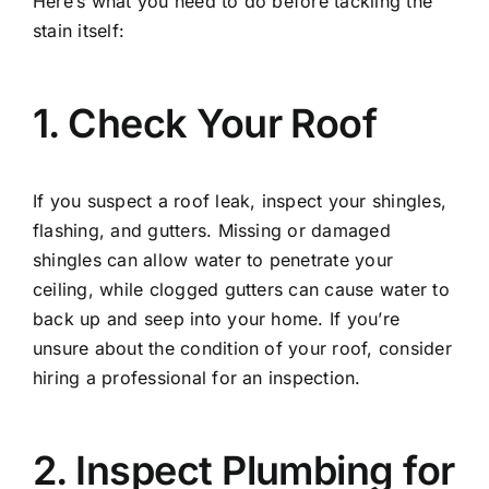
Here’s what you need to do before tackling the
stain itself:
1. Check Your Roof
If you suspect a roof leak, inspect your shingles,
flashing, and gutters. Missing or damaged
shingles can allow water to penetrate your
ceiling, while clogged gutters can cause water to
back up and seep into your home. If you’re
unsure about the condition of your roof, consider
hiring a professional for an inspection.
2. Inspect Plumbing for