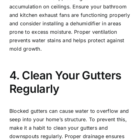
accumulation on ceilings. Ensure your bathroom
and kitchen exhaust fans are functioning properly
and consider installing a dehumidifier in areas
prone to excess moisture. Proper ventilation
prevents water stains and helps protect against
mold growth.
4. Clean Your Gutters
Regularly
Blocked gutters can cause water to overflow and
seep into your home’s structure. To prevent this,
make it a habit to clean your gutters and
downspouts regularly. Proper drainage ensures