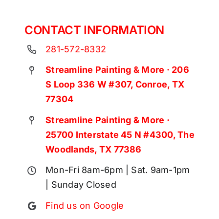
CONTACT INFORMATION
281-572-8332
Streamline Painting & More · 206
S Loop 336 W #307, Conroe, TX
77304
Streamline Painting & More ·
25700 Interstate 45 N #4300, The
Woodlands, TX 77386
Mon-Fri 8am-6pm | Sat. 9am-1pm
| Sunday Closed
Find us on Google