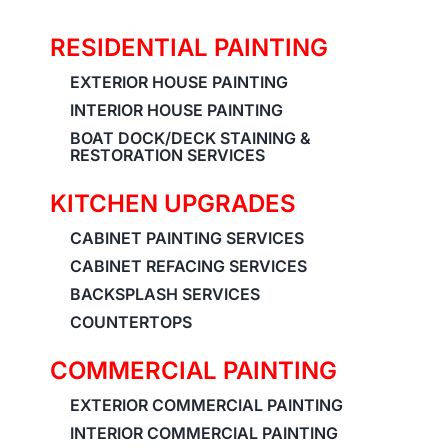
RESIDENTIAL PAINTING
EXTERIOR HOUSE PAINTING
INTERIOR HOUSE PAINTING
BOAT DOCK/DECK STAINING &
RESTORATION SERVICES
KITCHEN UPGRADES
CABINET PAINTING SERVICES
CABINET REFACING SERVICES
BACKSPLASH SERVICES
COUNTERTOPS
COMMERCIAL PAINTING
EXTERIOR COMMERCIAL PAINTING
INTERIOR COMMERCIAL PAINTING