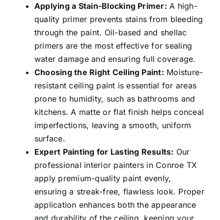
Applying a Stain-Blocking Primer:
A high-
quality primer prevents stains from bleeding
through the paint. Oil-based and shellac
primers are the most effective for sealing
water damage and ensuring full coverage.
Choosing the Right Ceiling Paint:
Moisture-
resistant ceiling paint is essential for areas
prone to humidity, such as bathrooms and
kitchens. A matte or flat finish helps conceal
imperfections, leaving a smooth, uniform
surface.
Expert Painting for Lasting Results:
Our
professional interior painters in Conroe TX
apply premium-quality paint evenly,
ensuring a streak-free, flawless look. Proper
application enhances both the appearance
and durability of the ceiling, keeping your