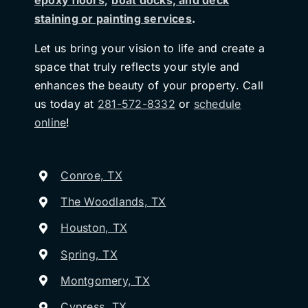
epoxy floors
,
boat docks, and deck
staining or painting services
.
Let us bring your vision to life and create a
space that truly reflects your style and
enhances the beauty of your property. Call
us today at
281-572-8332
or
schedule
online
!
Conroe, TX
The Woodlands, TX
Houston, TX
Spring, TX
Montgomery, TX
Cypress, TX