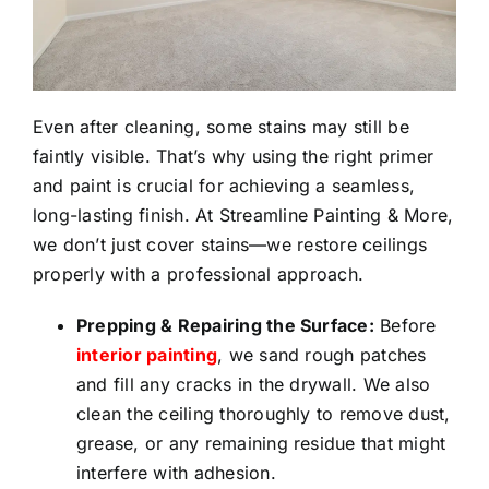
Even after cleaning, some stains may still be
faintly visible. That’s why using the right primer
and paint is crucial for achieving a seamless,
long-lasting finish. At Streamline Painting & More,
we don’t just cover stains—we restore ceilings
properly with a professional approach.
Prepping & Repairing the Surface:
Before
interior painting
, we sand rough patches
and fill any cracks in the drywall. We also
clean the ceiling thoroughly to remove dust,
grease, or any remaining residue that might
interfere with adhesion.