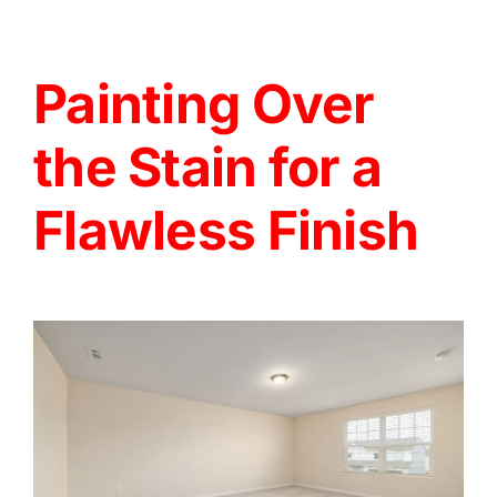
Painting Over
the Stain for a
Flawless Finish