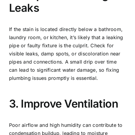
Leaks
If the stain is located directly below a bathroom,
laundry room, or kitchen, it’s likely that a leaking
pipe or faulty fixture is the culprit. Check for
visible leaks, damp spots, or discoloration near
pipes and connections. A small drip over time
can lead to significant water damage, so fixing
plumbing issues promptly is essential.
3. Improve Ventilation
Poor airflow and high humidity can contribute to
condensation buildup, leading to moisture