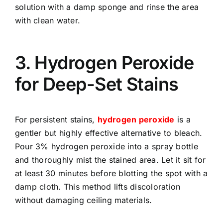
solution with a damp sponge and rinse the area
with clean water.
3. Hydrogen Peroxide
for Deep-Set Stains
For persistent stains,
hydrogen peroxide
is a
gentler but highly effective alternative to bleach.
Pour 3% hydrogen peroxide into a spray bottle
and thoroughly mist the stained area. Let it sit for
at least 30 minutes before blotting the spot with a
damp cloth. This method lifts discoloration
without damaging ceiling materials.