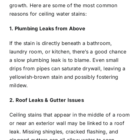
growth. Here are some of the most common
reasons for ceiling water stains:
1. Plumbing Leaks from Above
If the stain is directly beneath a bathroom,
laundry room, or kitchen, there’s a good chance
a slow plumbing leak is to blame. Even small
drips from pipes can saturate drywall, leaving a
yellowish-brown stain and possibly fostering
mildew.
2. Roof Leaks & Gutter Issues
Ceiling stains that appear in the middle of a room
or near an exterior wall may be linked to a roof
leak. Missing shingles, cracked flashing, and