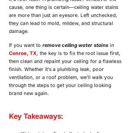
cause, one thing is certain—ceiling water stains
are more than just an eyesore. Left unchecked,
they can lead to mold, mildew, and structural
damage.
If you want to
remove ceiling water stains
in
Conroe, TX
, the key is to fix the root issue first,
then clean and repaint your ceiling for a flawless
finish. Whether it’s a plumbing leak, poor
ventilation, or a roof problem, we’ll walk you
through the steps to get your ceiling looking
brand new again.
Key Takeaways: