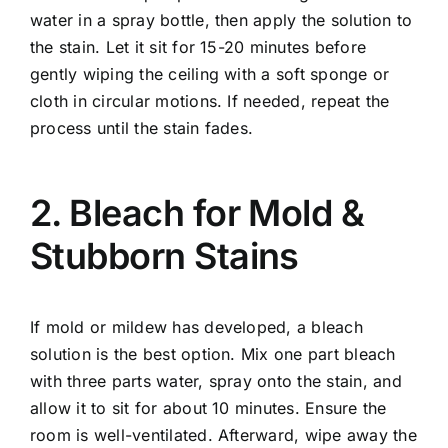
water in a spray bottle, then apply the solution to
the stain. Let it sit for 15-20 minutes before
gently wiping the ceiling with a soft sponge or
cloth in circular motions. If needed, repeat the
process until the stain fades.
2. Bleach for Mold &
Stubborn Stains
If mold or mildew has developed, a bleach
solution is the best option. Mix one part bleach
with three parts water, spray onto the stain, and
allow it to sit for about 10 minutes. Ensure the
room is well-ventilated. Afterward, wipe away the