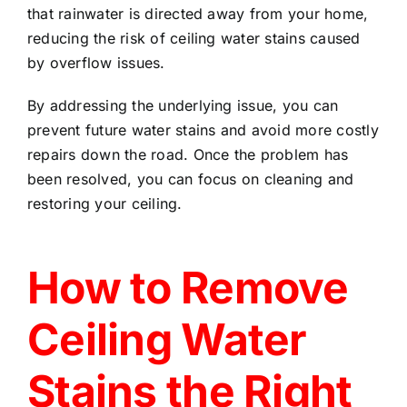
that rainwater is directed away from your home,
reducing the risk of ceiling water stains caused
by overflow issues.
By addressing the underlying issue, you can
prevent future water stains and avoid more costly
repairs down the road. Once the problem has
been resolved, you can focus on cleaning and
restoring your ceiling.
How to Remove
Ceiling Water
Stains the Right