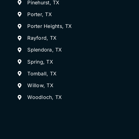
Pinehurst, TX
Porter, TX
Porter Heights, TX
Rayford, TX
Splendora, TX
Spring, TX
Tomball, TX
Willow, TX
Woodloch, TX