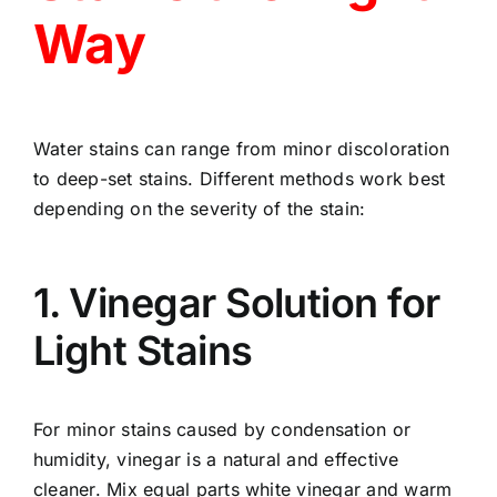
Way
Water stains can range from minor discoloration
to deep-set stains. Different methods work best
depending on the severity of the stain:
1. Vinegar Solution for
Light Stains
For minor stains caused by condensation or
humidity, vinegar is a natural and effective
cleaner. Mix equal parts white vinegar and warm