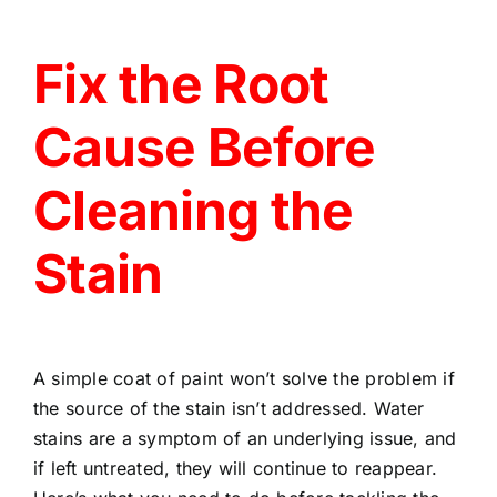
Fix the Root
Cause Before
Cleaning the
Stain
A simple coat of paint won’t solve the problem if
the source of the stain isn’t addressed. Water
stains are a symptom of an underlying issue, and
if left untreated, they will continue to reappear.