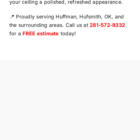
your ceiling a polished, refreshed appearance.
📍 Proudly serving Huffman, Hufsmith, OK, and
the surrounding areas. Call us at
281-572-8332
for a
FREE estimate
today!