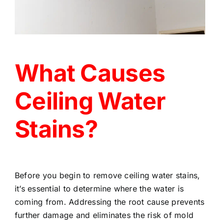
What Causes
Ceiling Water
Stains?
Before you begin to remove ceiling water stains,
it’s essential to determine where the water is
coming from. Addressing the root cause prevents
further damage and eliminates the risk of mold