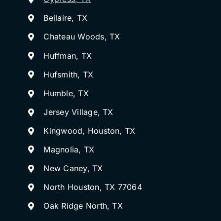
Bellaire, TX
Chateau Woods, TX
Huffman, TX
Hufsmith, TX
Humble, TX
Jersey Village, TX
Kingwood, Houston, TX
Magnolia, TX
New Caney, TX
North Houston, TX 77064
Oak Ridge North, TX