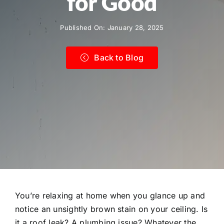
for Good
Published On: January 28, 2025
Back to Blog
You’re relaxing at home when you glance up and
notice an unsightly brown stain on your ceiling. Is
it a roof leak? A plumbing issue? Whatever the