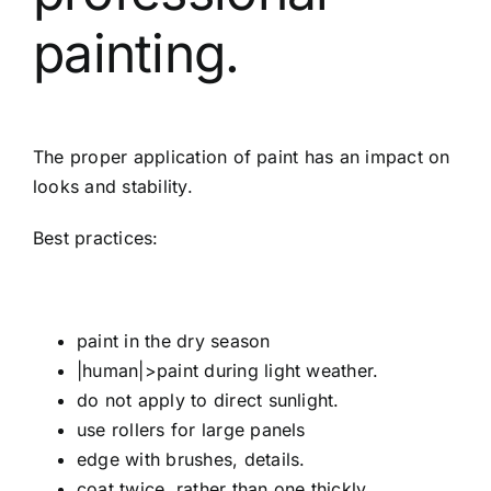
painting.
The proper application of paint has an impact on
looks and stability.
Best practices:
paint in the dry season
|human|>paint during light weather.
do not apply to direct sunlight.
use rollers for large panels
edge with brushes, details.
coat twice, rather than one thickly.