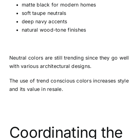
matte black for modern homes
soft taupe neutrals
deep navy accents
natural wood-tone finishes
Neutral colors are still trending since they go well
with various architectural designs.
The use of trend conscious colors increases style
and its value in resale.
Coordinating the