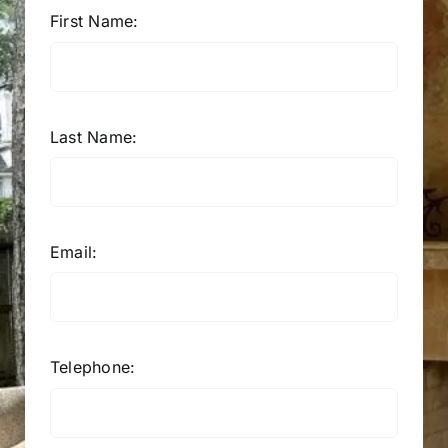
First Name:
Last Name:
Email:
Telephone: