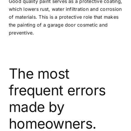
Good quality paint serves as a protective coating,
which lowers rust, water infiltration and corrosion
of materials. This is a protective role that makes
the painting of a garage door cosmetic and
preventive.
The most
frequent errors
made by
homeowners.