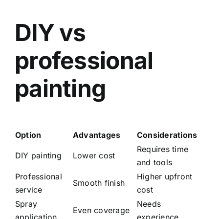
DIY vs
professional
painting
Option
Advantages
Considerations
Requires time
DIY painting
Lower cost
and tools
Professional
Higher upfront
Smooth finish
service
cost
Spray
Needs
Even coverage
application
experience