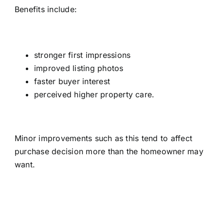
Benefits include:
stronger first impressions
improved listing photos
faster buyer interest
perceived higher property care.
Minor improvements such as this tend to affect
purchase decision more than the homeowner may
want.