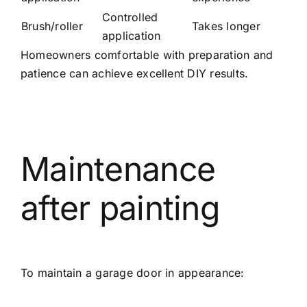
Controlled
Brush/roller
Takes longer
application
Homeowners comfortable with preparation and
patience can achieve excellent DIY results.
Maintenance
after painting
To maintain a garage door in appearance: