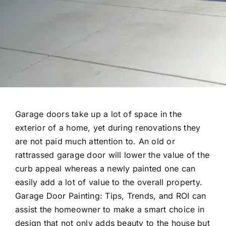
Garage doors take up a lot of space in the
exterior of a home, yet during renovations they
are not paid much attention to. An old or
rattrassed garage door will lower the value of the
curb appeal whereas a newly painted one can
easily add a lot of value to the overall property.
Garage Door Painting: Tips, Trends, and ROI can
assist the homeowner to make a smart choice in
design that not only adds beauty to the house but