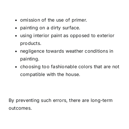
omission of the use of primer.
painting on a dirty surface.
using interior paint as opposed to exterior
products.
negligence towards weather conditions in
painting.
choosing too fashionable colors that are not
compatible with the house.
By preventing such errors, there are long-term
outcomes.