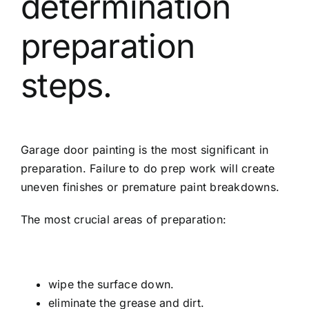
determination
preparation
steps.
Garage door painting is the most significant in
preparation. Failure to do prep work will create
uneven finishes or premature paint breakdowns.
The most crucial areas of preparation:
wipe the surface down.
eliminate the grease and dirt.