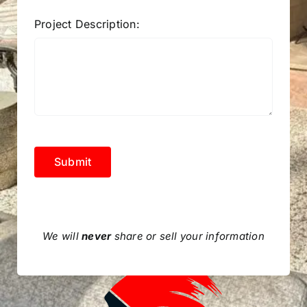
Project Description:
Submit
We will
never
share or sell your information