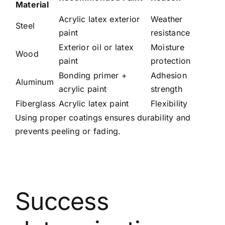
Material
Acrylic latex exterior
Weather
Steel
paint
resistance
Exterior oil or latex
Moisture
Wood
paint
protection
Bonding primer +
Adhesion
Aluminum
acrylic paint
strength
Fiberglass
Acrylic latex paint
Flexibility
Using proper coatings ensures durability and
prevents peeling or fading.
Success