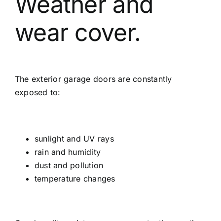
Weather and
wear cover.
The exterior garage doors are constantly
exposed to:
sunlight and UV rays
rain and humidity
dust and pollution
temperature changes