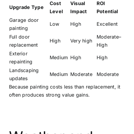
Cost
Visual
ROI
Upgrade Type
Level
Impact
Potential
Garage door
Low
High
Excellent
painting
Full door
Moderate–
High
Very high
replacement
High
Exterior
Medium
High
High
repainting
Landscaping
Medium
Moderate
Moderate
updates
Because painting costs less than replacement, it
often produces strong value gains.