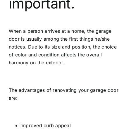
important.
When a person arrives at a home, the garage
door is usually among the first things he/she
notices. Due to its size and position, the choice
of color and condition affects the overall
harmony on the exterior.
The advantages of renovating your garage door
are:
improved curb appeal