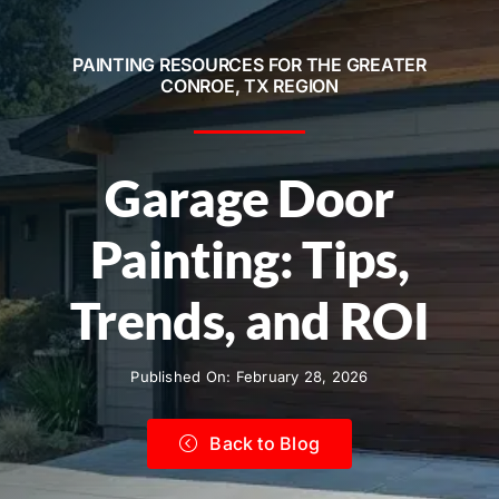
Service Areas
PAINTING RESOURCES FOR THE GREATER
Contact
CONROE, TX REGION
Call Now! 281-572-8332
Garage Door
Painting: Tips,
Trends, and ROI
Published On: February 28, 2026
Back to Blog