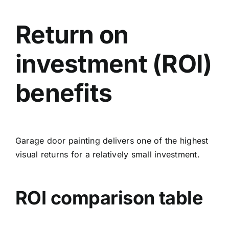
Return on
investment (ROI)
benefits
Garage door painting delivers one of the highest
visual returns for a relatively small investment.
ROI comparison table