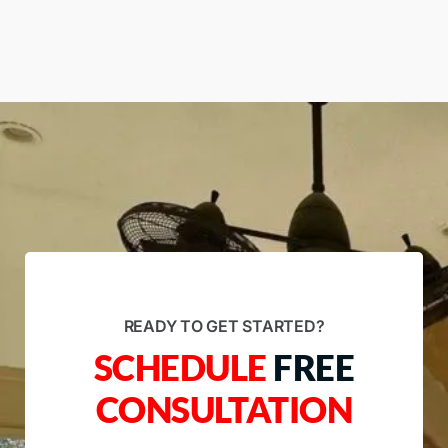
READY TO GET STARTED?
SCHEDULE
FREE
CONSULTATION