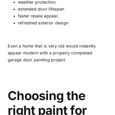
weather protection.
extended door lifespan
faster resale appeal.
refreshed exterior design
Even a home that is very old would instantly
appear modern with a properly completed
garage door painting project.
Choosing the
right paint for