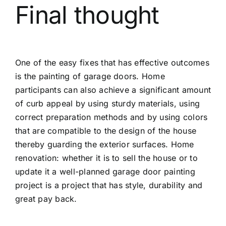
Final thought
One of the easy fixes that has effective outcomes
is the painting of garage doors. Home
participants can also achieve a significant amount
of curb appeal by using sturdy materials, using
correct preparation methods and by using colors
that are compatible to the design of the house
thereby guarding the exterior surfaces. Home
renovation: whether it is to sell the house or to
update it a well-planned garage door painting
project is a project that has style, durability and
great pay back.