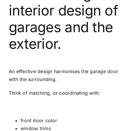
interior design of
garages and the
exterior.
An effective design harmonises the garage door
with the surrounding.
Think of matching, or coordinating with:
front door color
window trims