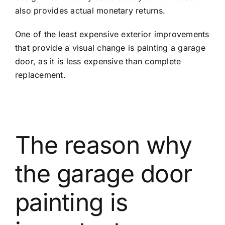
also provides actual monetary returns.
One of the least expensive exterior improvements
that provide a visual change is painting a garage
door, as it is less expensive than complete
replacement.
The reason why
the garage door
painting is