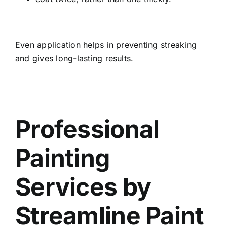
Even application helps in preventing streaking
and gives long-lasting results.
Professional
Painting
Services by
Streamline Paint