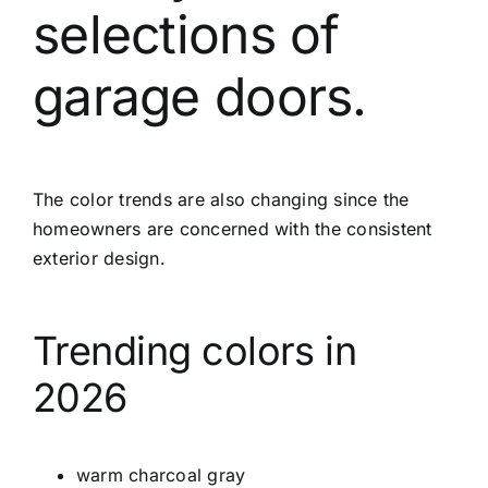
selections of
garage doors.
The color trends are also changing since the
homeowners are concerned with the consistent
exterior design.
Trending colors in
2026
warm charcoal gray