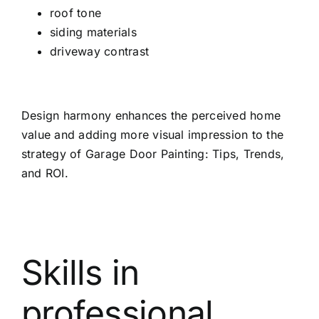
roof tone
siding materials
driveway contrast
Design harmony enhances the perceived home
value and adding more visual impression to the
strategy of Garage Door Painting: Tips, Trends,
and ROI.
Skills in
professional