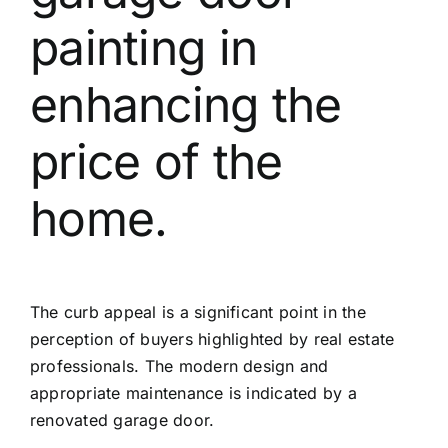
painting in
enhancing the
price of the
home.
The curb appeal is a significant point in the
perception of buyers highlighted by real estate
professionals. The modern design and
appropriate maintenance is indicated by a
renovated garage door.