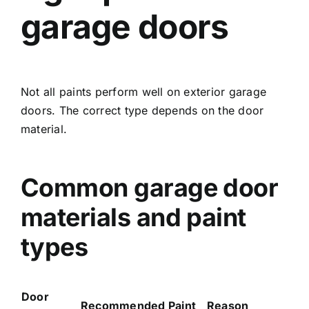
garage doors
Not all paints perform well on exterior garage
doors. The correct type depends on the door
material.
Common garage door
materials and paint
types
Door
Recommended Paint
Reason