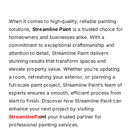
When it comes to high‑quality, reliable painting
solutions,
Streamline Paint
is a trusted choice for
homeowners and businesses alike. With a
commitment to exceptional craftsmanship and
attention to detail, Streamline Paint delivers
stunning results that transform spaces and
elevate property value. Whether you’re updating
a room, refreshing your exterior, or planning a
full‑scale paint project, Streamline Paint’s team of
experts ensures a smooth, efficient process from
start to finish. Discover how Streamline Paint can
enhance your next project by visiting
StreamlinePa
int
your trusted partner for
professional painting services.