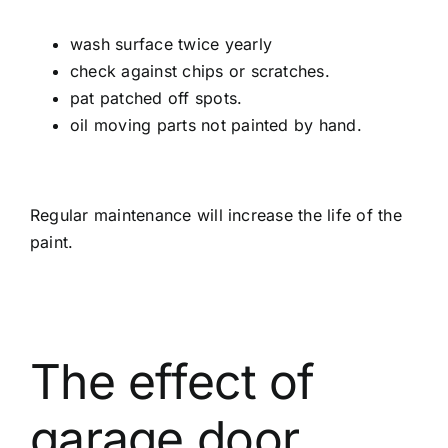
wash surface twice yearly
check against chips or scratches.
pat patched off spots.
oil moving parts not painted by hand.
Regular maintenance will increase the life of the
paint.
The effect of
garage door