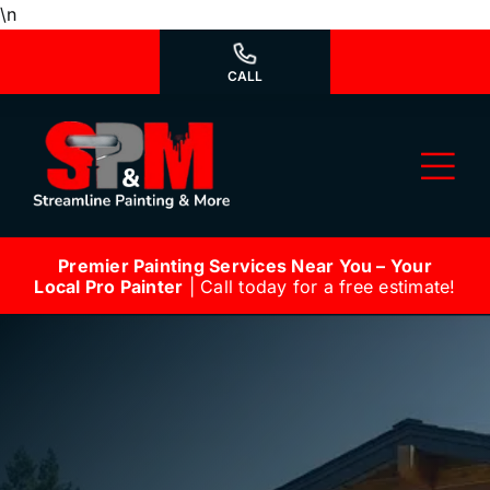
Skip
\n
to
content
CALL
Tog
Nav
Premier Painting Services Near You – Your
Why Us?
Local Pro Painter
| Call today for a free estimate!
We’re Hiring
Our Services
Our Work