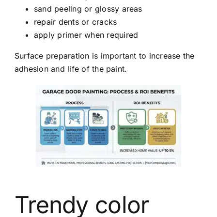
sand peeling or glossy areas
repair dents or cracks
apply primer when required
Surface preparation is important to increase the
adhesion and life of the paint.
Trendy color