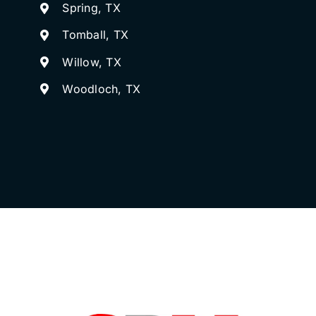
Spring, TX
Tomball, TX
Willow, TX
Woodloch, TX