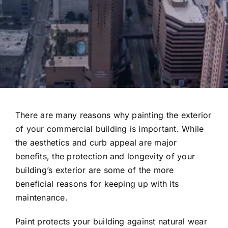
There are many reasons why painting the exterior
of your commercial building is important. While
the aesthetics and curb appeal are major
benefits, the protection and longevity of your
building’s exterior are some of the more
beneficial reasons for keeping up with its
maintenance.
Paint protects your building against natural wear