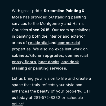
With great pride,
Streamline Painting &
More
has provided outstanding painting
services to the Montgomery and Harris
Counties
since 2015
. Our team specializes
in painting both the interior and exterior
areas of
residential
and
commercial
properties. We also do excellent work on
cabinets/kitchen upgrades
,
commercial
epoxy floors
,
boat docks, and deck
staining or painting services
.
Let us bring your vision to life and create a
space that truly reflects your style and
enhances the beauty of your property. Call
us today at
281-572-8332
or
schedule
online
!