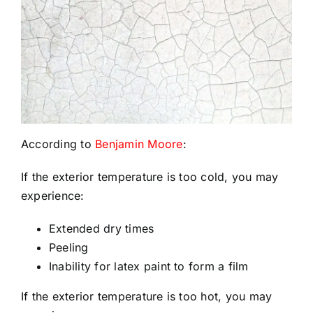
According to
Benjamin Moore
:
If the exterior temperature is too cold, you may
experience:
Extended dry times
Peeling
Inability for latex paint to form a film
If the exterior temperature is too hot, you may