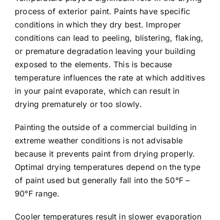
process of exterior paint. Paints have specific
conditions in which they dry best. Improper
conditions can lead to peeling, blistering, flaking,
or premature degradation leaving your building
exposed to the elements. This is because
temperature influences the rate at which additives
in your paint evaporate, which can result in
drying prematurely or too slowly.
Painting the outside of a commercial building in
extreme weather conditions is not advisable
because it prevents paint from drying properly.
Optimal drying temperatures depend on the type
of paint used but generally fall into the 50°F –
90°F range.
Cooler temperatures result in slower evaporation