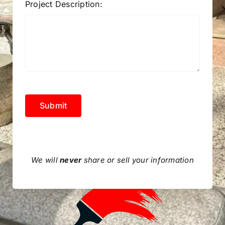
Project Description:
Submit
We will
never
share or sell your information