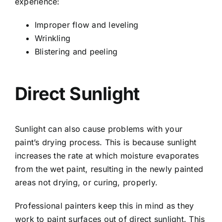
experience:
Improper flow and leveling
Wrinkling
Blistering and peeling
Direct Sunlight
Sunlight can also cause problems with your
paint’s drying process. This is because sunlight
increases the rate at which moisture evaporates
from the wet paint, resulting in the newly painted
areas not drying, or curing, properly.
Professional painters keep this in mind as they
work to paint surfaces out of direct sunlight. This