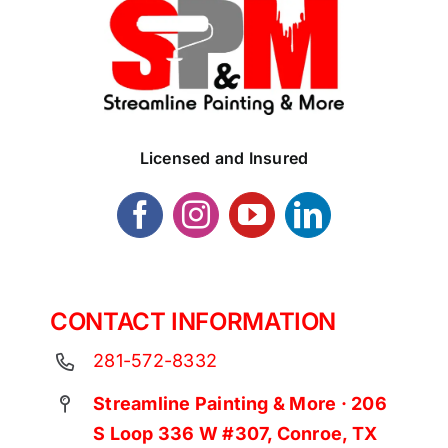
Licensed and Insured
CONTACT INFORMATION
281-572-8332
Streamline Painting & More · 206
S Loop 336 W #307, Conroe, TX