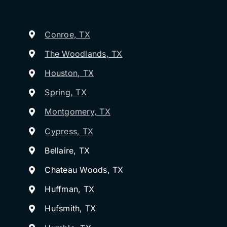
Conroe, TX
The Woodlands, TX
Houston, TX
Spring, TX
Montgomery, TX
Cypress, TX
Bellaire, TX
Chateau Woods, TX
Huffman, TX
Hufsmith, TX