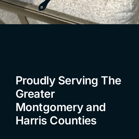
Proudly Serving The
Greater
Montgomery and
Harris Counties