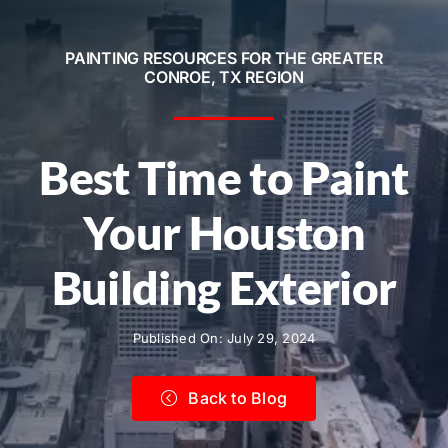
Service Areas
PAINTING RESOURCES FOR THE GREATER
Contact
CONROE, TX REGION
Call Now! 281-572-8332
Best Time to Paint
Your Houston
Building Exterior
Published On: July 29, 2024
Back to Blog