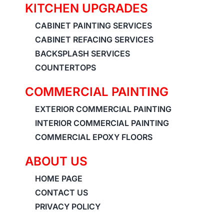
KITCHEN UPGRADES
CABINET PAINTING SERVICES
CABINET REFACING SERVICES
BACKSPLASH SERVICES
COUNTERTOPS
COMMERCIAL PAINTING
EXTERIOR COMMERCIAL PAINTING
INTERIOR COMMERCIAL PAINTING
COMMERCIAL EPOXY FLOORS
ABOUT US
HOME PAGE
CONTACT US
PRIVACY POLICY