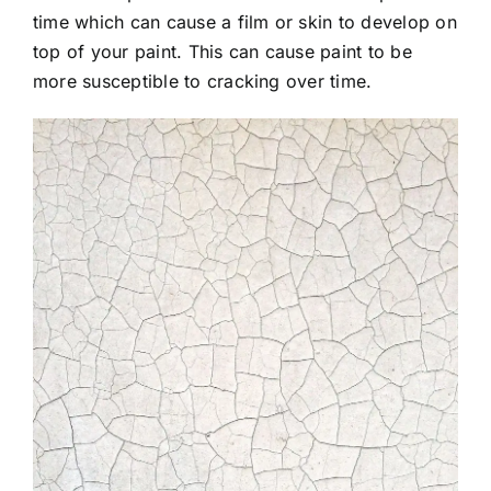
time which can cause a film or skin to develop on
top of your paint. This can cause paint to be
more susceptible to cracking over time.