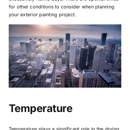
for other conditions to consider when planning
your exterior painting project.
Temperature
Temperature plays a significant role in the drying