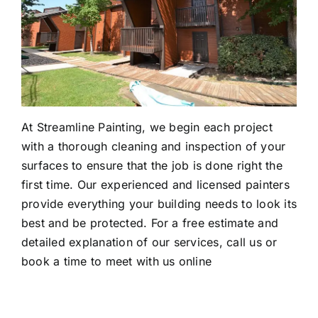
At Streamline Painting, we begin each project
with a thorough cleaning and inspection of your
surfaces to ensure that the job is done right the
first time. Our experienced and licensed painters
provide everything your building needs to look its
best and be protected. For a free estimate and
detailed explanation of our services, call us or
book a time to meet with us online