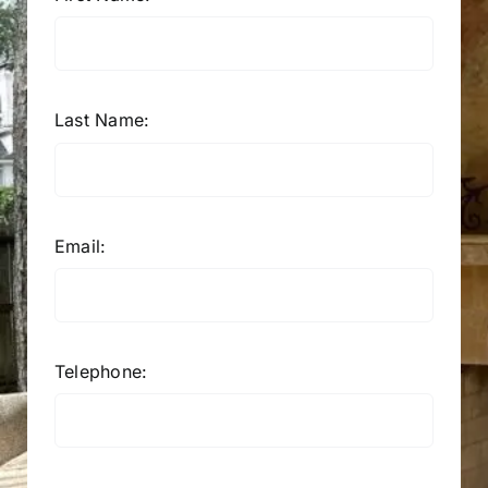
Last Name:
Email:
Telephone: