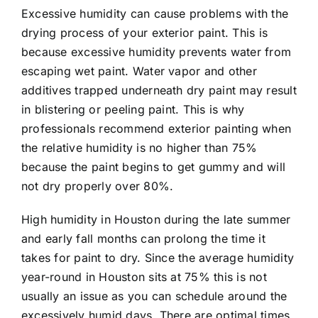
Excessive humidity can cause problems with the
drying process of your exterior paint. This is
because excessive humidity prevents water from
escaping wet paint. Water vapor and other
additives trapped underneath dry paint may result
in blistering or peeling paint. This is why
professionals recommend exterior painting when
the relative humidity is no higher than 75%
because the paint begins to get gummy and will
not dry properly over 80%.
High humidity in Houston during the late summer
and early fall months can prolong the time it
takes for paint to dry. Since the average humidity
year-round in Houston sits at 75% this is not
usually an issue as you can schedule around the
excessively humid days. There are optimal times