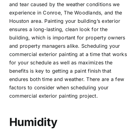
and tear caused by the weather conditions we
experience in Conroe, The Woodlands, and the
Houston area. Painting your building’s exterior
ensures a long-lasting, clean look for the
building, which is important for property owners
and property managers alike. Scheduling your
commercial exterior painting at a time that works
for your schedule as well as maximizes the
benefits is key to getting a paint finish that
endures both time and weather. There are a few
factors to consider when scheduling your
commercial exterior painting project.
Humidity