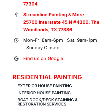
77304
Streamline Painting & More ·
25700 Interstate 45 N #4300, The
Woodlands, TX 77386
Mon-Fri 8am-6pm | Sat. 9am-1pm
| Sunday Closed
Find us on Google
RESIDENTIAL PAINTING
EXTERIOR HOUSE PAINTING
INTERIOR HOUSE PAINTING
BOAT DOCK/DECK STAINING &
RESTORATION SERVICES