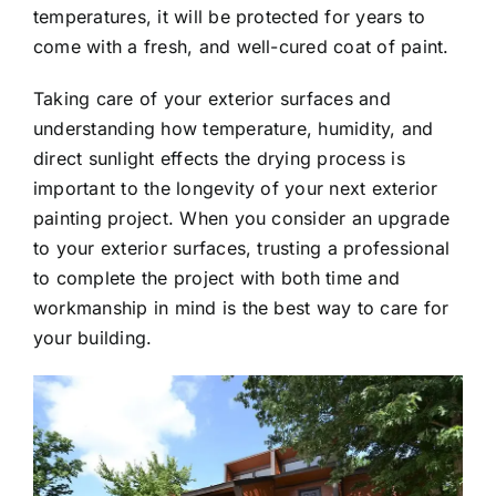
temperatures, it will be protected for years to
come with a fresh, and well-cured coat of paint.
Taking care of your exterior surfaces and
understanding how temperature, humidity, and
direct sunlight effects the drying process is
important to the longevity of your next exterior
painting project. When you consider an upgrade
to your exterior surfaces, trusting a professional
to complete the project with both time and
workmanship in mind is the best way to care for
your building.