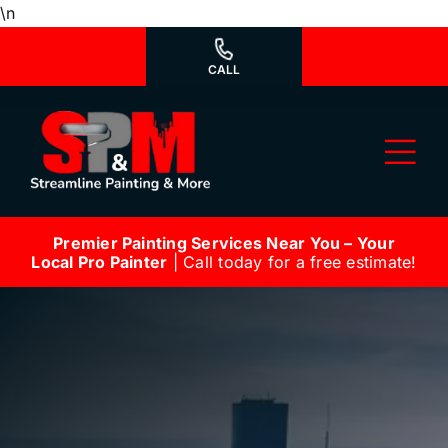
Skip
\n
to
content
CALL
Tog
Nav
Premier Painting Services Near You – Your
Why Us?
Local Pro Painter
| Call today for a free estimate!
We’re Hiring
Our Services
Our Work