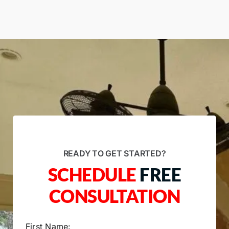
READY TO GET STARTED?
SCHEDULE
FREE
CONSULTATION
First Name: