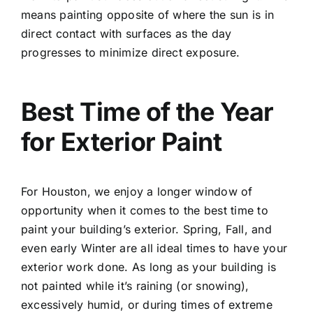
means painting opposite of where the sun is in
direct contact with surfaces as the day
progresses to minimize direct exposure.
Best Time of the Year
for Exterior Paint
For Houston, we enjoy a longer window of
opportunity when it comes to the best time to
paint your building’s exterior. Spring, Fall, and
even early Winter are all ideal times to have your
exterior work done. As long as your building is
not painted while it’s raining (or snowing),
excessively humid, or during times of extreme