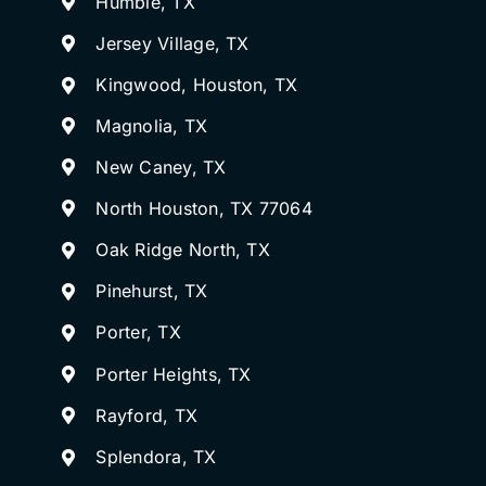
Humble, TX
Jersey Village, TX
Kingwood, Houston, TX
Magnolia, TX
New Caney, TX
North Houston, TX 77064
Oak Ridge North, TX
Pinehurst, TX
Porter, TX
Porter Heights, TX
Rayford, TX
Splendora, TX