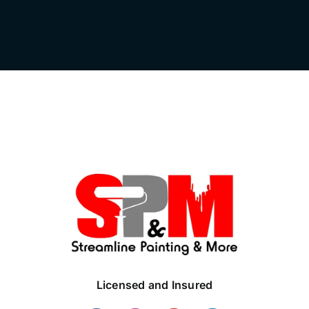
Licensed and Insured