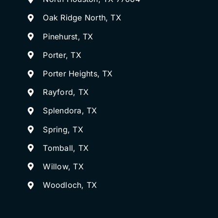
Oak Ridge North, TX
Pinehurst, TX
Porter, TX
Porter Heights, TX
Rayford, TX
Splendora, TX
Spring, TX
Tomball, TX
Willow, TX
Woodloch, TX