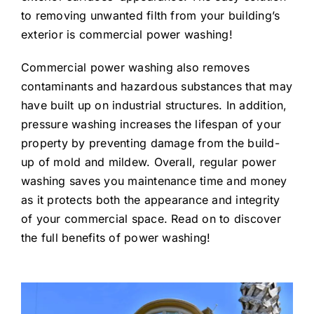
to removing unwanted filth from your building’s
exterior is commercial power washing!
Commercial power washing also removes
contaminants and hazardous substances that may
have built up on industrial structures. In addition,
pressure washing increases the lifespan of your
property by preventing damage from the build-
up of mold and mildew. Overall, regular power
washing saves you maintenance time and money
as it protects both the appearance and integrity
of your commercial space. Read on to discover
the full benefits of power washing!