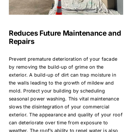
Reduces Future Maintenance and
Repairs
Prevent premature deterioration of your facade
by removing the build-up of grime on the
exterior. A build-up of dirt can trap moisture in
the walls leading to the growth of mildew and
mold. Protect your building by scheduling
seasonal power washing. This vital maintenance
slows the disintegration of your commercial
exterior. The appearance and quality of your roof
can deteriorate over time from exposure to
weather. The roof’s ability to repel water is also