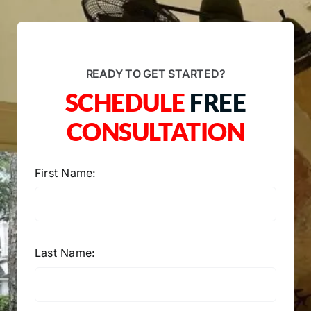
READY TO GET STARTED?
SCHEDULE
FREE
CONSULTATION
First Name:
Last Name: