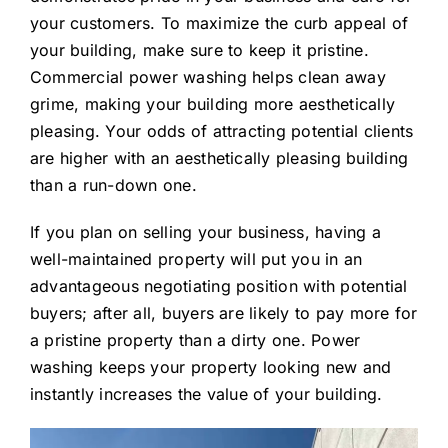
your customers. To maximize the curb appeal of
your building, make sure to keep it pristine.
Commercial power washing helps clean away
grime, making your building more aesthetically
pleasing. Your odds of attracting potential clients
are higher with an aesthetically pleasing building
than a run-down one.
If you plan on selling your business, having a
well-maintained property will put you in an
advantageous negotiating position with potential
buyers; after all, buyers are likely to pay more for
a pristine property than a dirty one. Power
washing keeps your property looking new and
instantly increases the value of your building.