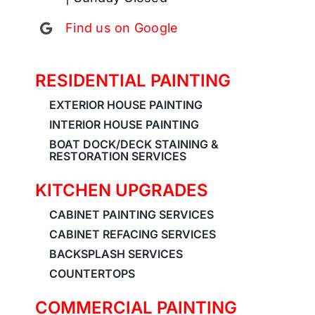
Find us on Google
RESIDENTIAL PAINTING
EXTERIOR HOUSE PAINTING
INTERIOR HOUSE PAINTING
BOAT DOCK/DECK STAINING &
RESTORATION SERVICES
KITCHEN UPGRADES
CABINET PAINTING SERVICES
CABINET REFACING SERVICES
BACKSPLASH SERVICES
COUNTERTOPS
COMMERCIAL PAINTING