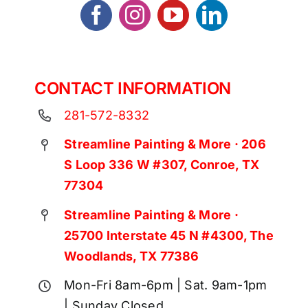
CONTACT INFORMATION
281-572-8332
Streamline Painting & More · 206
S Loop 336 W #307, Conroe, TX
77304
Streamline Painting & More ·
25700 Interstate 45 N #4300, The
Woodlands, TX 77386
Mon-Fri 8am-6pm | Sat. 9am-1pm
| Sunday Closed