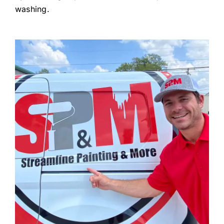
washing.