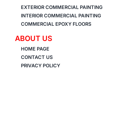
EXTERIOR COMMERCIAL PAINTING
INTERIOR COMMERCIAL PAINTING
COMMERCIAL EPOXY FLOORS
ABOUT US
HOME PAGE
CONTACT US
PRIVACY POLICY