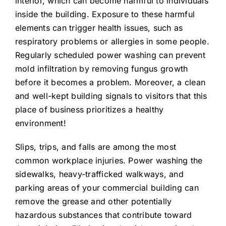
interior, which can become harmful to individuals
inside the building. Exposure to these harmful
elements can trigger health issues, such as
respiratory problems or allergies in some people.
Regularly scheduled power washing can prevent
mold infiltration by removing fungus growth
before it becomes a problem. Moreover, a clean
and well-kept building signals to visitors that this
place of business prioritizes a healthy
environment!
Slips, trips, and falls are among the most
common workplace injuries. Power washing the
sidewalks, heavy-trafficked walkways, and
parking areas of your commercial building can
remove the grease and other potentially
hazardous substances that contribute toward