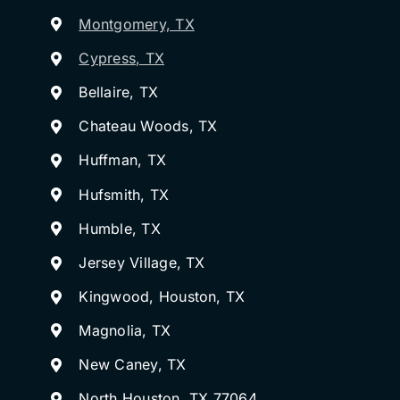
Montgomery, TX
Cypress, TX
Bellaire, TX
Chateau Woods, TX
Huffman, TX
Hufsmith, TX
Humble, TX
Jersey Village, TX
Kingwood, Houston, TX
Magnolia, TX
New Caney, TX
North Houston, TX 77064