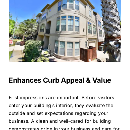
Enhances Curb Appeal & Value
First impressions are important. Before visitors
enter your building’s interior, they evaluate the
outside and set expectations regarding your
business. A clean and well-cared for building
demonstrates pride in your business and care for