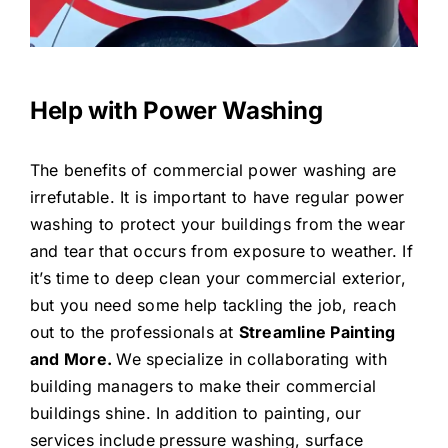
Help with Power Washing
The benefits of commercial power washing are
irrefutable. It is important to have regular power
washing to protect your buildings from the wear
and tear that occurs from exposure to weather. If
it’s time to deep clean your commercial exterior,
but you need some help tackling the job, reach
out to the professionals at
Streamline Painting
and More.
We specialize in collaborating with
building managers to make their commercial
buildings shine. In addition to painting,
our
services include
pressure washing, surface