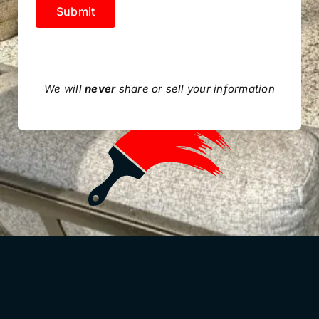
Submit
We will
never
share or sell your information