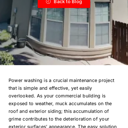
Back to Blog
Power washing is a crucial maintenance project
that is simple and effective, yet easily
overlooked. As your commercial building is
exposed to weather, muck accumulates on the
roof and exterior siding; this accumulation of
grime contributes to the deterioration of your
exterior surfaces’ appearance. The easy solution