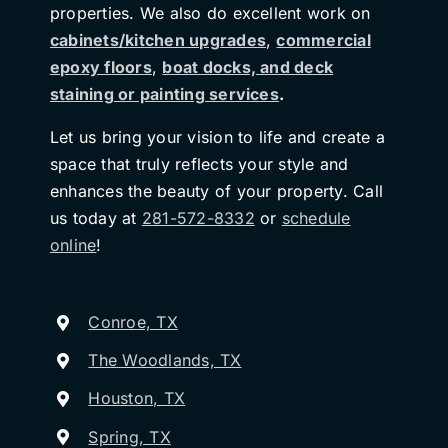
properties. We also do excellent work on
cabinets/kitchen upgrades
,
commercial
epoxy floors
,
boat docks, and deck
staining or painting services
.
Let us bring your vision to life and create a
space that truly reflects your style and
enhances the beauty of your property. Call
us today at
281-572-8332
or
schedule
online
!
Conroe, TX
The Woodlands, TX
Houston, TX
Spring, TX