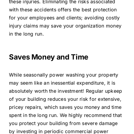
these injuries. Eliminating the risks associated
with these accidents offers the best protection
for your employees and clients; avoiding costly
injury claims may save your organization money
in the long run.
Saves Money and Time
While seasonally power washing your property
may seem like an inessential expenditure, it is
absolutely worth the investment! Regular upkeep
of your building reduces your risk for extensive,
pricey repairs, which saves you money and time
spent in the long run. We highly recommend that
you protect your building from severe damage
by investing in periodic commercial power