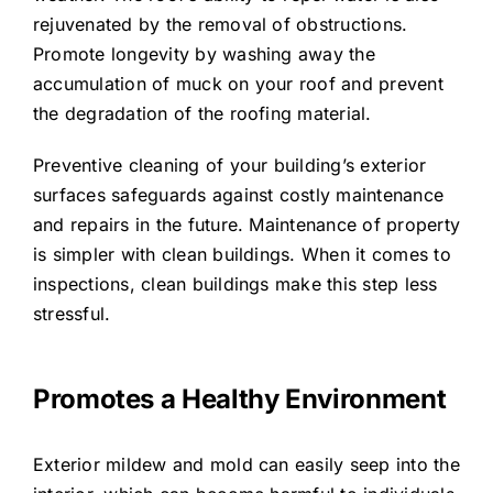
rejuvenated by the removal of obstructions.
Promote longevity by washing away the
accumulation of muck on your roof and prevent
the degradation of the roofing material.
Preventive cleaning of your building’s exterior
surfaces safeguards against costly maintenance
and repairs in the future. Maintenance of property
is simpler with clean buildings. When it comes to
inspections, clean buildings make this step less
stressful.
Promotes a Healthy Environment
Exterior mildew and mold can easily seep into the