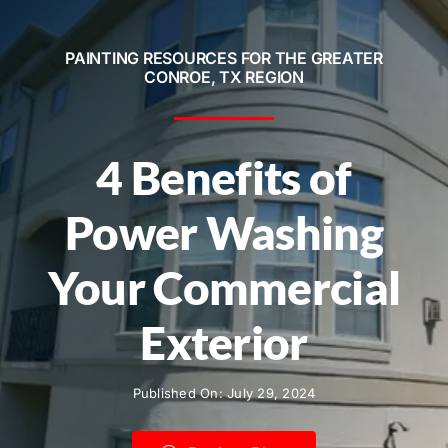
Service Areas
PAINTING RESOURCES FOR THE GREATER
Contact
CONROE, TX REGION
Call Now! 281-572-8332
4 Benefits of
Power Washing
Your Commercial
Exterior
Published On: July 29, 2024