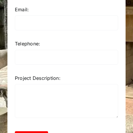
Email:
Telephone:
Project Description: