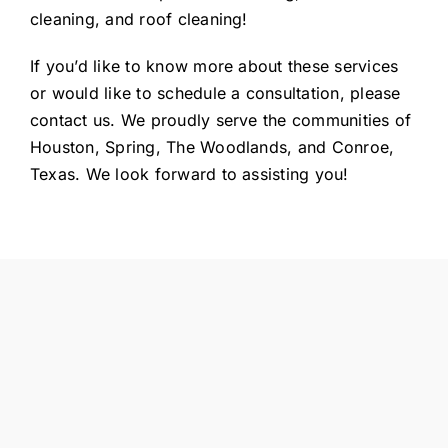
cleaning, and roof cleaning!
If you’d like to know more about these services
or would like to schedule a consultation, please
contact us. We proudly serve the communities of
Houston, Spring, The Woodlands, and Conroe,
Texas. We look forward to assisting you!