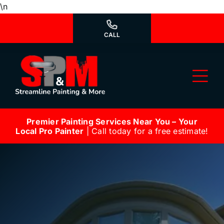
Skip
\n
to
content
CALL
Tog
Nav
Premier Painting Services Near You – Your
Why Us?
Local Pro Painter
| Call today for a free estimate!
We’re Hiring
Our Services
Our Work