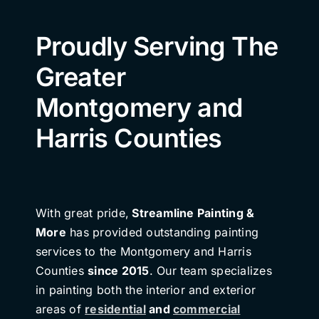
Proudly Serving The
Greater
Montgomery and
Harris Counties
With great pride,
Streamline Painting &
More
has provided outstanding painting
services to the Montgomery and Harris
Counties
since 2015
. Our team specializes
in painting both the interior and exterior
areas of
residential
and
commercial