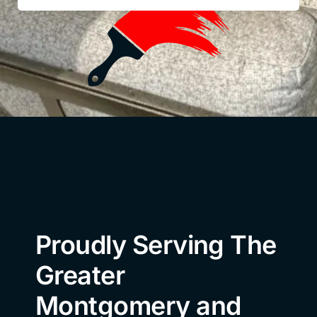
Proudly Serving The
Greater
Montgomery and