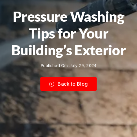
Pressure Washing
Tips for Your
Building’s Exterior
Published On: July 29, 2024
Back to Blog