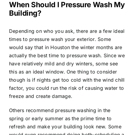
When Should I Pressure Wash My
Building?
Depending on who you ask, there are a few ideal
times to pressure wash your exterior. Some
would say that in Houston the winter months are
actually the best time to pressure wash. Since we
have relatively mild and dry winters, some see
this as an ideal window. One thing to consider
though is if nights get too cold with the wind chill
factor, you could run the risk of causing water to
freeze and create damage.
Others recommend pressure washing in the
spring or early summer as the prime time to
refresh and make your building look new. Some
would even recommend doing both–scheduling a