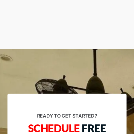
READY TO GET STARTED?
SCHEDULE
FREE