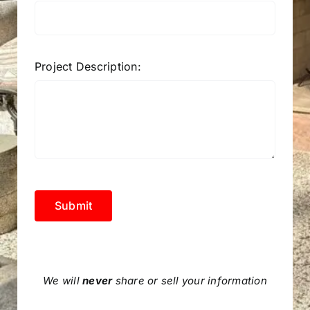
Project Description:
Submit
We will
never
share or sell your information