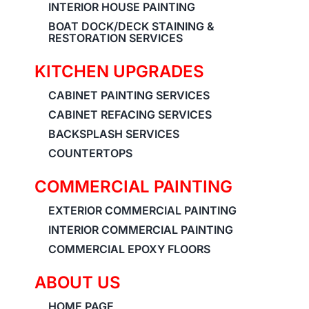
INTERIOR HOUSE PAINTING
BOAT DOCK/DECK STAINING &
RESTORATION SERVICES
KITCHEN UPGRADES
CABINET PAINTING SERVICES
CABINET REFACING SERVICES
BACKSPLASH SERVICES
COUNTERTOPS
COMMERCIAL PAINTING
EXTERIOR COMMERCIAL PAINTING
INTERIOR COMMERCIAL PAINTING
COMMERCIAL EPOXY FLOORS
ABOUT US
HOME PAGE