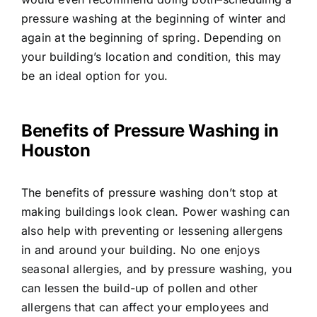
pressure washing at the beginning of winter and
again at the beginning of spring. Depending on
your building’s location and condition, this may
be an ideal option for you.
Benefits of Pressure Washing in
Houston
The benefits of pressure washing don’t stop at
making buildings look clean. Power washing can
also help with preventing or lessening allergens
in and around your building. No one enjoys
seasonal allergies, and by pressure washing, you
can lessen the build-up of pollen and other
allergens that can affect your employees and