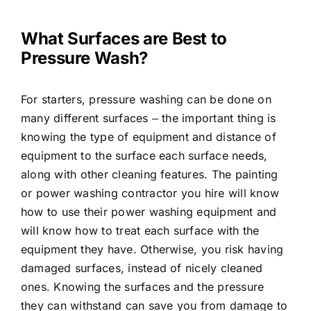
What Surfaces are Best to
Pressure Wash?
For starters, pressure washing can be done on
many different surfaces ‒ the important thing is
knowing the type of equipment and distance of
equipment to the surface each surface needs,
along with other cleaning features. The painting
or power washing contractor you hire will know
how to use their power washing equipment and
will know how to treat each surface with the
equipment they have. Otherwise, you risk having
damaged surfaces, instead of nicely cleaned
ones. Knowing the surfaces and the pressure
they can withstand can save you from damage to