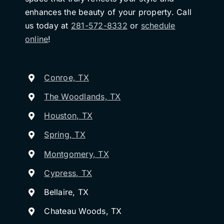
enhances the beauty of your property. Call
us today at
281-572-8332
or
schedule
online
!
Conroe, TX
The Woodlands, TX
Houston, TX
Spring, TX
Montgomery, TX
Cypress, TX
Bellaire, TX
Chateau Woods, TX