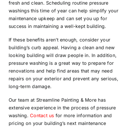
fresh and clean. Scheduling routine pressure
washings this time of year can help simplify your
maintenance upkeep and can set you up for
success in maintaining a well-kept building.
If these benefits aren’t enough, consider your
building’s curb appeal. Having a clean and new
looking building will draw people in. In addition,
pressure washing is a great way to prepare for
renovations and help find areas that may need
repairs on your exterior and prevent any serious,
long-term damage.
Our team at Streamline Painting & More has
extensive experience in the process of pressure
washing.
Contact us
for more information and
pricing on your building’s next maintenance