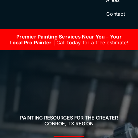
Areas
Contact
Premier Painting Services Near You – Your
Local Pro Painter
| Call today for a free estimate!
PAINTING RESOURCES FOR THE GREATER
CONROE, TX REGION