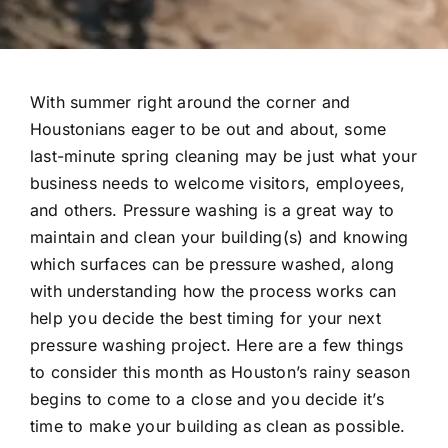
With summer right around the corner and
Houstonians eager to be out and about, some
last-minute spring cleaning may be just what your
business needs to welcome visitors, employees,
and others. Pressure washing is a great way to
maintain and clean your building(s) and knowing
which surfaces can be pressure washed, along
with understanding how the process works can
help you decide the best timing for your next
pressure washing project. Here are a few things
to consider this month as Houston’s rainy season
begins to come to a close and you decide it’s
time to make your building as clean as possible.