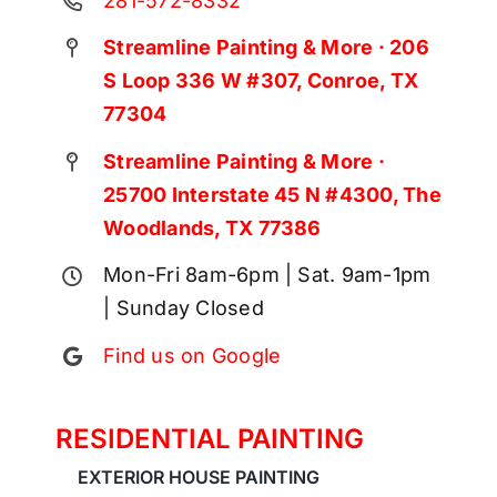
281-572-8332
Streamline Painting & More · 206
S Loop 336 W #307, Conroe, TX
77304
Streamline Painting & More ·
25700 Interstate 45 N #4300, The
Woodlands, TX 77386
Mon-Fri 8am-6pm | Sat. 9am-1pm
| Sunday Closed
Find us on Google
RESIDENTIAL PAINTING
EXTERIOR HOUSE PAINTING