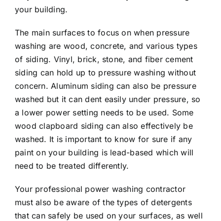
your building.
The main surfaces to focus on when pressure
washing are wood, concrete, and various types
of siding. Vinyl, brick, stone, and fiber cement
siding can hold up to pressure washing without
concern. Aluminum siding can also be pressure
washed but it can dent easily under pressure, so
a lower power setting needs to be used. Some
wood clapboard siding can also effectively be
washed. It is important to know for sure if any
paint on your building is lead-based which will
need to be treated differently.
Your professional power washing contractor
must also be aware of the types of detergents
that can safely be used on your surfaces, as well