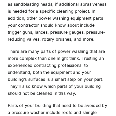
as sandblasting heads, if additional abrasiveness
is needed for a specific cleaning project. In
addition, other power washing equipment parts
your contractor should know about include
trigger guns, lances, pressure gauges, pressure-
reducing valves, rotary brushes, and more.
There are many parts of power washing that are
more complex than one might think. Trusting an
experienced contracting professional to
understand, both the equipment and your
building’s surfaces is a smart step on your part.
They’ll also know which parts of your building
should not be cleaned in this way.
Parts of your building that need to be avoided by
a pressure washer include roofs and shingle