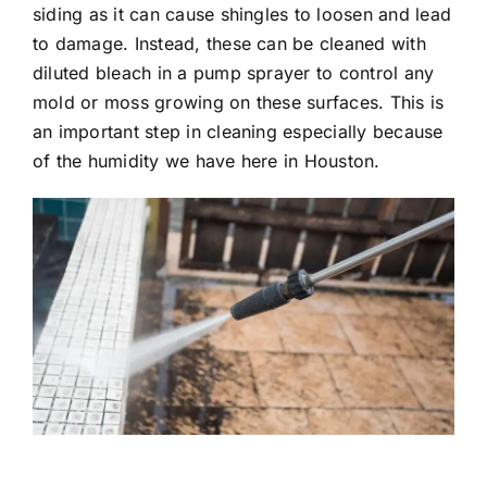
siding as it can cause shingles to loosen and lead
to damage. Instead, these can be cleaned with
diluted bleach in a pump sprayer to control any
mold or moss growing on these surfaces. This is
an important step in cleaning especially because
of the humidity we have here in Houston.