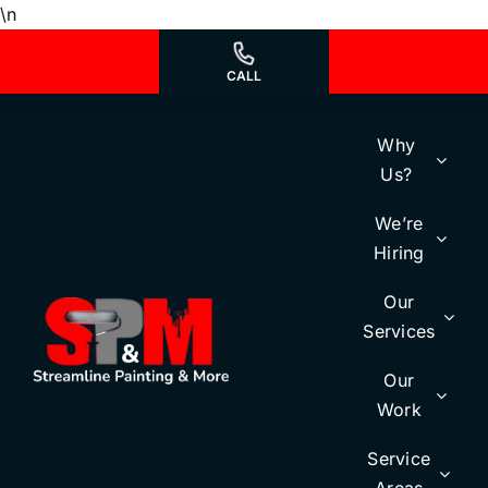
Skip
\n
to
content
CALL
Why
Us?
We’re
Hiring
Our
Services
Our
Work
Service