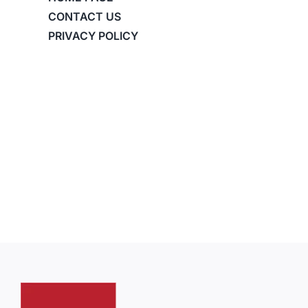
CONTACT US
PRIVACY POLICY