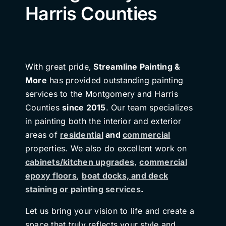
Harris Counties
With great pride,
Streamline Painting &
More
has provided outstanding painting
services to the Montgomery and Harris
Counties
since 2015
. Our team specializes
in painting both the interior and exterior
areas of
residential
and
commercial
properties. We also do excellent work on
cabinets/kitchen upgrades
,
commercial
epoxy floors
,
boat docks, and deck
staining or painting services
.
Let us bring your vision to life and create a
space that truly reflects your style and