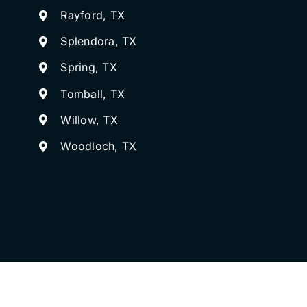
Rayford, TX
Splendora, TX
Spring, TX
Tomball, TX
Willow, TX
Woodloch, TX