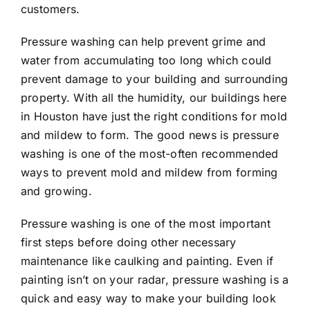
customers.
Pressure washing can help prevent grime and
water from accumulating too long which could
prevent damage to your building and surrounding
property. With all the humidity, our buildings here
in Houston have just the right conditions for mold
and mildew to form. The good news is pressure
washing is one of the most-often recommended
ways to prevent mold and mildew from forming
and growing.
Pressure washing is one of the most important
first steps before doing other necessary
maintenance like caulking and painting. Even if
painting isn’t on your radar, pressure washing is a
quick and easy way to make your building look