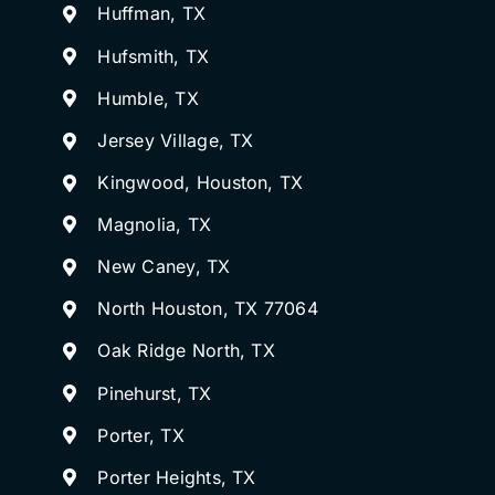
Huffman, TX
Hufsmith, TX
Humble, TX
Jersey Village, TX
Kingwood, Houston, TX
Magnolia, TX
New Caney, TX
North Houston, TX 77064
Oak Ridge North, TX
Pinehurst, TX
Porter, TX
Porter Heights, TX