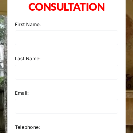
CONSULTATION
First Name:
Last Name:
Email:
Telephone: