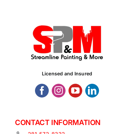
Licensed and Insured
CONTACT INFORMATION