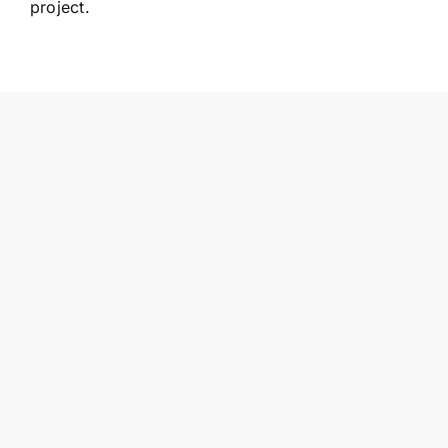
project.