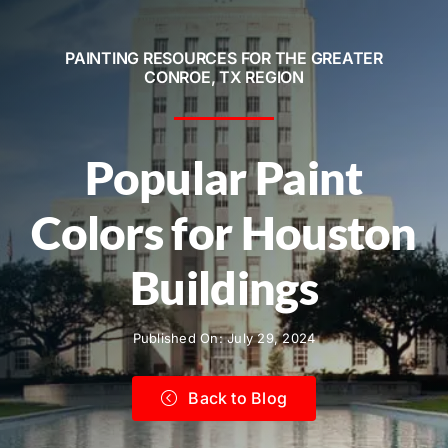
Service Areas
PAINTING RESOURCES FOR THE GREATER
Contact
CONROE, TX REGION
Call Now! 281-572-8332
Popular Paint
Colors for Houston
Buildings
Published On: July 29, 2024
Back to Blog