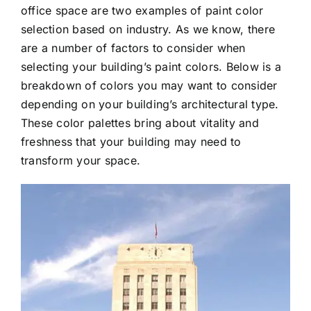
office space are two examples of paint color
selection based on industry. As we know, there
are a number of factors to consider when
selecting your building’s paint colors. Below is a
breakdown of colors you may want to consider
depending on your building’s architectural type.
These color palettes bring about vitality and
freshness that your building may need to
transform your space.