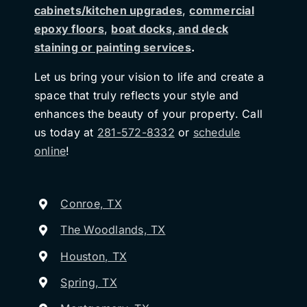
cabinets/kitchen upgrades
,
commercial
epoxy floors
,
boat docks, and deck
staining or painting services
.
Let us bring your vision to life and create a
space that truly reflects your style and
enhances the beauty of your property. Call
us today at
281-572-8332
or
schedule
online
!
Conroe, TX
The Woodlands, TX
Houston, TX
Spring, TX