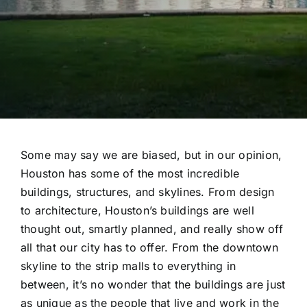
Some may say we are biased, but in our opinion,
Houston has some of the most incredible
buildings, structures, and skylines. From design
to architecture, Houston’s buildings are well
thought out, smartly planned, and really show off
all that our city has to offer. From the downtown
skyline to the strip malls to everything in
between, it’s no wonder that the buildings are just
as unique as the people that live and work in the