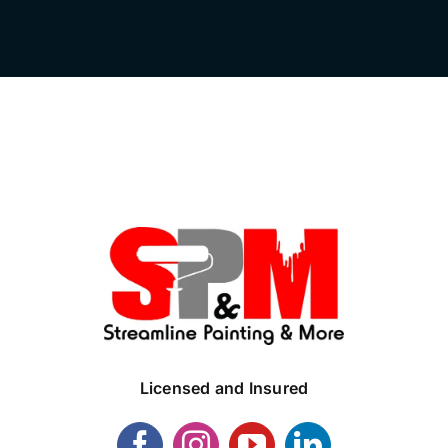
Licensed and Insured