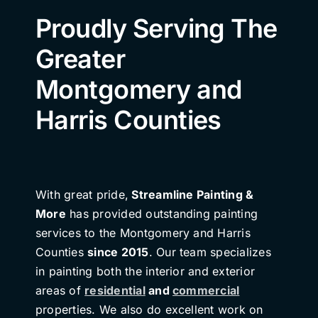
Proudly Serving The
Greater
Montgomery and
Harris Counties
With great pride,
Streamline Painting &
More
has provided outstanding painting
services to the Montgomery and Harris
Counties
since 2015
. Our team specializes
in painting both the interior and exterior
areas of
residential
and
commercial
properties. We also do excellent work on