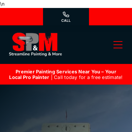
Skip
\n
to
content
CALL
Tog
Nav
Premier Painting Services Near You – Your
Why Us?
Local Pro Painter
| Call today for a free estimate!
We’re Hiring
Our Services
Our Work