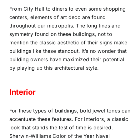
From City Hall to diners to even some shopping
centers, elements of art deco are found
throughout our metropolis. The long lines and
symmetry found on these buildings, not to
mention the classic aesthetic of their signs make
buildings like these standout. It’s no wonder that
building owners have maximized their potential
by playing up this architectural style.
Interior
For these types of buildings, bold jewel tones can
accentuate these features. For interiors, a classic
look that stands the test of time is desired.
Sherwin-Williams Color of the Year Naval