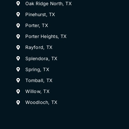
Oak Ridge North, TX
Pinehurst, TX
Porter, TX
Porter Heights, TX
Rayford, TX
Splendora, TX
Spring, TX
Tomball, TX
Willow, TX
Woodloch, TX