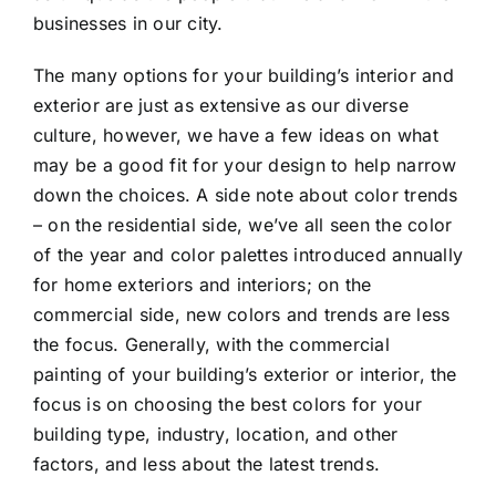
businesses in our city.
The many options for your building’s interior and
exterior are just as extensive as our diverse
culture, however, we have a few ideas on what
may be a good fit for your design to help narrow
down the choices. A side note about color trends
– on the residential side, we’ve all seen the color
of the year and color palettes introduced annually
for home exteriors and interiors; on the
commercial side, new colors and trends are less
the focus. Generally, with the commercial
painting of your building’s exterior or interior, the
focus is on choosing the best colors for your
building type, industry, location, and other
factors, and less about the latest trends.