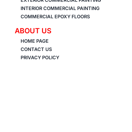
INTERIOR COMMERCIAL PAINTING
COMMERCIAL EPOXY FLOORS
ABOUT US
HOME PAGE
CONTACT US
PRIVACY POLICY