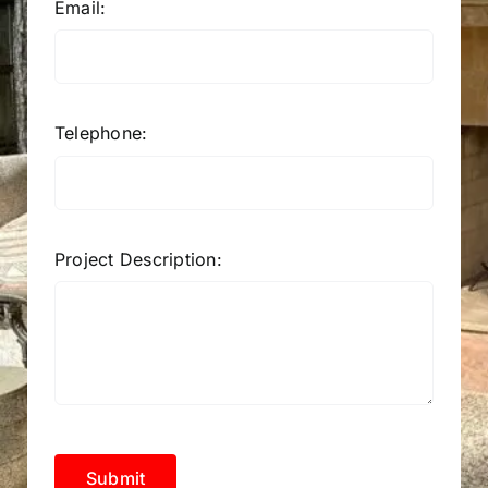
Email:
Telephone:
Project Description:
Submit