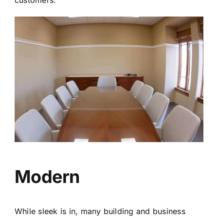
Modern
While sleek is in, many building and business