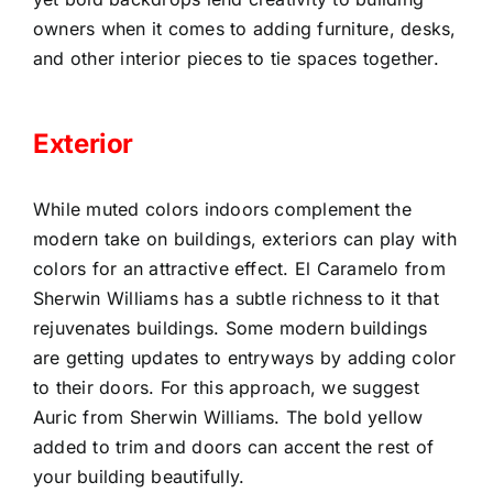
owners when it comes to adding furniture, desks,
and other interior pieces to tie spaces together.
Exterior
While muted colors indoors complement the
modern take on buildings, exteriors can play with
colors for an attractive effect. El Caramelo from
Sherwin Williams has a subtle richness to it that
rejuvenates buildings. Some modern buildings
are getting updates to entryways by adding color
to their doors. For this approach, we suggest
Auric from Sherwin Williams. The bold yellow
added to trim and doors can accent the rest of
your building beautifully.