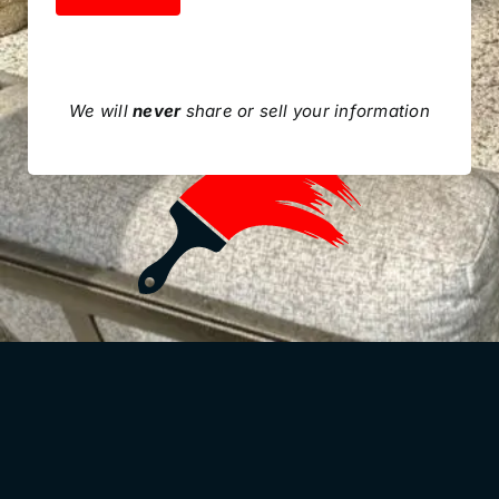
We will
never
share or sell your information