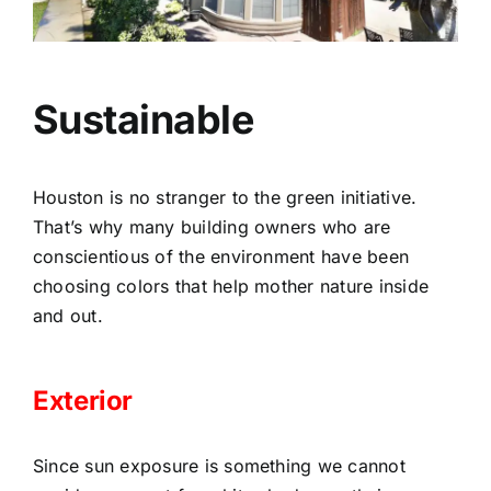
Sustainable
Houston is no stranger to the green initiative.
That’s why many building owners who are
conscientious of the environment have been
choosing colors that help mother nature inside
and out.
Exterior
Since sun exposure is something we cannot