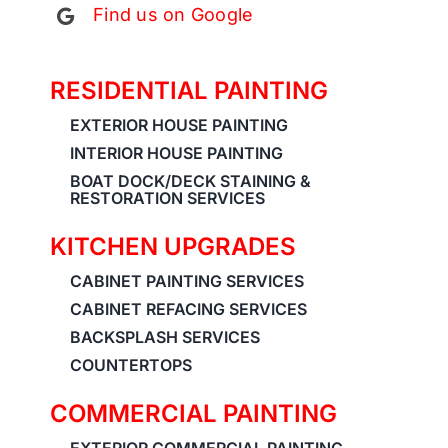
Find us on Google
RESIDENTIAL PAINTING
EXTERIOR HOUSE PAINTING
INTERIOR HOUSE PAINTING
BOAT DOCK/DECK STAINING &
RESTORATION SERVICES
KITCHEN UPGRADES
CABINET PAINTING SERVICES
CABINET REFACING SERVICES
BACKSPLASH SERVICES
COUNTERTOPS
COMMERCIAL PAINTING
EXTERIOR COMMERCIAL PAINTING