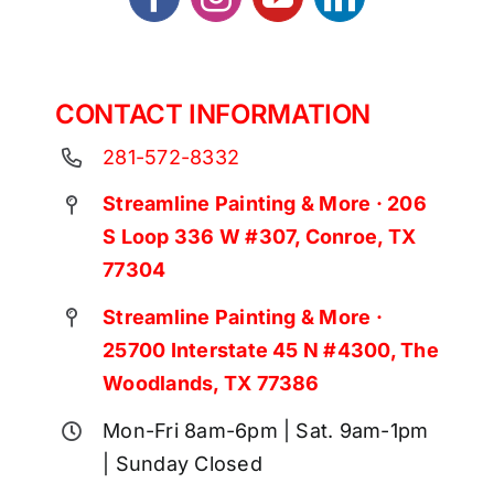
CONTACT INFORMATION
281-572-8332
Streamline Painting & More · 206
S Loop 336 W #307, Conroe, TX
77304
Streamline Painting & More ·
25700 Interstate 45 N #4300, The
Woodlands, TX 77386
Mon-Fri 8am-6pm | Sat. 9am-1pm
| Sunday Closed