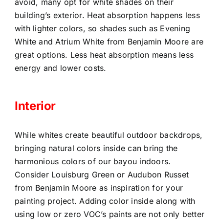
avoid, many opt for white shades on their
building’s exterior. Heat absorption happens less
with lighter colors, so shades such as Evening
White and Atrium White from Benjamin Moore are
great options. Less heat absorption means less
energy and lower costs.
Interior
While whites create beautiful outdoor backdrops,
bringing natural colors inside can bring the
harmonious colors of our bayou indoors.
Consider Louisburg Green or Audubon Russet
from Benjamin Moore as inspiration for your
painting project. Adding color inside along with
using low or zero VOC’s paints are not only better