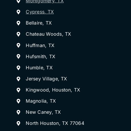
Montgomery, TX
Cypress, TX
Bellaire, TX
Chateau Woods, TX
Huffman, TX
Hufsmith, TX
Humble, TX
Jersey Village, TX
Kingwood, Houston, TX
Magnolia, TX
New Caney, TX
North Houston, TX 77064