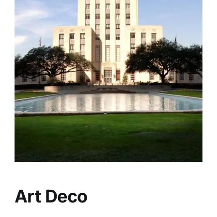
Art Deco