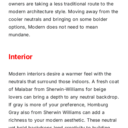
owners are taking a less traditional route to the
modern architecture style. Moving away from the
cooler neutrals and bringing on some bolder
options, Modern does not need to mean
mundane.
Interior
Modern interiors desire a warmer feel with the
neutrals that surround those indoors. A fresh coat
of Malabar from Sherwin-Williams for beige
lovers can bring a depth to any neutral backdrop.
If gray is more of your preference, Homburg
Gray also from Sherwin Williams can add a
richness to your modern aesthetic. These neutral
yet bold backdrops lend creativity to building