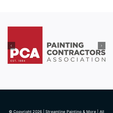
© Copyright 2026 | Streamline Painting & More | All