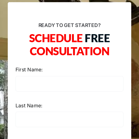
READY TO GET STARTED?
SCHEDULE
FREE
CONSULTATION
First Name:
Last Name: