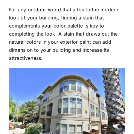
For any outdoor wood that adds to the modern
look of your building, finding a stain that
complements your color palette is key to
completing the look. A stain that draws out the
natural colors in your exterior paint can add
dimension to your building and increase its
attractiveness.