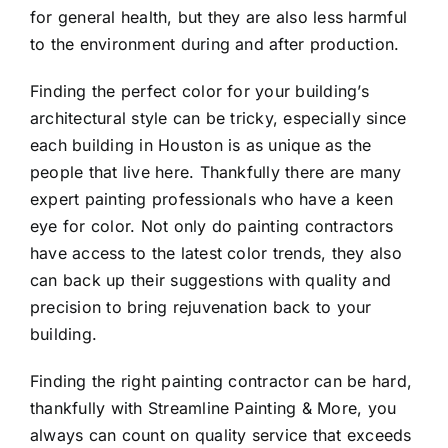
for general health, but they are also less harmful
to the environment during and after production.
Finding the perfect color for your building’s
architectural style can be tricky, especially since
each building in Houston is as unique as the
people that live here. Thankfully there are many
expert painting professionals who have a keen
eye for color. Not only do painting contractors
have access to the latest color trends, they also
can back up their suggestions with quality and
precision to bring rejuvenation back to your
building.
Finding the right painting contractor can be hard,
thankfully with Streamline Painting & More, you
always can count on quality service that exceeds