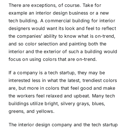
There are exceptions, of course. Take for
example an interior design business or a new
tech building. A commercial building for interior
designers would want its look and feel to reflect
the companies’ ability to know what is on-trend,
and so color selection and painting both the
interior and the exterior of such a building would
focus on using colors that are on-trend.
If a company is a tech startup, they may be
interested less in what the latest, trendiest colors
are, but more in colors that feel good and make
the workers feel relaxed and upbeat. Many tech
buildings utilize bright, silvery grays, blues,
greens, and yellows.
The interior design company and the tech startup