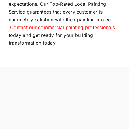
expectations. Our Top-Rated Local Painting
Service guarantees that every customer is
completely satisfied with their painting project.
Contact our commercial painting professionals
today and get ready for your building
transformation today.