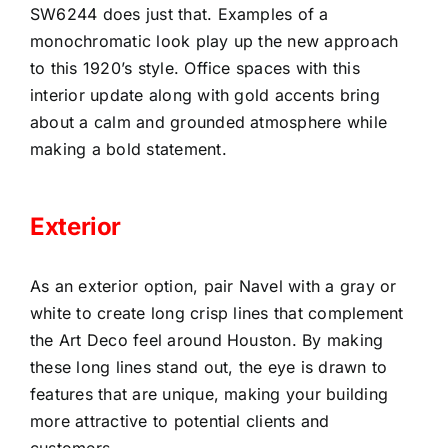
SW6244 does just that. Examples of a
monochromatic look play up the new approach
to this 1920’s style. Office spaces with this
interior update along with gold accents bring
about a calm and grounded atmosphere while
making a bold statement.
Exterior
As an exterior option, pair Navel with a gray or
white to create long crisp lines that complement
the Art Deco feel around Houston. By making
these long lines stand out, the eye is drawn to
features that are unique, making your building
more attractive to potential clients and
customers.