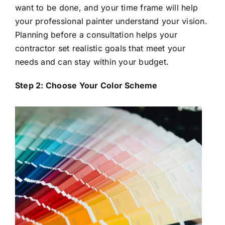
want to be done, and your time frame will help
your professional painter understand your vision.
Planning before a consultation helps your
contractor set realistic goals that meet your
needs and can stay within your budget.
Step 2: Choose Your Color Scheme