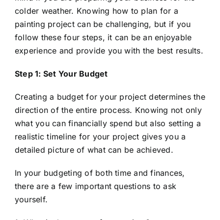
colder weather. Knowing how to plan for a
painting project can be challenging, but if you
follow these four steps, it can be an enjoyable
experience and provide you with the best results.
Step 1: Set Your Budget
Creating a budget for your project determines the
direction of the entire process. Knowing not only
what you can financially spend but also setting a
realistic timeline for your project gives you a
detailed picture of what can be achieved.
In your budgeting of both time and finances,
there are a few important questions to ask
yourself.