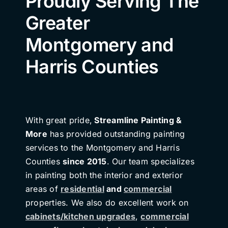
Proudly Serving The
Greater
Montgomery and
Harris Counties
With great pride,
Streamline Painting &
More
has provided outstanding painting
services to the Montgomery and Harris
Counties
since 2015
. Our team specializes
in painting both the interior and exterior
areas of
residential
and
commercial
properties. We also do excellent work on
cabinets/kitchen upgrades
,
commercial