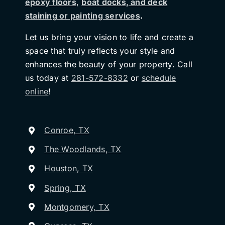
epoxy floors
,
boat docks, and deck
staining or painting services
.
Let us bring your vision to life and create a
space that truly reflects your style and
enhances the beauty of your property. Call
us today at
281-572-8332
or
schedule
online
!
Conroe, TX
The Woodlands, TX
Houston, TX
Spring, TX
Montgomery, TX