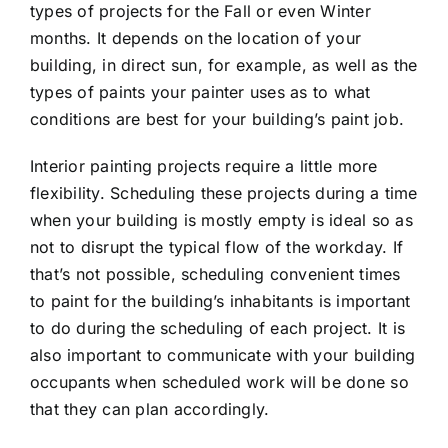
types of projects for the Fall or even Winter
months. It depends on the location of your
building, in direct sun, for example, as well as the
types of paints your painter uses as to what
conditions are best for your building’s paint job.
Interior painting projects require a little more
flexibility. Scheduling these projects during a time
when your building is mostly empty is ideal so as
not to disrupt the typical flow of the workday. If
that’s not possible, scheduling convenient times
to paint for the building’s inhabitants is important
to do during the scheduling of each project. It is
also important to communicate with your building
occupants when scheduled work will be done so
that they can plan accordingly.