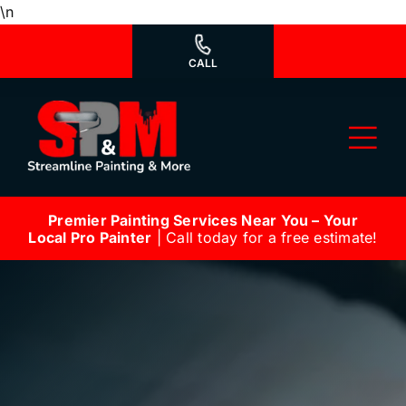
Skip
\n
to
content
CALL
Tog
Nav
Premier Painting Services Near You – Your
Why Us?
Local Pro Painter
| Call today for a free estimate!
We’re Hiring
Our Services
Our Work