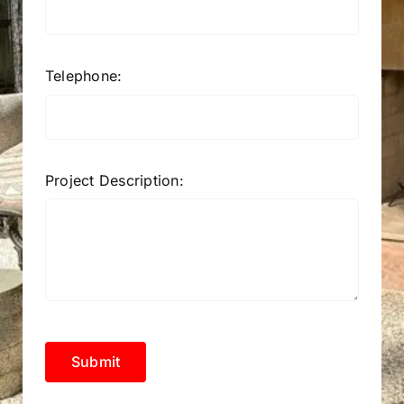
Telephone:
Project Description:
Submit