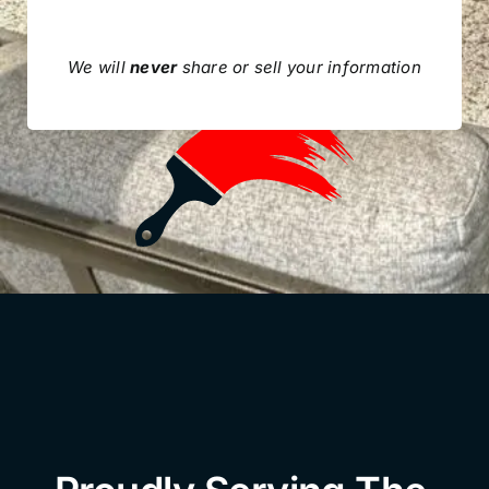
We will
never
share or sell your information