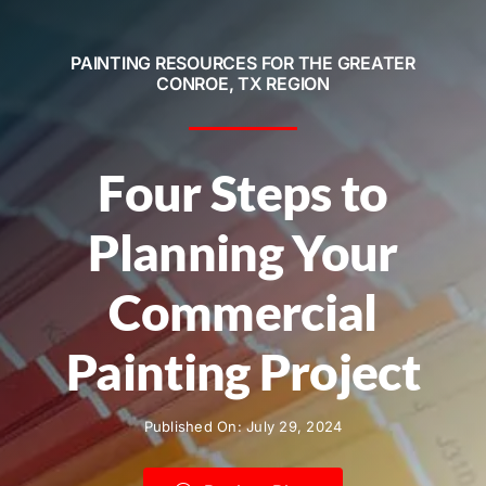
Service Areas
PAINTING RESOURCES FOR THE GREATER
Contact
CONROE, TX REGION
Call Now! 281-572-8332
Four Steps to
Planning Your
Commercial
Painting Project
Published On: July 29, 2024