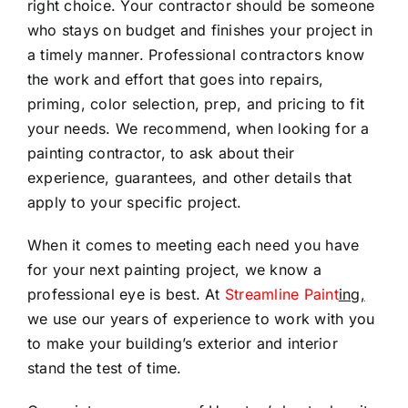
right choice. Your contractor should be someone
who stays on budget and finishes your project in
a timely manner. Professional contractors know
the work and effort that goes into repairs,
priming, color selection, prep, and pricing to fit
your needs. We recommend, when looking for a
painting contractor, to ask about their
experience, guarantees, and other details that
apply to your specific project.
When it comes to meeting each need you have
for your next painting project, we know a
professional eye is best. At
Streamline Paint
ing,
we use our years of experience to work with you
to make your building’s exterior and interior
stand the test of time.