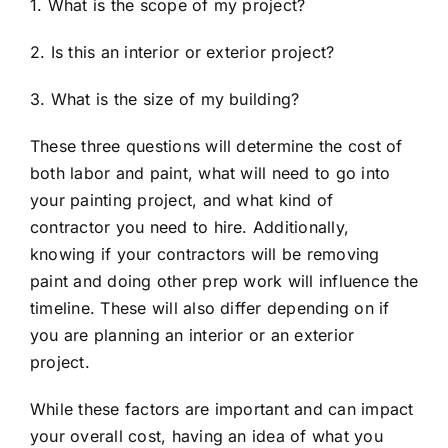
1. What is the scope of my project?
2. Is this an interior or exterior project?
3. What is the size of my building?
These three questions will determine the cost of
both labor and paint, what will need to go into
your painting project, and what kind of
contractor you need to hire. Additionally,
knowing if your contractors will be removing
paint and doing other prep work will influence the
timeline. These will also differ depending on if
you are planning an interior or an exterior
project.
While these factors are important and can impact
your overall cost, having an idea of what you