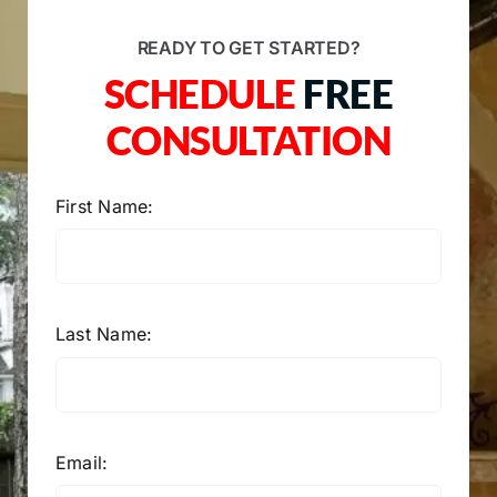
READY TO GET STARTED?
SCHEDULE
FREE
CONSULTATION
First Name:
Last Name:
Email: