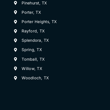
Pinehurst, TX
Porter, TX
Porter Heights, TX
Rayford, TX
Splendora, TX
Spring, TX
Tomball, TX
Willow, TX
Woodloch, TX