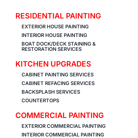
RESIDENTIAL PAINTING
EXTERIOR HOUSE PAINTING
INTERIOR HOUSE PAINTING
BOAT DOCK/DECK STAINING &
RESTORATION SERVICES
KITCHEN UPGRADES
CABINET PAINTING SERVICES
CABINET REFACING SERVICES
BACKSPLASH SERVICES
COUNTERTOPS
COMMERCIAL PAINTING
EXTERIOR COMMERCIAL PAINTING
INTERIOR COMMERCIAL PAINTING