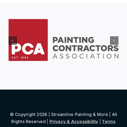
© Copyright 2026 | Streamline Painting & More | All
Rights Reserved |
Privacy & Accessibility
|
Terms