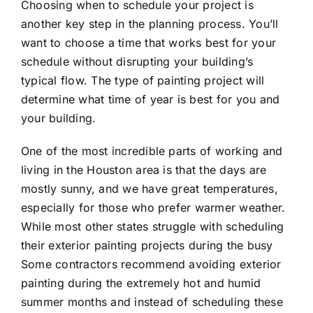
Choosing when to schedule your project is
another key step in the planning process. You’ll
want to choose a time that works best for your
schedule without disrupting your building’s
typical flow. The type of painting project will
determine what time of year is best for you and
your building.
One of the most incredible parts of working and
living in the Houston area is that the days are
mostly sunny, and we have great temperatures,
especially for those who prefer warmer weather.
While most other states struggle with scheduling
their exterior painting projects during the busy
Some contractors recommend avoiding exterior
painting during the extremely hot and humid
summer months and instead of scheduling these