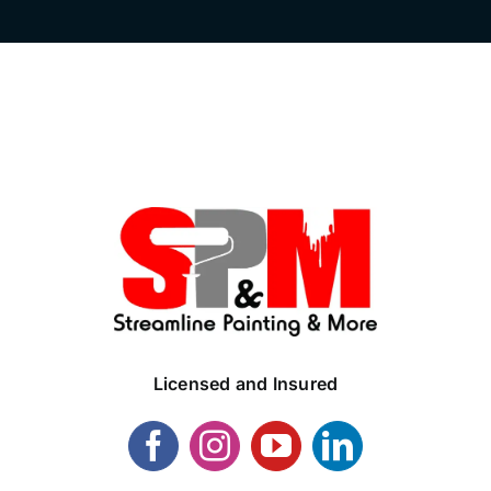
Licensed and Insured