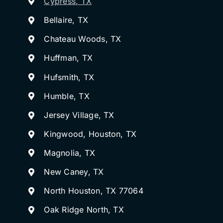
Cypress, TX
Bellaire, TX
Chateau Woods, TX
Huffman, TX
Hufsmith, TX
Humble, TX
Jersey Village, TX
Kingwood, Houston, TX
Magnolia, TX
New Caney, TX
North Houston, TX 77064
Oak Ridge North, TX