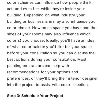
color schemes can influence how people think,
act, and even feel while they’re inside your
building. Depending on what industry your
building or business is in may also influence your
color choice. How much space you have and the
sizes of your rooms may also influence which
color(s) you choose. Ideally, you’ll have an idea
of what color palette you’d like for your space
before your consultation so you can discuss the
best options during your consultation. Most
painting contractors can help with
recommendations for your options and
preferences, or they’ll bring their interior designer
into the project to assist with color selection.
Step 3: Schedule Your Project