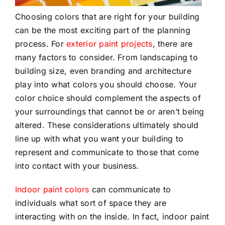
Choosing colors that are right for your building
can be the most exciting part of the planning
process. For
exterior paint projects
, there are
many factors to consider. From landscaping to
building size, even branding and architecture
play into what colors you should choose. Your
color choice should complement the aspects of
your surroundings that cannot be or aren’t being
altered. These considerations ultimately should
line up with what you want your building to
represent and communicate to those that come
into contact with your business.
Indoor paint colors
can communicate to
individuals what sort of space they are
interacting with on the inside. In fact, indoor paint