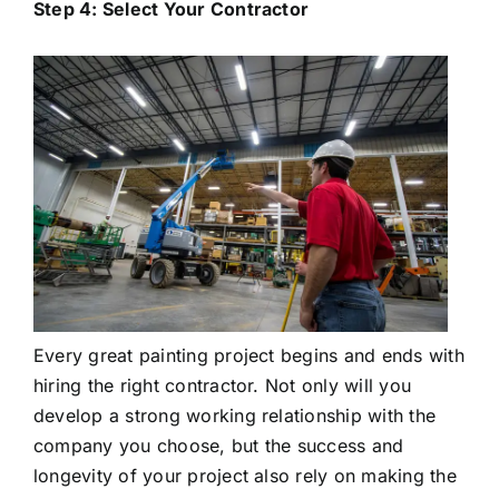
Step 4: Select Your Contractor
Every great painting project begins and ends with
hiring the right contractor. Not only will you
develop a strong working relationship with the
company you choose, but the success and
longevity of your project also rely on making the