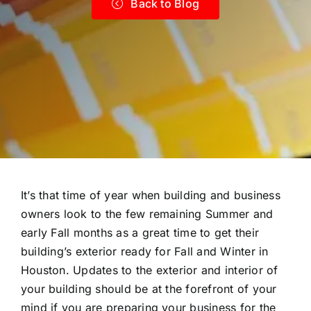
Back to Blog
It’s that time of year when building and business
owners look to the few remaining Summer and
early Fall months as a great time to get their
building’s exterior ready for Fall and Winter in
Houston. Updates to the exterior and interior of
your building should be at the forefront of your
mind if you are preparing your business for the