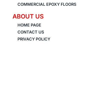
COMMERCIAL EPOXY FLOORS
ABOUT US
HOME PAGE
CONTACT US
PRIVACY POLICY