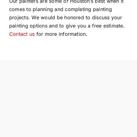
Our painters are some of Houston’s best when it
comes to planning and completing painting
projects. We would be honored to discuss your
painting options and to give you a free estimate.
Contact us
for more information.