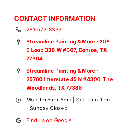
CONTACT INFORMATION
281-572-8332
Streamline Painting & More · 206
S Loop 336 W #307, Conroe, TX
77304
Streamline Painting & More ·
25700 Interstate 45 N #4300, The
Woodlands, TX 77386
Mon-Fri 8am-6pm | Sat. 9am-1pm
| Sunday Closed
Find us on Google